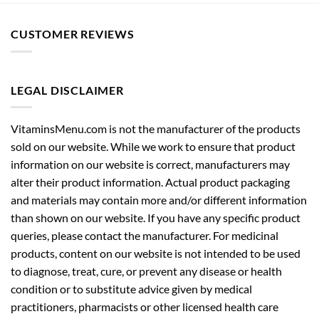
CUSTOMER REVIEWS
LEGAL DISCLAIMER
VitaminsMenu.com is not the manufacturer of the products
sold on our website. While we work to ensure that product
information on our website is correct, manufacturers may
alter their product information. Actual product packaging
and materials may contain more and/or different information
than shown on our website. If you have any specific product
queries, please contact the manufacturer. For medicinal
products, content on our website is not intended to be used
to diagnose, treat, cure, or prevent any disease or health
condition or to substitute advice given by medical
practitioners, pharmacists or other licensed health care