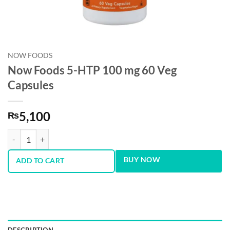
NOW FOODS
Now Foods 5-HTP 100 mg 60 Veg
Capsules
5,100
₨
Now Foods 5-HTP 100 mg 60 Veg Capsules quantity
BUY NOW
ADD TO CART