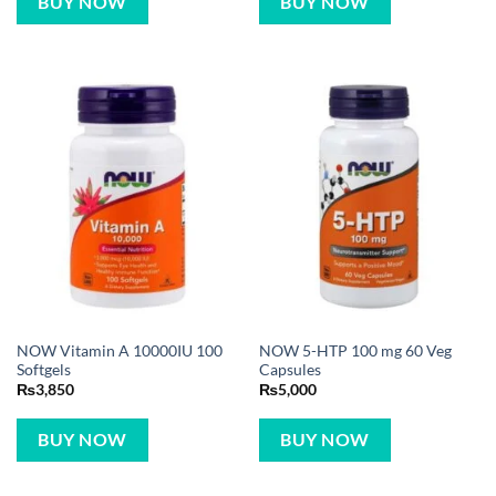
BUY NOW
BUY NOW
NOW Vitamin A 10000IU 100
NOW 5-HTP 100 mg 60 Veg
Softgels
Capsules
₨
3,850
₨
5,000
BUY NOW
BUY NOW