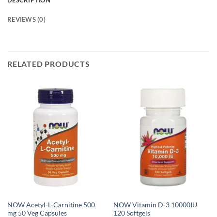
DESCRIPTION
REVIEWS (0)
RELATED PRODUCTS
NOW Acetyl-L-Carnitine 500
NOW Vitamin D-3 10000IU
mg 50 Veg Capsules
120 Softgels