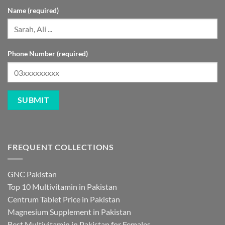
Name (required)
Phone Number (required)
FREQUENT COLLECTIONS
GNC Pakistan
Top 10 Multivitamin in Pakistan
Centrum Tablet Price in Pakistan
Magnesium Supplement in Pakistan
Best Multivitamin in Pakistan for Females