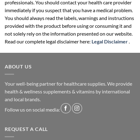
professionals. You should contact your health care provider
immediately if you suspect that you have a medical problem.
You should always read the labels, warnings and instructions
provided with the product before using or consuming it and
not solely rely on the information presented on our website.
Read our complete legal disclaimer here:
Legal Disclaimer
.
ABOUT US
Your well-being partner for healthcare supplies. We provide
health & wellness supplements & vitamins by international
and local brands.
Follow us on social media:
REQUEST A CALL