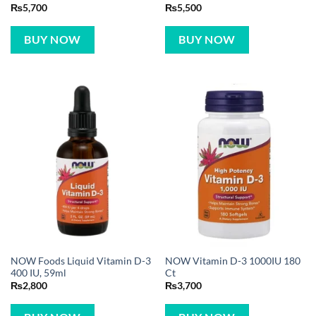
₨
5,700
₨
5,500
BUY NOW
BUY NOW
NOW Foods Liquid Vitamin D-3
NOW Vitamin D-3 1000IU 180
400 IU, 59ml
Ct
₨
2,800
₨
3,700