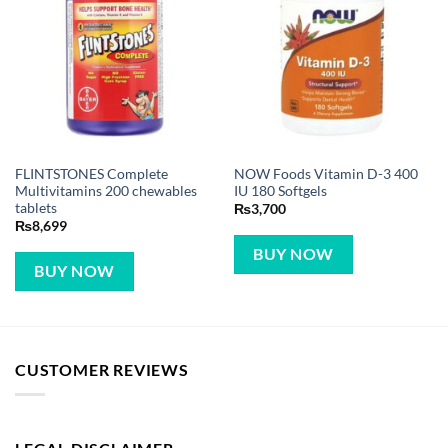
FLINTSTONES Complete
NOW Foods Vitamin D-3 400
Multivitamins 200 chewables
IU 180 Softgels
tablets
₨
3,700
₨
8,699
BUY NOW
BUY NOW
CUSTOMER REVIEWS