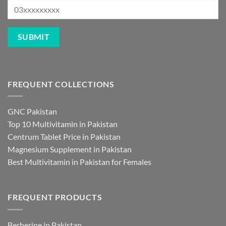
FREQUENT COLLECTIONS
GNC Pakistan
Top 10 Multivitamin in Pakistan
Centrum Tablet Price in Pakistan
Magnesium Supplement in Pakistan
Best Multivitamin in Pakistan for Females
FREQUENT PRODUCTS
Berberine in Pakistan