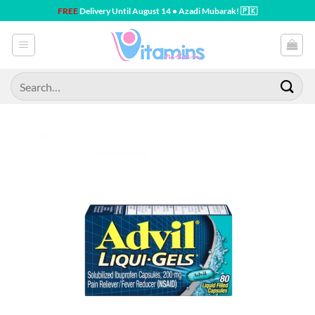
Skip
FREE
Delivery Until August 14 • Azadi Mubarak! 🇵🇰
to
content
Search
for: