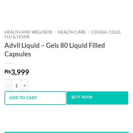
HEALTH AND WELLNESS
/
HEALTH CARE
/
COUGH, COLD,
FLU & FEVER
Advil Liquid – Gels 80 Liquid Filled
Capsules
3,999
₨
Advil Liquid – Gels 80 Liquid Filled Capsules quantity
BUY NOW
ADD TO CART