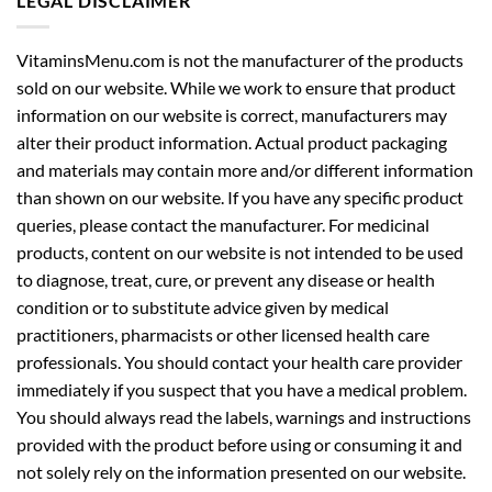
LEGAL DISCLAIMER
VitaminsMenu.com is not the manufacturer of the products
sold on our website. While we work to ensure that product
information on our website is correct, manufacturers may
alter their product information. Actual product packaging
and materials may contain more and/or different information
than shown on our website. If you have any specific product
queries, please contact the manufacturer. For medicinal
products, content on our website is not intended to be used
to diagnose, treat, cure, or prevent any disease or health
condition or to substitute advice given by medical
practitioners, pharmacists or other licensed health care
professionals. You should contact your health care provider
immediately if you suspect that you have a medical problem.
You should always read the labels, warnings and instructions
provided with the product before using or consuming it and
not solely rely on the information presented on our website.