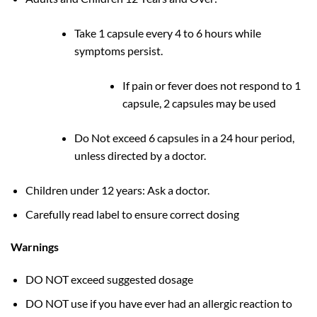
Take 1 capsule every 4 to 6 hours while
symptoms persist.
If pain or fever does not respond to 1
capsule, 2 capsules may be used
Do Not exceed 6 capsules in a 24 hour period,
unless directed by a doctor.
Children under 12 years: Ask a doctor.
Carefully read label to ensure correct dosing
Warnings
DO NOT exceed suggested dosage
DO NOT use if you have ever had an allergic reaction to