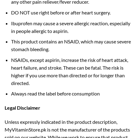
any other pain reliever/fever reducer.
DO NOT use right before or after heart surgery.
Ibuprofen may cause a severe allergic reaction, especially
in people allergic to aspirin.
This product contains an NSAID, which may cause severe
stomach bleeding.
NSAIDs, except aspirin, increase the risk of heart attack,
heart failure, and stroke. These can be fatal. The risk is
higher if you use more than directed or for longer than
directed.
Always read the label before consumption
Legal Disclaimer
Unless expressly indicated in the product description,
MyVitaminStore.pk is not the manufacturer of the products
sold on our website. While we work to ensure that product