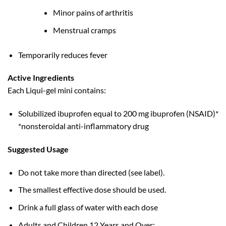
Minor pains of arthritis
Menstrual cramps
Temporarily reduces fever
Active Ingredients
Each Liqui-gel mini contains:
Solubilized ibuprofen equal to 200 mg ibuprofen (NSAID)*
*nonsteroidal anti-inflammatory drug
Suggested Usage
Do not take more than directed (see label).
The smallest effective dose should be used.
Drink a full glass of water with each dose
Adults and Children 12 Years and Over: