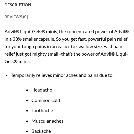
DESCRIPTION
REVIEWS (0)
Advil® Liqui-Gels® minis, the concentrated power of Advil®
in a 33% smaller capsule. So you get fast, powerful pain relief
for your tough pains in an easier to swallow size. Fast pain
relief just got mighty small -that’s the power of Advil® Liqui-
Gels® minis.
Temporarily relieves minor aches and pains due to
Headache
Common cold
Toothache
Muscular aches
Backache