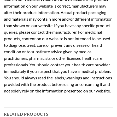
information on our website is correct, manufacturers may
alter their product information. Actual product packaging
and materials may contain more and/or different information
than shown on our website. If you have any specific product
queries, please contact the manufacturer. For medicinal
products, content on our website is not intended to be used
to diagnose, treat, cure, or prevent any disease or health
condition or to substitute advice given by medical
practitioners, pharmacists or other licensed health care
professionals. You should contact your health care provider
immediately if you suspect that you have a medical problem.
You should always read the labels, warnings and instructions
provided with the product before using or consuming it and
not solely rely on the information presented on our website.
RELATED PRODUCTS