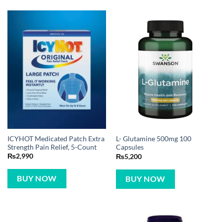
ICYHOT Medicated Patch Extra
L- Glutamine 500mg 100
Strength Pain Relief, 5-Count
Capsules
₨
2,990
₨
5,200
BUY NOW
BUY NOW