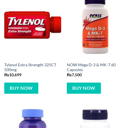
Tylenol Extra Strength 325CT
NOW Mega D-3 & MK-7 60
500mg
Capsules
₨
10,699
₨
7,500
BUY NOW
BUY NOW