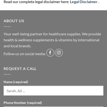
Read our complete legal disclaimer here:
Legal Disclaimer
.
ABOUT US
Your well-being partner for healthcare supplies. We provide
health & wellness supplements & vitamins by international
and local brands.
Follow us on social media:
REQUEST A CALL
Name (required)
Phone Number (required)