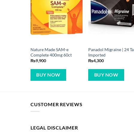
Nature Made SAM-e
Panadol Migraine | 24 T
Complete 400mg 60ct
Imported
₨
9,900
₨
4,300
BUY NOW
BUY NOW
CUSTOMER REVIEWS
LEGAL DISCLAIMER