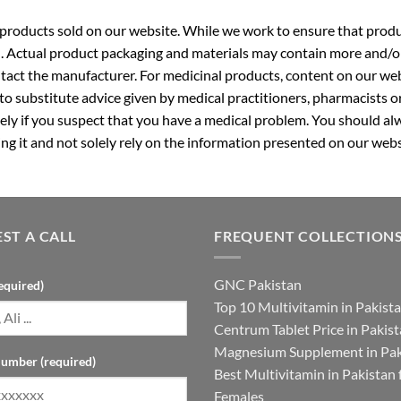
roducts sold on our website. While we work to ensure that produc
. Actual product packaging and materials may contain more and/o
ntact the manufacturer. For medicinal products, content on our webs
 to substitute advice given by medical practitioners, pharmacists o
ly if you suspect that you have a medical problem. You should alw
g it and not solely rely on the information presented on our webs
ST A CALL
FREQUENT COLLECTION
GNC Pakistan
equired)
Top 10 Multivitamin in Pakist
Centrum Tablet Price in Pakis
Magnesium Supplement in Pak
umber (required)
Best Multivitamin in Pakistan 
Females