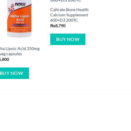
Caltrate Bone Health
Calcium Supplement
600+D3 200TC
₨
8,790
BUY NOW
ha Lipoic Acid 250mg
veg capsules
5,800
BUY NOW