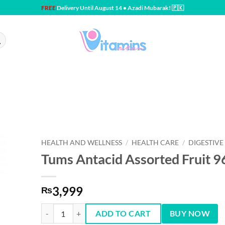
FREE
Delivery Until August 14 • Azadi Mubarak! 🇵🇰
HEALTH AND WELLNESS
/
HEALTH CARE
/
DIGESTIVE
Tums Antacid Assorted Fruit 96
3,999
₨
Tums Antacid Assorted Fruit 96 ct quantity
ADD TO CART
BUY NOW