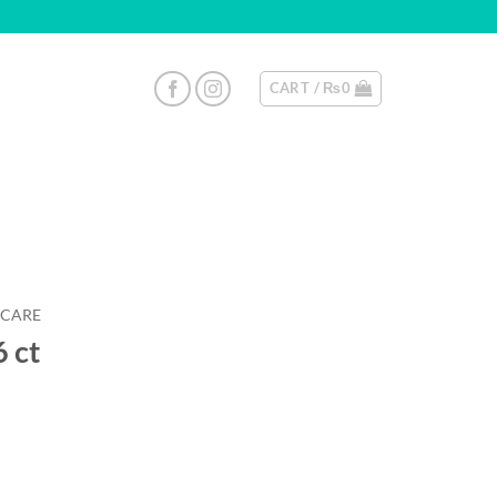
CART /
₨
0
 CARE
 ct