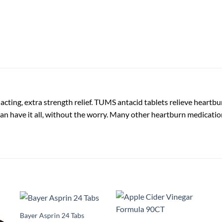
ting, extra strength relief. TUMS antacid tablets relieve heartbur
n have it all, without the worry. Many other heartburn medicatio
Bayer Asprin 24 Tabs