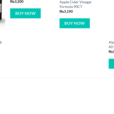
₨
3,200
Apple Cider Vinegar
Formula 90CT
₨
3,190
BUY NOW
BUY NOW
ab
Alp
60 
₨