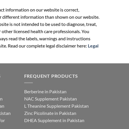
t information on our website is correct,
r different information than shown on our website.
ite is not intended to be used to diagnose, treat,
r other licensed health care professionals. You
ays read the labels, warnings and instructions
ite. Read our complete legal disclaimer here:
Legal
S
FREQUENT PRODUCTS
Berberine in Pakistan
an
NAC Supplement Pakistan
tan
L Theanine Supplement Pakistan
istan
Zinc Picolinate in Pakistan
for
DHEA Supplement in Pakistan