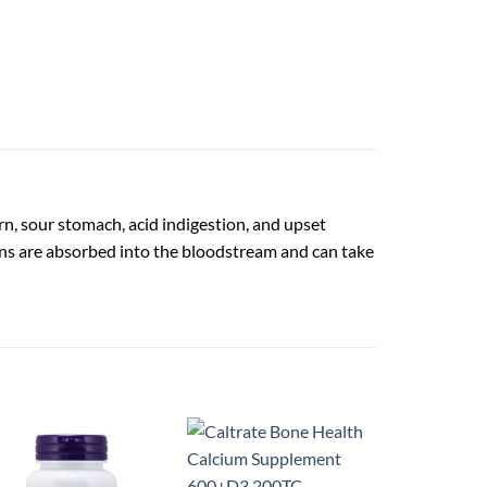
n, sour stomach, acid indigestion, and upset
ns are absorbed into the bloodstream and can take