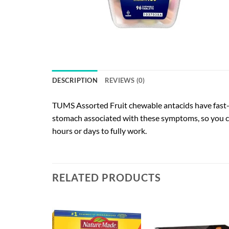
DESCRIPTION
REVIEWS (0)
TUMS Assorted Fruit chewable antacids have fast-ac
stomach associated with these symptoms, so you ca
hours or days to fully work.
RELATED PRODUCTS