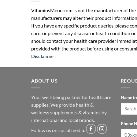
VitaminsMenu.com is not the manufacturer of the p
manufacturers may alter their product information
If you have any specific product queries, please co
cure, or prevent any disease or health condition or
should contact your health care provider immediate
provided with the product before using or consumin
Disclaimer
.
ABOUT US
REQUE
Your well-being partner for healthcare
Name (r
supplies. We provide health &
wellness supplements & vitamins by
international and local brands.
Phone N
Follow us on social media: