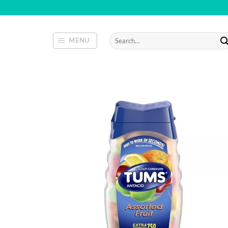
Skip
to
content
Search
MENU
for: