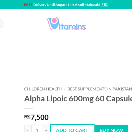
FREE
Delivery Until August 14 • Azadi Mubarak! 🇵🇰
CHILDREN HEALTH
/
BEST SUPPLEMENTS IN PAKISTA
Alpha Lipoic 600mg 60 Capsul
7,500
₨
Alpha Lipoic 600mg 60 Capsules quantity
ADD TO CART
BUY NOW