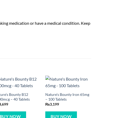
taking medication or have a medical condition. Keep
ure’s Bounty B12
Nature’s Bounty Iron 65mg
0mcg – 40 Tablets
– 100 Tablets
4,699
₨
3,199
BUY NOW
BUY NOW