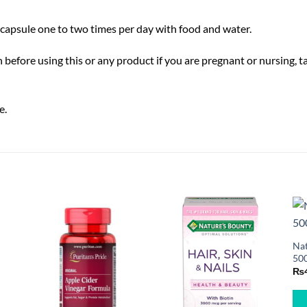
capsule one to two times per day with food and water.
 before using this or any product if you are pregnant or nursing, 
e.
Nat
500
₨