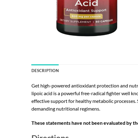
DESCRIPTION
Get high-powered antioxidant protection and nutri
lipoic acid is a powerful free-radical fighter well k
effective support for healthy metabolic processes
demanding nutritional regimens.
These statements have not been evaluated by the 
Directions