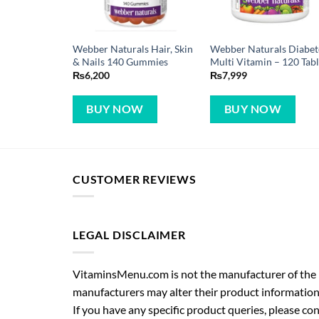
Webber Naturals Hair, Skin
Webber Naturals Diabet
& Nails 140 Gummies
Multi Vitamin – 120 Tabl
₨
6,200
₨
7,999
BUY NOW
BUY NOW
CUSTOMER REVIEWS
LEGAL DISCLAIMER
VitaminsMenu.com is not the manufacturer of the p
manufacturers may alter their product information
If you have any specific product queries, please co