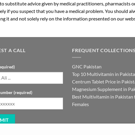
 to substitute advice given by medical practitioners, pharmacists o
ly if you suspect that you have a medical problem. You should alw
g it and not solely rely on the information presented on our webs
ST A CALL
FREQUENT COLLECTION
GNC Pakistan
equired)
Top 10 Multivitamin in Pakist
Centrum Tablet Price in Pakis
Magnesium Supplement in Pak
umber (required)
Best Multivitamin in Pakistan 
Females