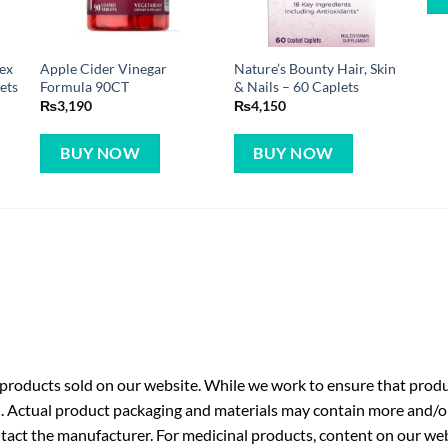
ex
Apple Cider Vinegar
Nature’s Bounty Hair, Skin
ets
Formula 90CT
& Nails – 60 Caplets
₨
3,190
₨
4,150
BUY NOW
BUY NOW
roducts sold on our website. While we work to ensure that produc
. Actual product packaging and materials may contain more and/o
ntact the manufacturer. For medicinal products, content on our webs