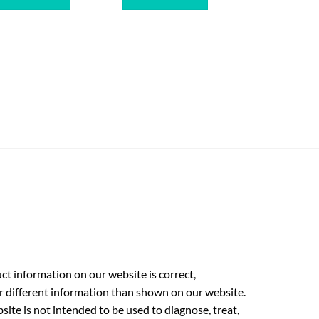
t information on our website is correct,
r different information than shown on our website.
ite is not intended to be used to diagnose, treat,