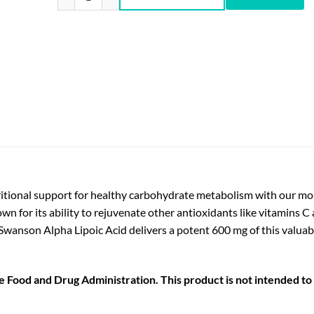
tional support for healthy carbohydrate metabolism with our mos
nown for its ability to rejuvenate other antioxidants like vitamins C
. Swanson Alpha Lipoic Acid delivers a potent 600 mg of this valu
Food and Drug Administration. This product is not intended to d