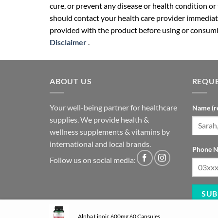
cure, or prevent any disease or health condition or
should contact your health care provider immediate
provided with the product before using or consumin
Disclaimer
.
ABOUT US
REQUE
Your well-being partner for healthcare
Name (r
supplies. We provide health &
wellness supplements & vitamins by
international and local brands.
Phone N
Follow us on social media:
Alpha Lipoic 600mg 60 Capsules