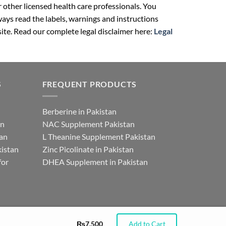
r other licensed health care professionals. You
ays read the labels, warnings and instructions
ite. Read our complete legal disclaimer here:
Legal
S
FREQUENT PRODUCTS
Berberine in Pakistan
an
NAC Supplement Pakistan
tan
L Theanine Supplement Pakistan
istan
Zinc Picolinate in Pakistan
for
DHEA Supplement in Pakistan
₨
7,500
Add to Cart