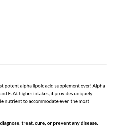
t potent alpha lipoic acid supplement ever! Alpha
 and E. At higher intakes, it provides uniquely
able nutrient to accommodate even the most
iagnose, treat, cure, or prevent any disease.