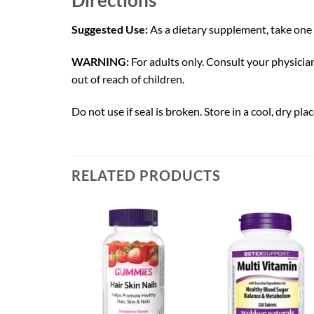
Suggested Use:
As a dietary supplement, take one 
WARNING:
For adults only. Consult your physician
out of reach of children.
Do not use if seal is broken. Store in a cool, dry plac
RELATED PRODUCTS