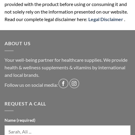
provided with the product before using or consuming it and
not solely rely on the information presented on our website.
Read our complete legal disclaimer here:
Legal Disclaimer
.
ABOUT US
Your well-being partner for healthcare supplies. We provide
health & wellness supplements & vitamins by international
and local brands.
Follow us on social media:
REQUEST A CALL
Name (required)