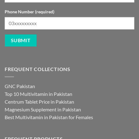
Phone Number (required)
FREQUENT COLLECTIONS
GNC Pakistan
Top 10 Multivitamin in Pakistan
Centrum Tablet Price in Pakistan
Magnesium Supplement in Pakistan
Best Multivitamin in Pakistan for Females
FREQUENT PRODUCTS