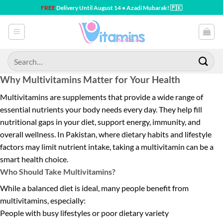
Skip
FREE
Delivery Until August 14 • Azadi Mubarak! 🇵🇰
to
content
Search
for:
Why Multivitamins Matter for Your Health
Multivitamins are supplements that provide a wide range of
essential nutrients your body needs every day. They help fill
nutritional gaps in your diet, support energy, immunity, and
overall wellness. In Pakistan, where dietary habits and lifestyle
factors may limit nutrient intake, taking a multivitamin can be a
smart health choice.
Who Should Take Multivitamins?
While a balanced diet is ideal, many people benefit from
multivitamins, especially:
People with busy lifestyles or poor dietary variety