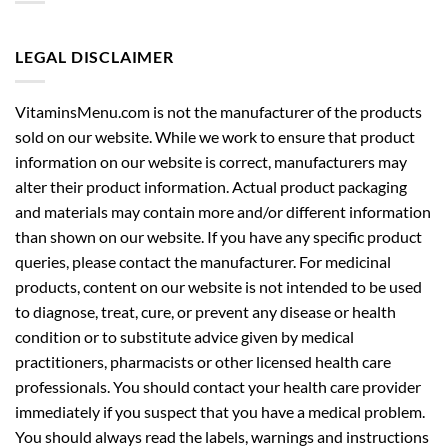
LEGAL DISCLAIMER
VitaminsMenu.com is not the manufacturer of the products
sold on our website. While we work to ensure that product
information on our website is correct, manufacturers may
alter their product information. Actual product packaging
and materials may contain more and/or different information
than shown on our website. If you have any specific product
queries, please contact the manufacturer. For medicinal
products, content on our website is not intended to be used
to diagnose, treat, cure, or prevent any disease or health
condition or to substitute advice given by medical
practitioners, pharmacists or other licensed health care
professionals. You should contact your health care provider
immediately if you suspect that you have a medical problem.
You should always read the labels, warnings and instructions