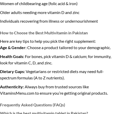
Women of childbearing age (folic acid & iron)
Older adults needing more vitamin D and zinc
Individuals recovering from illness or undernourishment
How to Choose the Best Multivitamin in Pakistan
Here are key tips to help you pick the right supplement:
Age & Gender:
Choose a product tailored to your demographic.
Health Goals:
For bones, pick vitamin D & calcium; for immunity,
look for vitamin C, D, and zinc.
Dietary Gaps:
Vegetarians or restricted diets may need full-
spectrum formulas (A to Z nutrients).
Authenticity:
Always buy from trusted sources like
VitaminsMenu.com to ensure you’re getting original products.
Frequently Asked Questions (FAQs)
Which is the best multivitamin tablet in Pakistan?