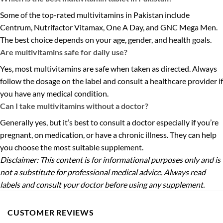
Some of the top-rated multivitamins in Pakistan include
Centrum, Nutrifactor Vitamax, One A Day, and GNC Mega Men.
The best choice depends on your age, gender, and health goals.
Are multivitamins safe for daily use?
Yes, most multivitamins are safe when taken as directed. Always
follow the dosage on the label and consult a healthcare provider if
you have any medical condition.
Can I take multivitamins without a doctor?
Generally yes, but it’s best to consult a doctor especially if you’re
pregnant, on medication, or have a chronic illness. They can help
you choose the most suitable supplement.
Disclaimer: This content is for informational purposes only and is
not a substitute for professional medical advice. Always read
labels and consult your doctor before using any supplement.
CUSTOMER REVIEWS