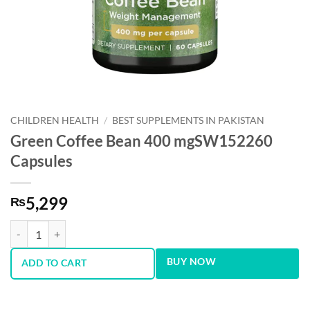
CHILDREN HEALTH
/
BEST SUPPLEMENTS IN PAKISTAN
Green Coffee Bean 400 mgSW152260
Capsules
5,299
₨
Green Coffee Bean 400 mgSW152260 Capsules quantity
BUY NOW
ADD TO CART