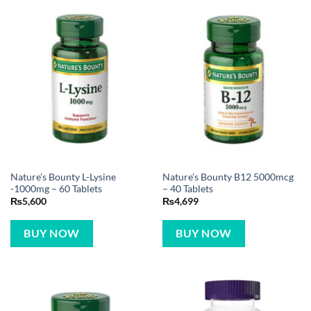
Nature’s Bounty L-Lysine
Nature’s Bounty B12 5000mcg
-1000mg – 60 Tablets
– 40 Tablets
₨
5,600
₨
4,699
BUY NOW
BUY NOW