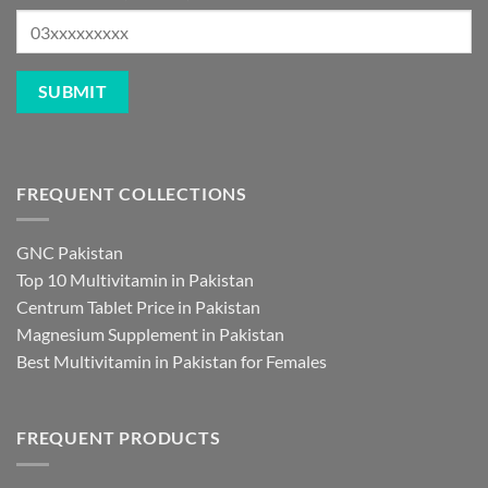
FREQUENT COLLECTIONS
GNC Pakistan
Top 10 Multivitamin in Pakistan
Centrum Tablet Price in Pakistan
Magnesium Supplement in Pakistan
Best Multivitamin in Pakistan for Females
FREQUENT PRODUCTS