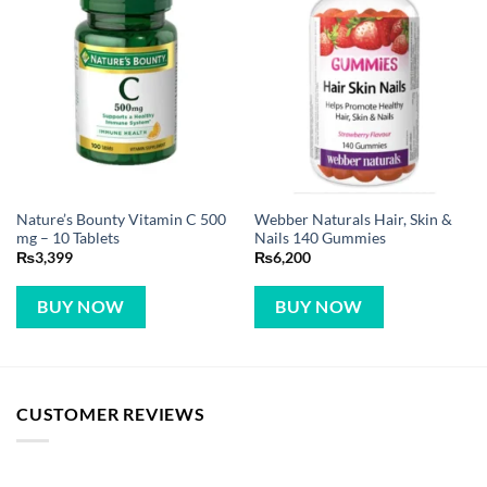
Nature’s Bounty Vitamin C 500
Webber Naturals Hair, Skin &
mg – 10 Tablets
Nails 140 Gummies
₨
3,399
₨
6,200
BUY NOW
BUY NOW
CUSTOMER REVIEWS