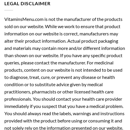
LEGAL DISCLAIMER
VitaminsMenu.com is not the manufacturer of the products
sold on our website. While we work to ensure that product
information on our website is correct, manufacturers may
alter their product information. Actual product packaging
and materials may contain more and/or different information
than shown on our website. If you have any specific product
queries, please contact the manufacturer. For medicinal
products, content on our website is not intended to be used
to diagnose, treat, cure, or prevent any disease or health
condition or to substitute advice given by medical
practitioners, pharmacists or other licensed health care
professionals. You should contact your health care provider
immediately if you suspect that you have a medical problem.
You should always read the labels, warnings and instructions
provided with the product before using or consuming it and
not solely rely on the information presented on our website.