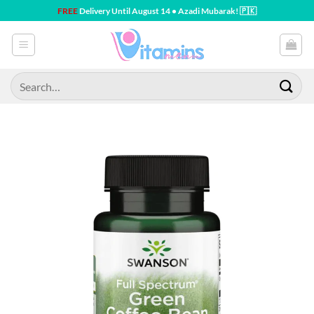
Skip
FREE
Delivery Until August 14 • Azadi Mubarak! 🇵🇰
to
content
Search
for: