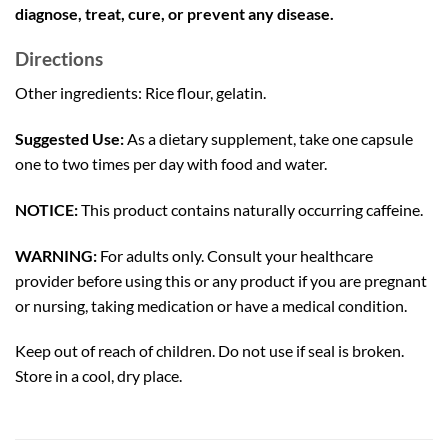
diagnose, treat, cure, or prevent any disease.
Directions
Other ingredients: Rice flour, gelatin.
Suggested Use:
As a dietary supplement, take one capsule
one to two times per day with food and water.
NOTICE:
This product contains naturally occurring caffeine.
WARNING:
For adults only. Consult your healthcare
provider before using this or any product if you are pregnant
or nursing, taking medication or have a medical condition.
Keep out of reach of children. Do not use if seal is broken.
Store in a cool, dry place.