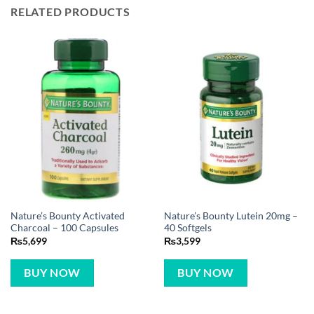
RELATED PRODUCTS
Nature’s Bounty Activated
Nature’s Bounty Lutein 20mg –
Charcoal – 100 Capsules
40 Softgels
₨
5,699
₨
3,599
BUY NOW
BUY NOW