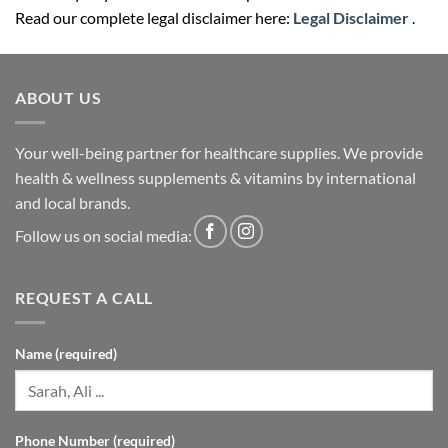
Read our complete legal disclaimer here:
Legal Disclaimer
.
ABOUT US
Your well-being partner for healthcare supplies. We provide
health & wellness supplements & vitamins by international
and local brands.
Follow us on social media:
REQUEST A CALL
Name (required)
Phone Number (required)