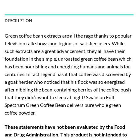
DESCRIPTION
Green coffee bean extracts are all the rage thanks to popular
television talk shows and legions of satisfied users. While
such extracts are a great advancement, they all have their
foundation in the simple, unroasted green coffee bean which
has been nourishing and energizing humans and animals for
centuries. In fact, legend has it that coffee was discovered by
a goat herder who noticed that his flock was so energized
after nibbling the bean-containing berries of the coffee bush
that they didn’t want to sleep at night! Swanson Full
Spectrum Green Coffee Bean delivers pure whole green
coffee powder.
These statements have not been evaluated by the Food
and Drug Administration. This product is not intended to