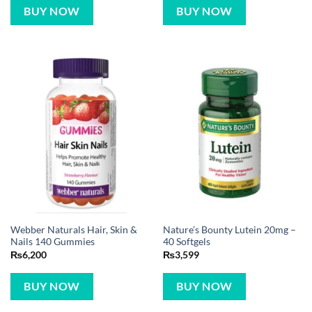
BUY NOW
BUY NOW
Webber Naturals Hair, Skin &
Nature’s Bounty Lutein 20mg –
Nails 140 Gummies
40 Softgels
₨
6,200
₨
3,599
BUY NOW
BUY NOW