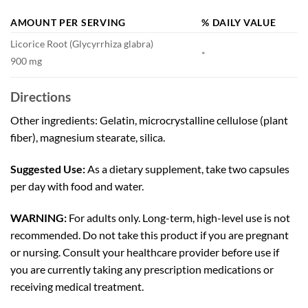
AMOUNT PER SERVING
% DAILY VALUE
Licorice Root (Glycyrrhiza glabra)
*
900 mg
Directions
Other ingredients: Gelatin, microcrystalline cellulose (plant
fiber), magnesium stearate, silica.
Suggested Use:
As a dietary supplement, take two capsules
per day with food and water.
WARNING:
For adults only. Long-term, high-level use is not
recommended. Do not take this product if you are pregnant
or nursing. Consult your healthcare provider before use if
you are currently taking any prescription medications or
receiving medical treatment.