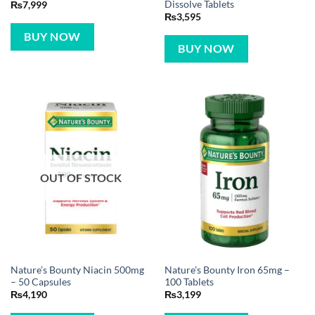
Dissolve Tablets
₨
7,999
₨
3,595
BUY NOW
BUY NOW
OUT OF STOCK
Nature’s Bounty Niacin 500mg
Nature’s Bounty Iron 65mg –
– 50 Capsules
100 Tablets
₨
4,190
₨
3,199