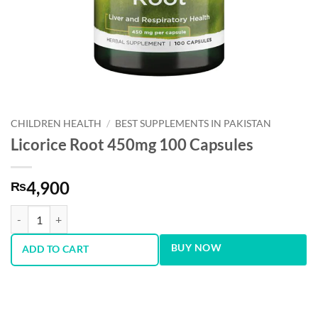
CHILDREN HEALTH
/
BEST SUPPLEMENTS IN PAKISTAN
Licorice Root 450mg 100 Capsules
4,900
₨
Licorice Root 450mg 100 Capsules quantity
BUY NOW
ADD TO CART