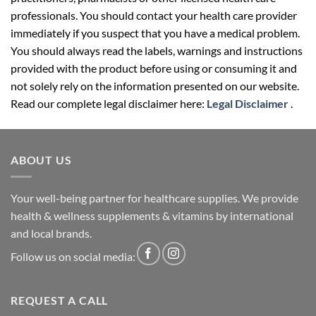
professionals. You should contact your health care provider
immediately if you suspect that you have a medical problem.
You should always read the labels, warnings and instructions
provided with the product before using or consuming it and
not solely rely on the information presented on our website.
Read our complete legal disclaimer here:
Legal Disclaimer
.
ABOUT US
Your well-being partner for healthcare supplies. We provide
health & wellness supplements & vitamins by international
and local brands.
Follow us on social media:
REQUEST A CALL