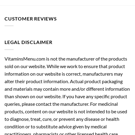
CUSTOMER REVIEWS
LEGAL DISCLAIMER
VitaminsMenu.com is not the manufacturer of the products
sold on our website. While we work to ensure that product
information on our website is correct, manufacturers may
alter their product information. Actual product packaging
and materials may contain more and/or different information
than shown on our website. If you have any specific product
queries, please contact the manufacturer. For medicinal
products, content on our website is not intended to be used
to diagnose, treat, cure, or prevent any disease or health
condition or to substitute advice given by medical
practitioners, pharmacists or other licensed health care