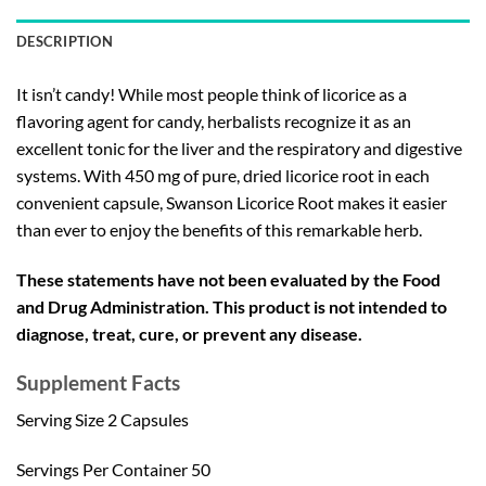
DESCRIPTION
It isn’t candy! While most people think of licorice as a
flavoring agent for candy, herbalists recognize it as an
excellent tonic for the liver and the respiratory and digestive
systems. With 450 mg of pure, dried licorice root in each
convenient capsule, Swanson Licorice Root makes it easier
than ever to enjoy the benefits of this remarkable herb.
These statements have not been evaluated by the Food
and Drug Administration. This product is not intended to
diagnose, treat, cure, or prevent any disease.
Supplement Facts
Serving Size 2 Capsules
Servings Per Container 50