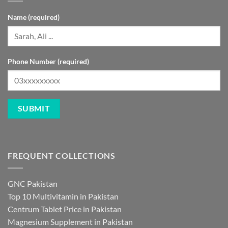
Name (required)
Phone Number (required)
FREQUENT COLLECTIONS
GNC Pakistan
Top 10 Multivitamin in Pakistan
Centrum Tablet Price in Pakistan
Magnesium Supplement in Pakistan