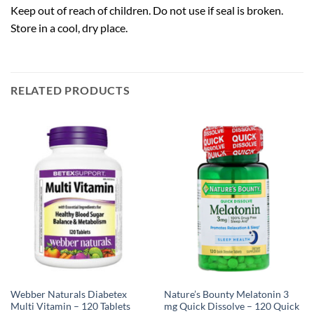
Keep out of reach of children. Do not use if seal is broken.
Store in a cool, dry place.
RELATED PRODUCTS
Webber Naturals Diabetex
Nature’s Bounty Melatonin 3
Multi Vitamin – 120 Tablets
mg Quick Dissolve – 120 Quick