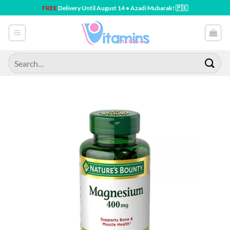
Skip
FREE
Delivery Until August 14 • Azadi Mubarak! 🇵🇰
to
content
Search
for: