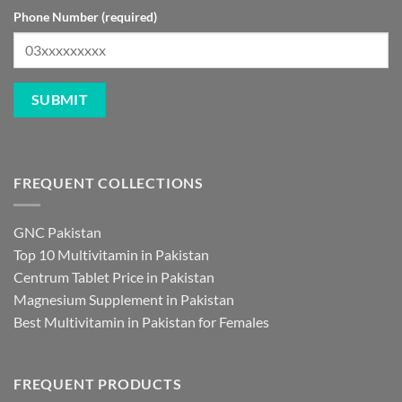
Phone Number (required)
FREQUENT COLLECTIONS
GNC Pakistan
Top 10 Multivitamin in Pakistan
Centrum Tablet Price in Pakistan
Magnesium Supplement in Pakistan
Best Multivitamin in Pakistan for Females
FREQUENT PRODUCTS