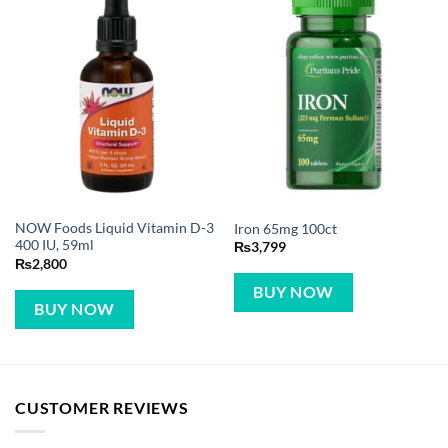
NOW Foods Liquid Vitamin D-3
Iron 65mg 100ct
400 IU, 59ml
₨
3,799
₨
2,800
BUY NOW
BUY NOW
CUSTOMER REVIEWS