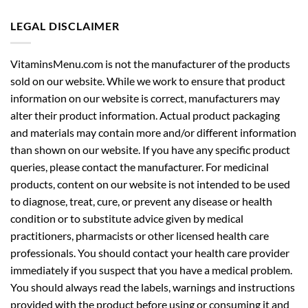
LEGAL DISCLAIMER
VitaminsMenu.com is not the manufacturer of the products
sold on our website. While we work to ensure that product
information on our website is correct, manufacturers may
alter their product information. Actual product packaging
and materials may contain more and/or different information
than shown on our website. If you have any specific product
queries, please contact the manufacturer. For medicinal
products, content on our website is not intended to be used
to diagnose, treat, cure, or prevent any disease or health
condition or to substitute advice given by medical
practitioners, pharmacists or other licensed health care
professionals. You should contact your health care provider
immediately if you suspect that you have a medical problem.
You should always read the labels, warnings and instructions
provided with the product before using or consuming it and