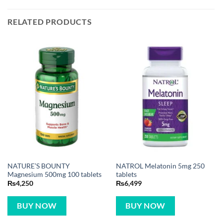
RELATED PRODUCTS
NATURE’S BOUNTY
NATROL Melatonin 5mg 250
Magnesium 500mg 100 tablets
tablets
₨
4,250
₨
6,499
BUY NOW
BUY NOW