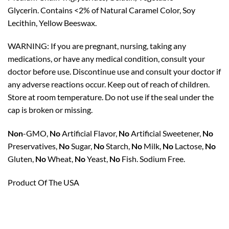
Glycerin. Contains <2% of Natural Caramel Color, Soy
Lecithin, Yellow Beeswax.
WARNING:
If you are pregnant, nursing, taking any
medications, or have any medical condition, consult your
doctor before use. Discontinue use and consult your doctor if
any adverse reactions occur. Keep out of reach of children.
Store at room temperature. Do not use if the seal under the
cap is broken or missing.
Non
-GMO,
No
Artificial Flavor,
No
Artificial Sweetener,
No
Preservatives,
No
Sugar,
No
Starch,
No
Milk,
No
Lactose,
No
Gluten,
No
Wheat,
No
Yeast,
No
Fish. Sodium Free.
Product Of The USA