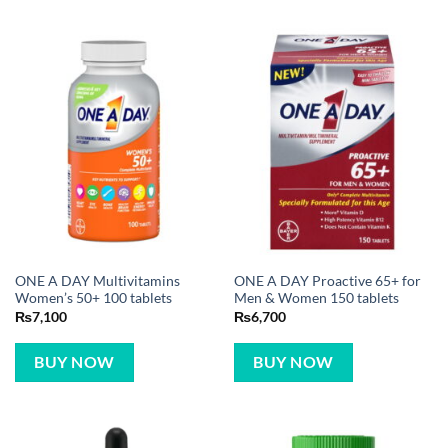
ONE A DAY Multivitamins
ONE A DAY Proactive 65+ for
Women’s 50+ 100 tablets
Men & Women 150 tablets
₨
7,100
₨
6,700
BUY NOW
BUY NOW