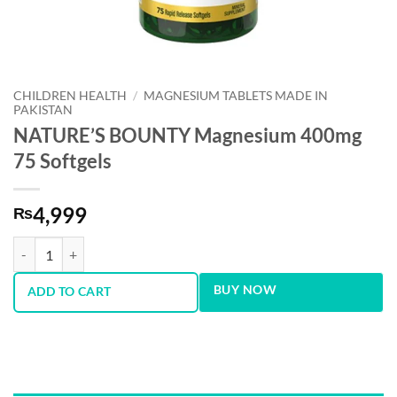
CHILDREN HEALTH
/
MAGNESIUM TABLETS MADE IN
PAKISTAN
NATURE’S BOUNTY Magnesium 400mg
75 Softgels
4,999
₨
NATURE’S BOUNTY Magnesium 400mg 75 Softgels quantity
BUY NOW
ADD TO CART