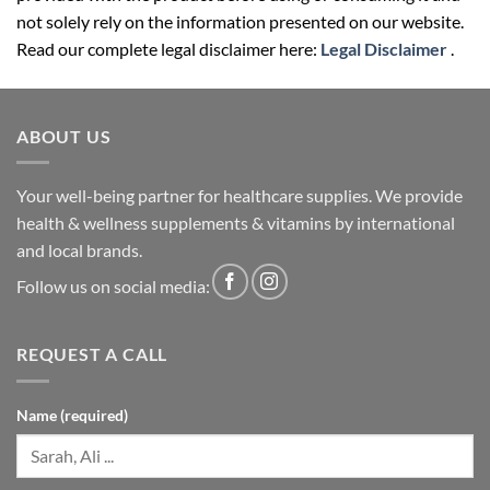
not solely rely on the information presented on our website.
Read our complete legal disclaimer here:
Legal Disclaimer
.
ABOUT US
Your well-being partner for healthcare supplies. We provide
health & wellness supplements & vitamins by international
and local brands.
Follow us on social media:
REQUEST A CALL
Name (required)