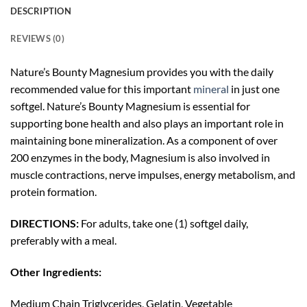
DESCRIPTION
REVIEWS (0)
Nature’s Bounty Magnesium provides you with the daily
recommended value for this important
mineral
in just one
softgel. Nature’s Bounty Magnesium is essential for
supporting bone health and also plays an important role in
maintaining bone mineralization. As a component of over
200 enzymes in the body, Magnesium is also involved in
muscle contractions, nerve impulses, energy metabolism, and
protein formation.
DIRECTIONS:
For adults, take one (1) softgel daily,
preferably with a meal.
Other Ingredients:
Medium Chain Triglycerides, Gelatin, Vegetable