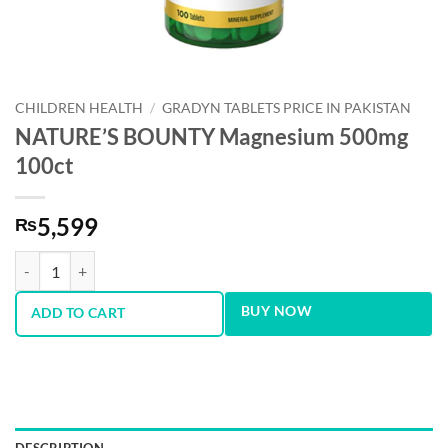
CHILDREN HEALTH
/
GRADYN TABLETS PRICE IN PAKISTAN
NATURE’S BOUNTY Magnesium 500mg
100ct
5,599
₨
NATURE’S BOUNTY Magnesium 500mg 100ct quantity
BUY NOW
ADD TO CART