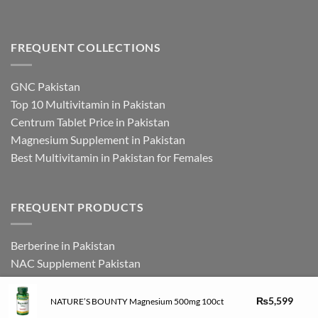
FREQUENT COLLECTIONS
GNC Pakistan
Top 10 Multivitamin in Pakistan
Centrum Tablet Price in Pakistan
Magnesium Supplement in Pakistan
Best Multivitamin in Pakistan for Females
FREQUENT PRODUCTS
Berberine in Pakistan
NAC Supplement Pakistan
L Theanine Supplement Pakistan
Zinc Picolinate in Pakistan
₨
5,599
NATURE’S BOUNTY Magnesium 500mg 100ct
DHEA Supplement in Pakistan