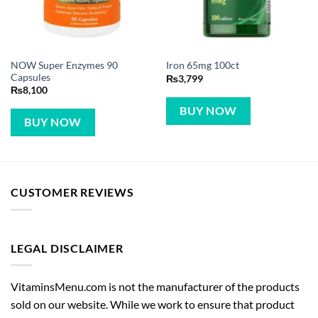
NOW Super Enzymes 90
Iron 65mg 100ct
Capsules
₨
3,799
₨
8,100
BUY NOW
BUY NOW
CUSTOMER REVIEWS
LEGAL DISCLAIMER
VitaminsMenu.com is not the manufacturer of the products
sold on our website. While we work to ensure that product