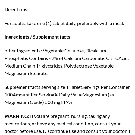
Directions:
For adults, take one (1) tablet daily, preferably with a meal.
Ingredients / Supplement facts:
other Ingredients:
Vegetable Cellulose, Dicalcium
Phosphate. Contains <2% of Calcium Carbonate, Citric Acid,
Medium Chain Triglycerides, Polydextrose Vegetable
Magnesium Stearate.
Supplement facts serving
size 1 Tablet
Servings Per Container
100
Amount Per Serving% Daily ValueMagnesium (as
Magnesium Oxide) 500 mg119%
WARNING:
If you are pregnant, nursing, taking any
medications, or have any medical condition, consult your
doctor before use. Discontinue use and consult your doctor if