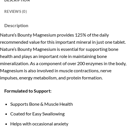
DESCRIPTION
REVIEWS (0)
Description
Nature’s Bounty Magnesium provides 125% of the daily
recommended value for this important mineral in just one tablet.
Nature’s Bounty Magnesium is essential for supporting bone
health and plays an important role in maintaining bone
mineralization. As a component of over 200 enzymes in the body,
Magnesium is also involved in muscle contractions, nerve
impulses, energy metabolism, and protein formation.
Formulated to Support:
Supports Bone & Muscle Health
Coated for Easy Swallowing
Helps with occasional anxiety