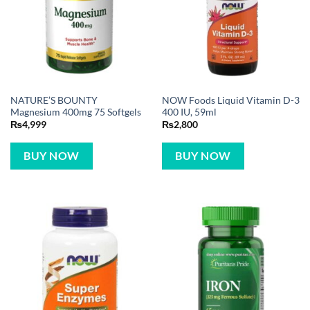
NATURE’S BOUNTY
NOW Foods Liquid Vitamin D-3
Magnesium 400mg 75 Softgels
400 IU, 59ml
₨
4,999
₨
2,800
BUY NOW
BUY NOW