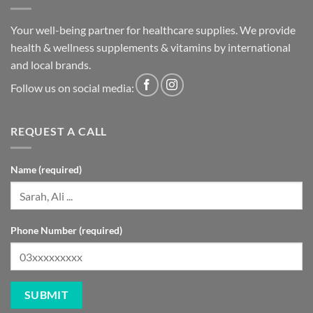
Your well-being partner for healthcare supplies. We provide
health & wellness supplements & vitamins by international
and local brands.
Follow us on social media:
REQUEST A CALL
Name (required)
Phone Number (required)