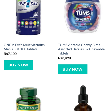
ONE A DAY Multivitamins
TUMS Antacid Chewy Bites
Men’s 50+ 100 tablets
Assorted Berries 32 Chewable
Tablets
₨
7,100
₨
3,490
BUY NOW
BUY NOW