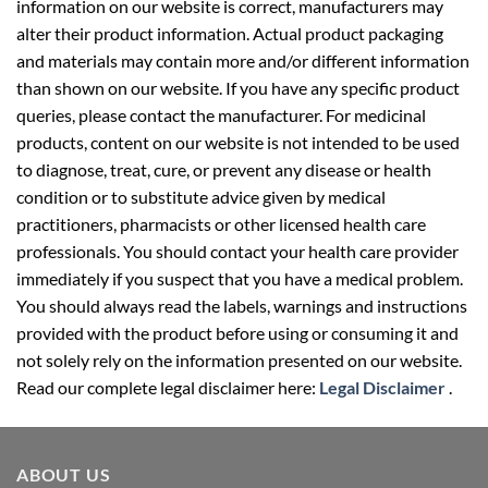
information on our website is correct, manufacturers may
alter their product information. Actual product packaging
and materials may contain more and/or different information
than shown on our website. If you have any specific product
queries, please contact the manufacturer. For medicinal
products, content on our website is not intended to be used
to diagnose, treat, cure, or prevent any disease or health
condition or to substitute advice given by medical
practitioners, pharmacists or other licensed health care
professionals. You should contact your health care provider
immediately if you suspect that you have a medical problem.
You should always read the labels, warnings and instructions
provided with the product before using or consuming it and
not solely rely on the information presented on our website.
Read our complete legal disclaimer here:
Legal Disclaimer
.
ABOUT US