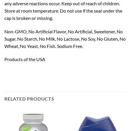
any adverse reactions occur. Keep out of reach of children.
Store at room temperature. Do not use if the seal under the
cap is broken or missing.
Non-GMO, No Artificial Flavor, No Artificial, Sweetener, No
Sugar, No Starch, No Milk, No Lactose, No Soy, No Gluten, No
Wheat, No Yeast, No Fish. Sodium Free.
Products of the USA
RELATED PRODUCTS