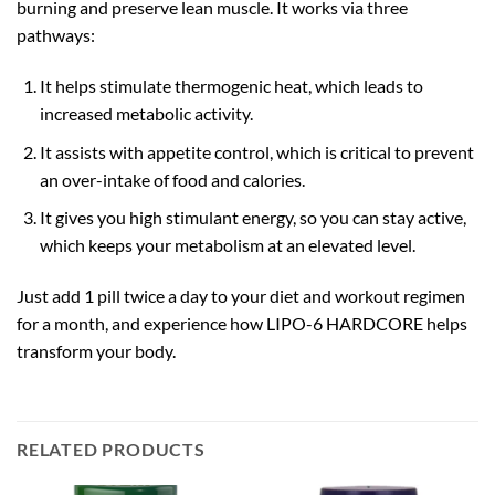
burning and preserve lean muscle. It works via three
pathways:
It helps stimulate thermogenic heat, which leads to
increased metabolic activity.
It assists with appetite control, which is critical to prevent
an over-intake of food and calories.
It gives you high stimulant energy, so you can stay active,
which keeps your metabolism at an elevated level.
Just add 1 pill twice a day to your diet and workout regimen
for a month, and experience how LIPO-6 HARDCORE helps
transform your body.
RELATED PRODUCTS