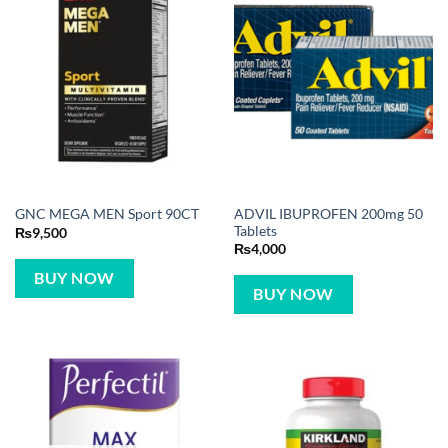
ADVIL IBUPROFEN 200mg 50
GNC MEGA MEN Sport 90CT
Tablets
₨
9,500
₨
4,000
BUY NOW
BUY NOW