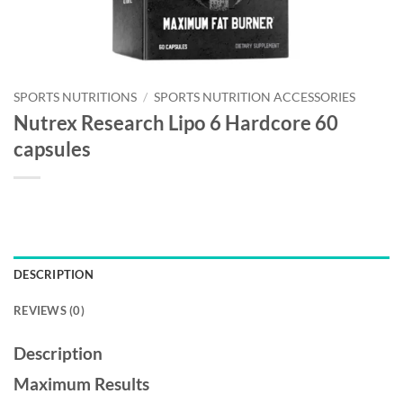
SPORTS NUTRITIONS
/
SPORTS NUTRITION ACCESSORIES
Nutrex Research Lipo 6 Hardcore 60
capsules
DESCRIPTION
REVIEWS (0)
Description
Maximum Results