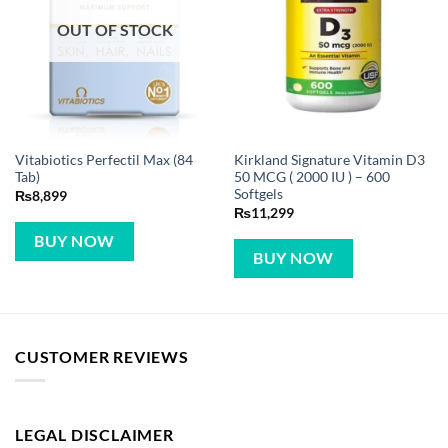
OUT OF STOCK
Vitabiotics Perfectil Max (84
Kirkland Signature Vitamin D3
Tab)
50 MCG ( 2000 IU ) – 600
Softgels
₨
8,899
₨
11,299
BUY NOW
BUY NOW
CUSTOMER REVIEWS
LEGAL DISCLAIMER