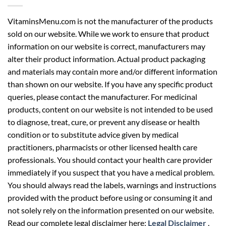
VitaminsMenu.com is not the manufacturer of the products
sold on our website. While we work to ensure that product
information on our website is correct, manufacturers may
alter their product information. Actual product packaging
and materials may contain more and/or different information
than shown on our website. If you have any specific product
queries, please contact the manufacturer. For medicinal
products, content on our website is not intended to be used
to diagnose, treat, cure, or prevent any disease or health
condition or to substitute advice given by medical
practitioners, pharmacists or other licensed health care
professionals. You should contact your health care provider
immediately if you suspect that you have a medical problem.
You should always read the labels, warnings and instructions
provided with the product before using or consuming it and
not solely rely on the information presented on our website.
Read our complete legal disclaimer here:
Legal Disclaimer
.