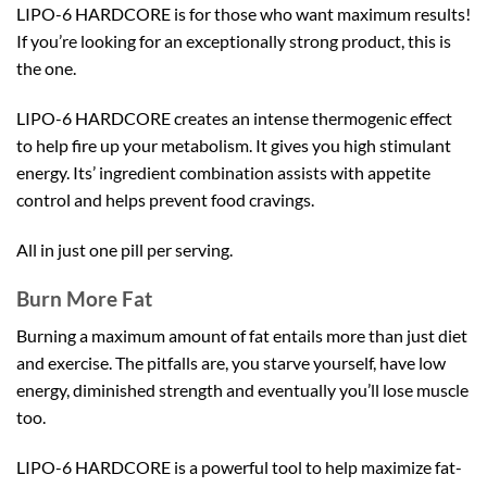
LIPO-6 HARDCORE is for those who want maximum results!
If you’re looking for an exceptionally strong product, this is
the one.
LIPO-6 HARDCORE creates an intense thermogenic effect
to help fire up your metabolism. It gives you high stimulant
energy. Its’ ingredient combination assists with appetite
control and helps prevent food cravings.
All in just one pill per serving.
Burn More Fat
Burning a maximum amount of fat entails more than just diet
and exercise. The pitfalls are, you starve yourself, have low
energy, diminished strength and eventually you’ll lose muscle
too.
LIPO-6 HARDCORE is a powerful tool to help maximize fat-