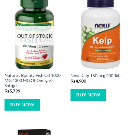
OUT OF STOCK
Nature’s Bounty Fish Oil 1000
Now Kelp 150mcg 200 Tab
MG / 300 MG Of Omega-3
₨
4,900
Softgels
₨
5,799
BUY NOW
BUY NOW