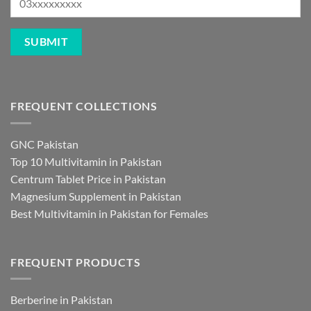
FREQUENT COLLECTIONS
GNC Pakistan
Top 10 Multivitamin in Pakistan
Centrum Tablet Price in Pakistan
Magnesium Supplement in Pakistan
Best Multivitamin in Pakistan for Females
FREQUENT PRODUCTS
Berberine in Pakistan