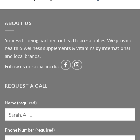
ABOUT US
Your well-being partner for healthcare supplies. We provide
health & wellness supplements & vitamins by international
and local brands.
Follow us on social media:
REQUEST A CALL
Name (required)
Phone Number (required)