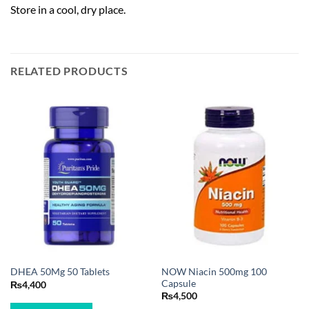
Store in a cool, dry place.
RELATED PRODUCTS
NOW Niacin 500mg 100
DHEA 50Mg 50 Tablets
Capsule
₨
4,400
₨
4,500