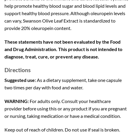
help promote healthy blood sugar and blood lipid levels and
support healthy blood pressure. Although oleuropein levels
can vary, Swanson Olive Leaf Extract is standardized to
provide 20% oleuropein content.
These statements have not been evaluated by the Food
and Drug Administration. This product is not intended to
diagnose, treat, cure, or prevent any disease.
Directions
Suggested use:
As a dietary supplement, take one capsule
two times per day with food and water.
WARNING:
For adults only. Consult your healthcare
provider before using this or any product if you are pregnant
or nursing, taking medication or have a medical condition.
Keep out of reach of children. Do not use if seal is broken.