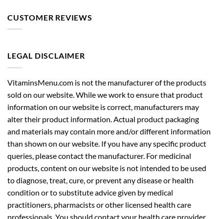
CUSTOMER REVIEWS
LEGAL DISCLAIMER
VitaminsMenu.com is not the manufacturer of the products
sold on our website. While we work to ensure that product
information on our website is correct, manufacturers may
alter their product information. Actual product packaging
and materials may contain more and/or different information
than shown on our website. If you have any specific product
queries, please contact the manufacturer. For medicinal
products, content on our website is not intended to be used
to diagnose, treat, cure, or prevent any disease or health
condition or to substitute advice given by medical
practitioners, pharmacists or other licensed health care
professionals. You should contact your health care provider