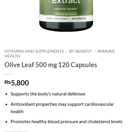
VITAMINS AND SUPPLEMENTS
/
BY BENEFIT
/
IMMUNE
HEALTH
Olive Leaf 500 mg 120 Capsules
5,800
₨
Supports the body’s natural defenses
Antioxidant properties may support cardiovascular
health
Promotes healthy blood pressure and cholesterol levels