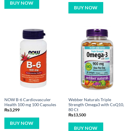
BUY NOW
BUY NOW
NOW B-6 Cardiovasculer
Webber Naturals Triple
Health 100 mg 100 Capsules
Strength Omega3 with CoQ10,
80 Ct
₨
3,299
₨
13,500
BUY NOW
BUY NOW