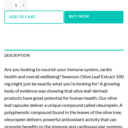
Olive Leaf 500 mg 120 Capsules quantity
BUY NOW
ADD TO CART
DESCRIPTION
Are you looking to nourish your immune system, cardio
health and overall wellbeing? Swanson Olive Leaf Extract 500
mg might just be exactly what you’re looking for! A growing
body of evidence was showing that olive leaf-derived
products have great potential for human health. Our olive
leaf capsules deliver a unique compound called oleuropein. A
polyphenolic compound found in the leaves of the olive tree,
oleuropein delivers powerful antioxidant activity that can
promote benefits to the immune and cardiovascular systems,