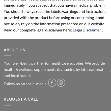
immediately if you suspect that you have a medical problem.
You should always read the labels, warnings and instructions
provided with the product before using or consuming it and
not solely rely on the information presented on our website.
Read our complete legal disclaimer here:
Legal Disclaimer
.
ABOUT US
Your well-being partner for healthcare supplies. We provide
health & wellness supplements & vitamins by international
and local brands.
Follow us on social media:
REQUEST A CALL