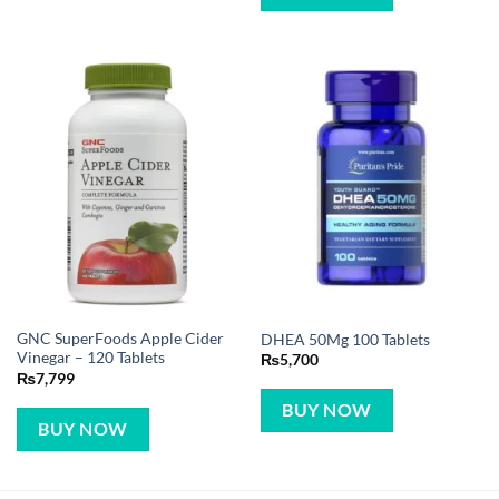
GNC SuperFoods Apple Cider
DHEA 50Mg 100 Tablets
Vinegar – 120 Tablets
₨
5,700
₨
7,799
BUY NOW
BUY NOW