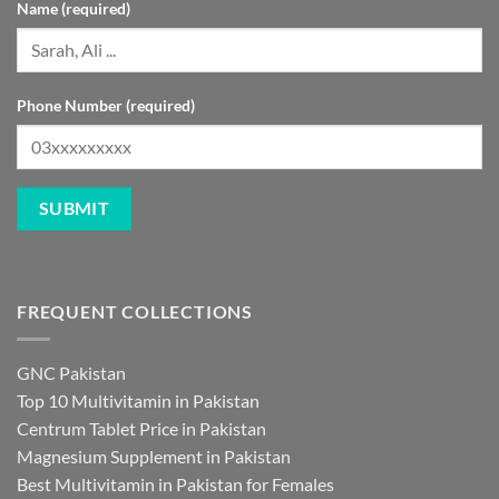
Name (required)
Phone Number (required)
FREQUENT COLLECTIONS
GNC Pakistan
Top 10 Multivitamin in Pakistan
Centrum Tablet Price in Pakistan
Magnesium Supplement in Pakistan
Best Multivitamin in Pakistan for Females