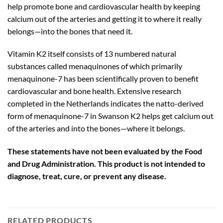
help promote bone and cardiovascular health by keeping
calcium out of the arteries and getting it to where it really
belongs—into the bones that need it.
Vitamin K2 itself consists of 13 numbered natural
substances called menaquinones of which primarily
menaquinone-7 has been scientifically proven to benefit
cardiovascular and bone health. Extensive research
completed in the Netherlands indicates the natto-derived
form of menaquinone-7 in Swanson K2 helps get calcium out
of the arteries and into the bones—where it belongs.
These statements have not been evaluated by the Food
and Drug Administration. This product is not intended to
diagnose, treat, cure, or prevent any disease.
RELATED PRODUCTS