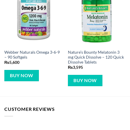
Webber Naturals Omega 3-6-9
Nature’s Bounty Melatonin 3
– 90 Softgels
mg Quick Dissolve – 120 Quick
Dissolve Tablets
₨
5,600
₨
3,595
BUY NOW
BUY NOW
CUSTOMER REVIEWS