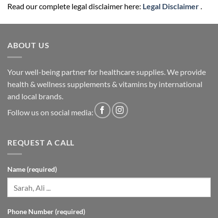
Read our complete legal disclaimer here:
Legal Disclaimer
.
ABOUT US
Your well-being partner for healthcare supplies. We provide
health & wellness supplements & vitamins by international
and local brands.
Follow us on social media:
REQUEST A CALL
Name (required)
Phone Number (required)