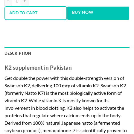
BUY NOW
ADD TO CART
DESCRIPTION
K2 supplement in Pakistan
Get double the power with this double-strength version of
Swanson K2, delivering 100 mcg of vitamin K2. Swanson K2
(formerly Natto K7) is the most biologically active form of
vitamin K2. While vitamin K is mostly known for its
involvement in blood clotting, K2 also helps to activate the
proteins that regulate where calcium ends up in the body.
Derived from 100% natural Japanese natto (a fermented
soybean product), menaquinone-7 is scientifically proven to