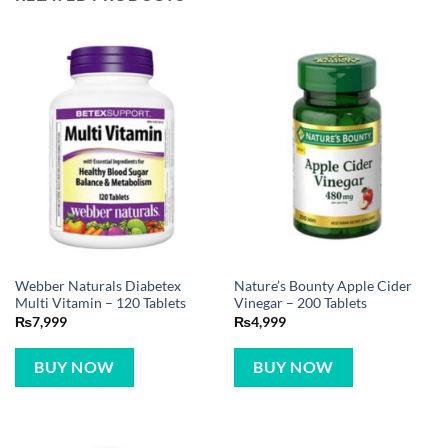
Webber Naturals Diabetex
Nature’s Bounty Apple Cider
Multi Vitamin – 120 Tablets
Vinegar – 200 Tablets
₨
7,999
₨
4,999
BUY NOW
BUY NOW