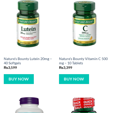
Nature’s Bounty Lutein 20mg –
Nature’s Bounty Vitamin C 500
40 Softgels
mg – 10 Tablets
₨
3,599
₨
3,399
BUY NOW
BUY NOW