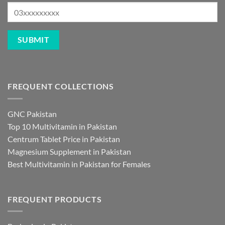
FREQUENT COLLECTIONS
GNC Pakistan
Top 10 Multivitamin in Pakistan
Centrum Tablet Price in Pakistan
Magnesium Supplement in Pakistan
Best Multivitamin in Pakistan for Females
FREQUENT PRODUCTS