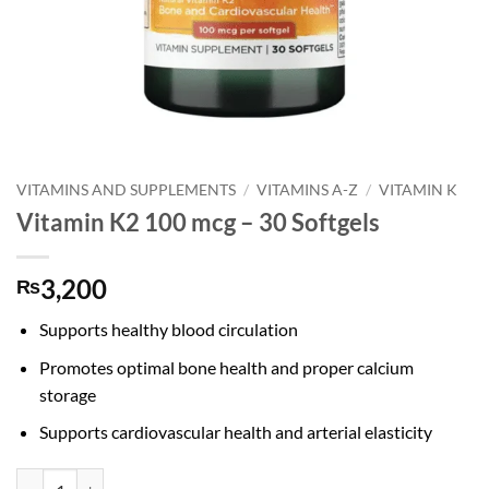
VITAMINS AND SUPPLEMENTS
/
VITAMINS A-Z
/
VITAMIN K
Vitamin K2 100 mcg – 30 Softgels
3,200
₨
Supports healthy blood circulation
Promotes optimal bone health and proper calcium
storage
Supports cardiovascular health and arterial elasticity
Vitamin K2 100 mcg - 30 Softgels quantity