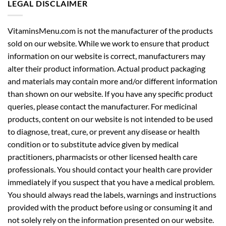
LEGAL DISCLAIMER
VitaminsMenu.com is not the manufacturer of the products
sold on our website. While we work to ensure that product
information on our website is correct, manufacturers may
alter their product information. Actual product packaging
and materials may contain more and/or different information
than shown on our website. If you have any specific product
queries, please contact the manufacturer. For medicinal
products, content on our website is not intended to be used
to diagnose, treat, cure, or prevent any disease or health
condition or to substitute advice given by medical
practitioners, pharmacists or other licensed health care
professionals. You should contact your health care provider
immediately if you suspect that you have a medical problem.
You should always read the labels, warnings and instructions
provided with the product before using or consuming it and
not solely rely on the information presented on our website.