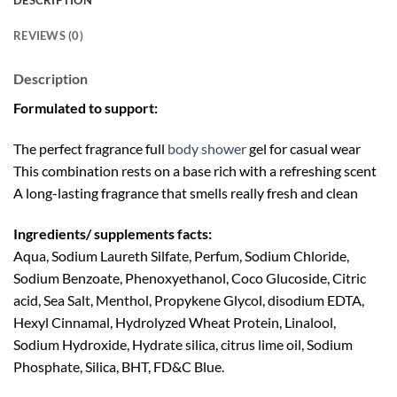
DESCRIPTION
REVIEWS (0)
Description
Formulated to support:
The perfect fragrance full
body shower
gel for casual wear
This combination rests on a base rich with a refreshing scent
A long-lasting fragrance that smells really fresh and clean
Ingredients/ supplements facts:
Aqua, Sodium Laureth Silfate, Perfum, Sodium Chloride,
Sodium Benzoate, Phenoxyethanol, Coco Glucoside, Citric
acid, Sea Salt, Menthol, Propykene Glycol, disodium EDTA,
Hexyl Cinnamal, Hydrolyzed Wheat Protein, Linalool,
Sodium Hydroxide, Hydrate silica, citrus lime oil, Sodium
Phosphate, Silica, BHT, FD&C Blue.