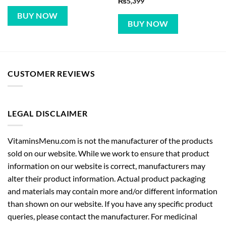
₨
5,399
BUY NOW
BUY NOW
CUSTOMER REVIEWS
LEGAL DISCLAIMER
VitaminsMenu.com is not the manufacturer of the products
sold on our website. While we work to ensure that product
information on our website is correct, manufacturers may
alter their product information. Actual product packaging
and materials may contain more and/or different information
than shown on our website. If you have any specific product
queries, please contact the manufacturer. For medicinal