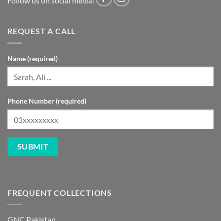
Follow us on social media:
REQUEST A CALL
Name (required)
Phone Number (required)
FREQUENT COLLECTIONS
GNC Pakistan