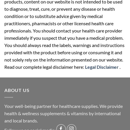
products, content on our website is not intended to be used
to diagnose, treat, cure, or prevent any disease or health
condition or to substitute advice given by medical
practitioners, pharmacists or other licensed health care
professionals. You should contact your health care provider
immediately if you suspect that you have a medical problem.
You should always read the labels, warnings and instructions
provided with the product before using or consuming it and
not solely rely on the information presented on our website.
Read our complete legal disclaimer here:
Legal Disclaimer
.
ABOUT US
Your well-being partner for healthcare supplies. We provide
health & wellness supplements & vitamins by international
and local brands.