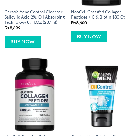
CeraVe Acne Control Cleanser
NeoCell Grassfed Collagen
Salicylic Acid 2%, Oil Absorbing
Peptides + C & Biotin 180 Ct
Technology 8 .Fl.OZ (237ml)
₨
8,600
₨
8,699
BUY NOW
BUY NOW