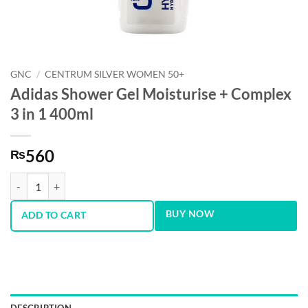
GNC
/
CENTRUM SILVER WOMEN 50+
Adidas Shower Gel Moisturise + Complex
3 in 1 400ml
560
₨
Adidas Shower Gel Moisturise + Complex 3 in 1 400ml quantity
BUY NOW
ADD TO CART