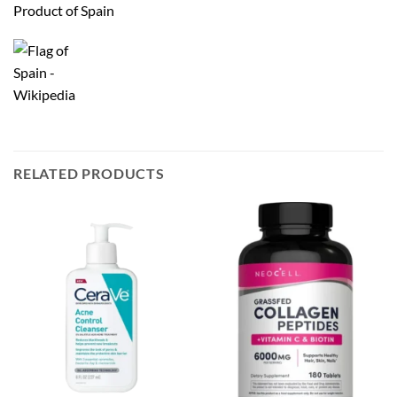
Product of Spain
RELATED PRODUCTS