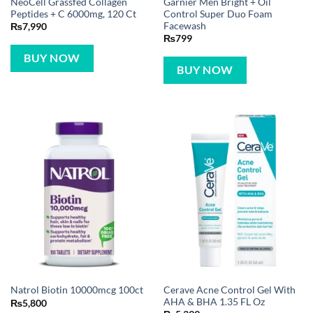
NeoCell Grassfed Collagen
Garnier Men Bright + Oil
Peptides + C 6000mg, 120 Ct
Control Super Duo Foam
Facewash
₨
7,990
₨
799
BUY NOW
BUY NOW
Cerave Acne Control Gel With
Natrol Biotin 10000mcg 100ct
AHA & BHA 1.35 FL Oz
₨
5,800