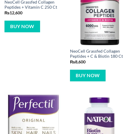
NeoCell Grassfed Collagen
Peptides + Vitamin C 250 Ct
₨
12,600
BUY NOW
NeoCell Grassfed Collagen
Peptides + C & Biotin 180 Ct
₨
8,600
BUY NOW