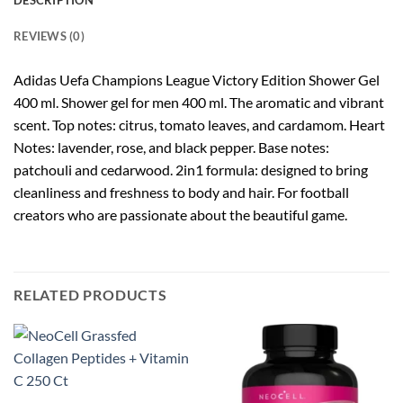
DESCRIPTION
REVIEWS (0)
Adidas Uefa Champions League Victory Edition Shower Gel
400 ml.
Shower gel for men 400 ml.
The aromatic and vibrant
scent.
Top notes: citrus, tomato leaves, and cardamom. Heart
Notes: lavender, rose, and black pepper.
Base notes:
patchouli and cedarwood.
2in1 formula: designed to bring
cleanliness and freshness to body and hair.
For football
creators who are passionate about the beautiful game.
RELATED PRODUCTS