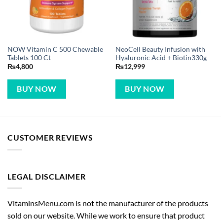
NOW Vitamin C 500 Chewable
NeoCell Beauty Infusion with
Tablets 100 Ct
Hyaluronic Acid + Biotin330g
₨
4,800
₨
12,999
BUY NOW
BUY NOW
CUSTOMER REVIEWS
LEGAL DISCLAIMER
VitaminsMenu.com is not the manufacturer of the products
sold on our website. While we work to ensure that product