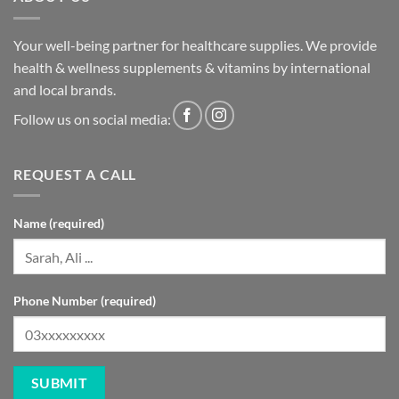
Your well-being partner for healthcare supplies. We provide
health & wellness supplements & vitamins by international
and local brands.
Follow us on social media:
REQUEST A CALL
Name (required)
Phone Number (required)