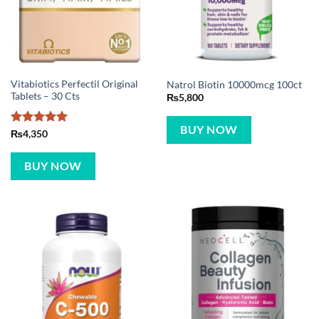
Vitabiotics Perfectil Original
Natrol Biotin 10000mcg 100ct
Tablets – 30 Cts
₨
5,800
BUY NOW
Rated
5
₨
4,350
out of 5
BUY NOW