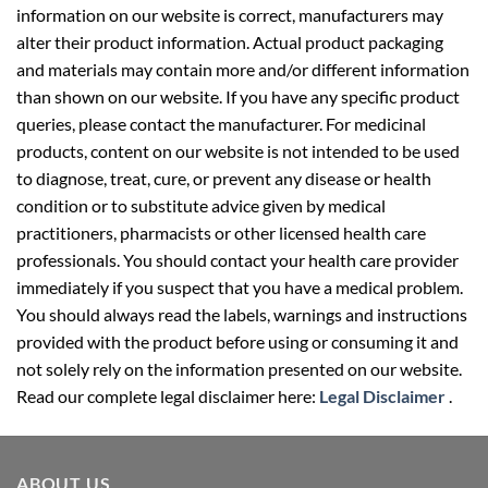
information on our website is correct, manufacturers may
alter their product information. Actual product packaging
and materials may contain more and/or different information
than shown on our website. If you have any specific product
queries, please contact the manufacturer. For medicinal
products, content on our website is not intended to be used
to diagnose, treat, cure, or prevent any disease or health
condition or to substitute advice given by medical
practitioners, pharmacists or other licensed health care
professionals. You should contact your health care provider
immediately if you suspect that you have a medical problem.
You should always read the labels, warnings and instructions
provided with the product before using or consuming it and
not solely rely on the information presented on our website.
Read our complete legal disclaimer here:
Legal Disclaimer
.
ABOUT US