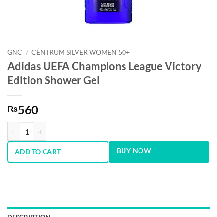
GNC
/
CENTRUM SILVER WOMEN 50+
Adidas UEFA Champions League Victory
Edition Shower Gel
560
₨
Adidas UEFA Champions League Victory Edition Shower Gel quantity
BUY NOW
ADD TO CART