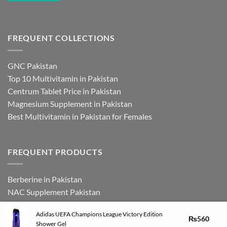
FREQUENT COLLECTIONS
GNC Pakistan
Top 10 Multivitamin in Pakistan
Centrum Tablet Price in Pakistan
Magnesium Supplement in Pakistan
Best Multivitamin in Pakistan for Females
FREQUENT PRODUCTS
Berberine in Pakistan
NAC Supplement Pakistan
L Theanine Supplement Pakistan
Adidas UEFA Champions League Victory Edition
Zinc Picolinate in Pakistan
₨
560
Shower Gel