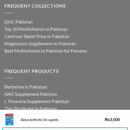
FREQUENT COLLECTIONS
GNC Pakistan
Top 10 Multivitamin in Pakistan
Centrum Tablet Price in Pakistan
Magnesium Supplement in Pakistan
Best Multivitamin in Pakistan for Females
FREQUENT PRODUCTS
Berberine in Pakistan
NAC Supplement Pakistan
L Theanine Supplement Pakistan
Zinc Picolinate in Pakistan
DHEA Supplement in Pakistan
₨
3,500
Aleve Arthritis 50 caplets