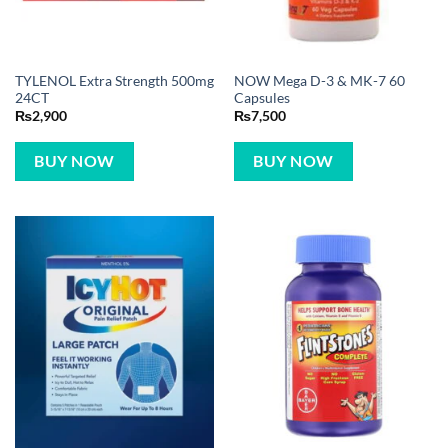
TYLENOL Extra Strength 500mg
NOW Mega D-3 & MK-7 60
24CT
Capsules
₨
2,900
₨
7,500
BUY NOW
BUY NOW