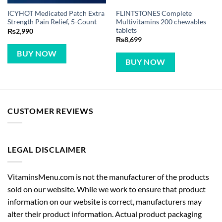
ICYHOT Medicated Patch Extra
FLINTSTONES Complete
Strength Pain Relief, 5-Count
Multivitamins 200 chewables
tablets
₨
2,990
₨
8,699
BUY NOW
BUY NOW
CUSTOMER REVIEWS
LEGAL DISCLAIMER
VitaminsMenu.com is not the manufacturer of the products
sold on our website. While we work to ensure that product
information on our website is correct, manufacturers may
alter their product information. Actual product packaging