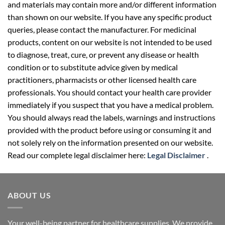
and materials may contain more and/or different information
than shown on our website. If you have any specific product
queries, please contact the manufacturer. For medicinal
products, content on our website is not intended to be used
to diagnose, treat, cure, or prevent any disease or health
condition or to substitute advice given by medical
practitioners, pharmacists or other licensed health care
professionals. You should contact your health care provider
immediately if you suspect that you have a medical problem.
You should always read the labels, warnings and instructions
provided with the product before using or consuming it and
not solely rely on the information presented on our website.
Read our complete legal disclaimer here:
Legal Disclaimer
.
ABOUT US
Your well-being partner for healthcare supplies. We provide