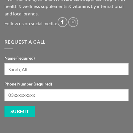
health & wellness supplements & vitamins by international
and local brands.
Follow us on social media:
REQUEST A CALL
Name (required)
Phone Number (required)