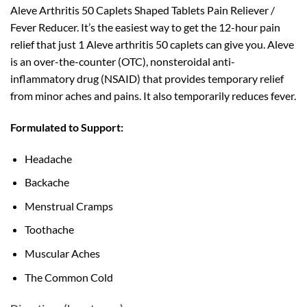
Aleve Arthritis 50 Caplets Shaped Tablets Pain Reliever /
Fever Reducer. It’s the easiest way to get the 12-hour pain
relief that just 1 Aleve arthritis 50 caplets can give you. Aleve
is an over-the-counter (OTC), nonsteroidal anti-
inflammatory drug (NSAID) that provides temporary relief
from minor aches and pains. It also temporarily reduces fever.
Formulated to Support:
Headache
Backache
Menstrual Cramps
Toothache
Muscular Aches
The Common Cold