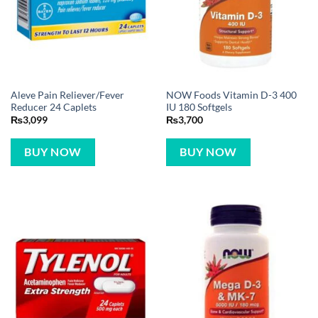
Aleve Pain Reliever/Fever
NOW Foods Vitamin D-3 400
Reducer 24 Caplets
IU 180 Softgels
₨
3,099
₨
3,700
BUY NOW
BUY NOW