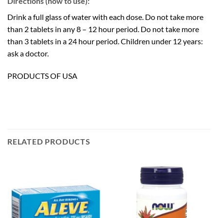
Directions (how to use):
Drink a full glass of water with each dose. Do not take more
than 2 tablets in any 8 – 12 hour period. Do not take more
than 3 tablets in a 24 hour period. Children under 12 years:
ask a doctor.
PRODUCTS OF USA
RELATED PRODUCTS