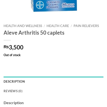
HEALTH AND WELLNESS
/
HEALTH CARE
/
PAIN RELIEVERS
Aleve Arthritis 50 caplets
3,500
₨
Out of stock
DESCRIPTION
REVIEWS (0)
Description