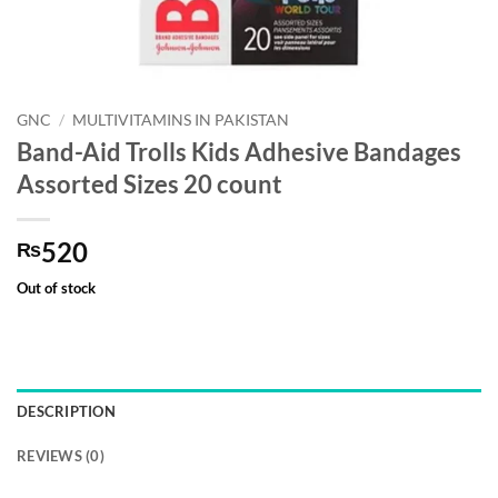
GNC
/
MULTIVITAMINS IN PAKISTAN
Band-Aid Trolls Kids Adhesive Bandages
Assorted Sizes 20 count
520
₨
Out of stock
DESCRIPTION
REVIEWS (0)