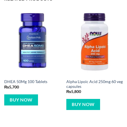
Alpha Lipoic Acid 250mg 60 veg
DHEA 50Mg 100 Tablets
capsules
₨
5,700
₨
5,800
BUY NOW
BUY NOW