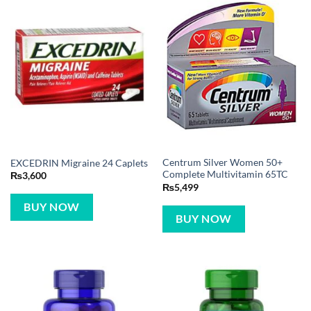
Centrum Silver Women 50+
EXCEDRIN Migraine 24 Caplets
Complete Multivitamin 65TC
₨
3,600
₨
5,499
BUY NOW
BUY NOW