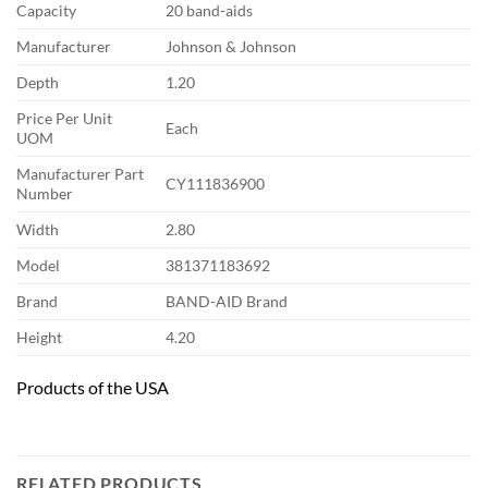
Capacity
20 band-aids
Manufacturer
Johnson & Johnson
Depth
1.20
Price Per Unit
Each
UOM
Manufacturer Part
CY111836900
Number
Width
2.80
Model
381371183692
Brand
BAND-AID Brand
Height
4.20
Products of the USA
RELATED PRODUCTS