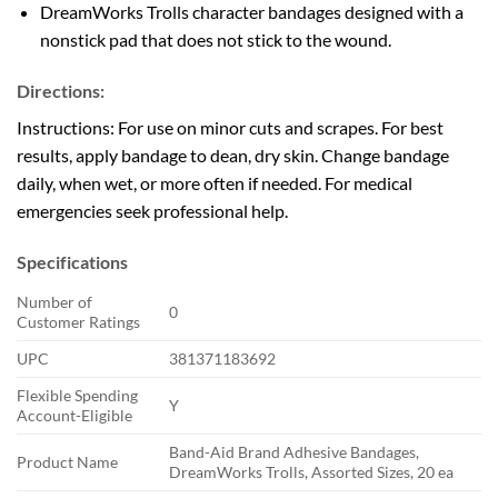
DreamWorks Trolls character bandages designed with a
nonstick pad that does not stick to the wound.
Directions:
Instructions:
For use on minor cuts and scrapes. For best
results, apply bandage to dean, dry skin. Change bandage
daily, when wet, or more often if needed. For medical
emergencies seek professional help.
Specifications
Number of
0
Customer Ratings
UPC
381371183692
Flexible Spending
Y
Account-Eligible
Band-Aid Brand Adhesive Bandages,
Product Name
DreamWorks Trolls, Assorted Sizes, 20 ea