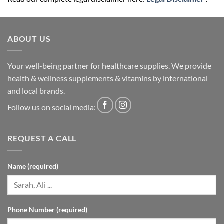
ABOUT US
Your well-being partner for healthcare supplies. We provide
health & wellness supplements & vitamins by international
and local brands.
Follow us on social media:
REQUEST A CALL
Name (required)
Phone Number (required)