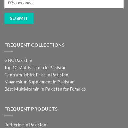
FREQUENT COLLECTIONS
GNC Pakistan
Top 10 Multivitamin in Pakistan
Centrum Tablet Price in Pakistan
Magnesium Supplement in Pakistan
Best Multivitamin in Pakistan for Females
FREQUENT PRODUCTS
Berberine in Pakistan