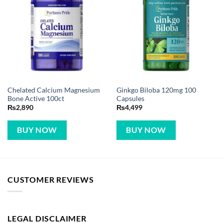
Chelated Calcium Magnesium
Ginkgo Biloba 120mg 100
Bone Active 100ct
Capsules
₨
2,890
₨
4,499
BUY NOW
BUY NOW
CUSTOMER REVIEWS
LEGAL DISCLAIMER