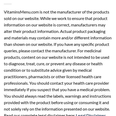
VitaminsMenu.com is not the manufacturer of the products
sold on our website. While we work to ensure that product
information on our website is correct, manufacturers may
alter their product information. Actual product packaging
and materials may contain more and/or different information
than shown on our website. If you have any specific product
queries, please contact the manufacturer. For medicinal
products, content on our website is not intended to be used
to diagnose, treat, cure, or prevent any disease or health
condition or to substitute advice given by medical
practitioners, pharmacists or other licensed health care
professionals. You should contact your health care provider
immediately if you suspect that you have a medical problem.
You should always read the labels, warnings and instructions
provided with the product before using or consuming it and
not solely rely on the information presented on our website.
Read our complete legal disclaimer here:
Legal Disclaimer
.