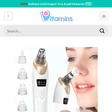
Skip
FREE
Delivery Until August 14 • Azadi Mubarak! 🇵🇰
to
content
Search
for: