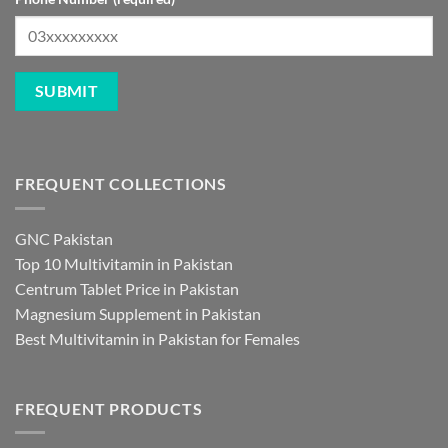
FREQUENT COLLECTIONS
GNC Pakistan
Top 10 Multivitamin in Pakistan
Centrum Tablet Price in Pakistan
Magnesium Supplement in Pakistan
Best Multivitamin in Pakistan for Females
FREQUENT PRODUCTS