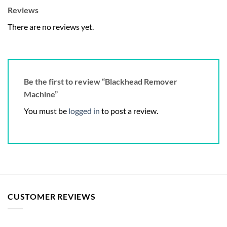
Reviews
There are no reviews yet.
Be the first to review “Blackhead Remover
Machine”
You must be
logged in
to post a review.
CUSTOMER REVIEWS