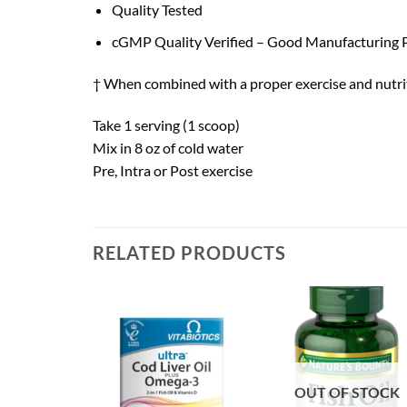
Quality Tested
cGMP Quality Verified – Good Manufacturing P
† When combined with a proper exercise and nutri
Take 1 serving (1 scoop)
Mix in 8 oz of cold water
Pre, Intra or Post exercise
RELATED PRODUCTS
OUT OF STOCK