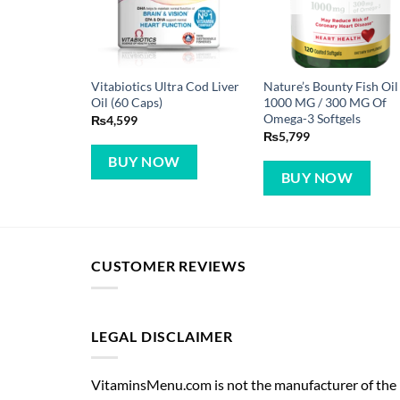
Vitabiotics Ultra Cod Liver
Nature’s Bounty Fish Oil
Oil (60 Caps)
1000 MG / 300 MG Of
Omega-3 Softgels
₨
4,599
₨
5,799
BUY NOW
BUY NOW
CUSTOMER REVIEWS
LEGAL DISCLAIMER
VitaminsMenu.com is not the manufacturer of the p