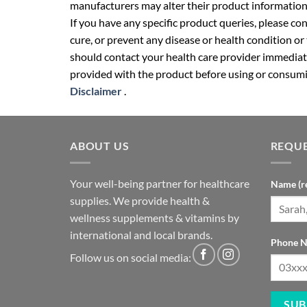
manufacturers may alter their product information
If you have any specific product queries, please co
cure, or prevent any disease or health condition or
should contact your health care provider immediate
provided with the product before using or consumin
Disclaimer
.
ABOUT US
REQUE
Your well-being partner for healthcare
Name (r
supplies. We provide health &
wellness supplements & vitamins by
international and local brands.
Phone N
Follow us on social media: