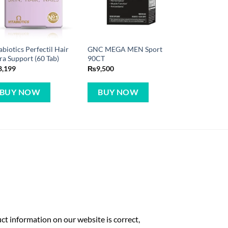
abiotics Perfectil Hair
GNC MEGA MEN Sport
ra Support (60 Tab)
90CT
8,199
₨
9,500
BUY NOW
BUY NOW
t information on our website is correct,