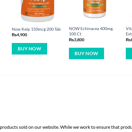
NOW Echinacea 400mg,
Vit
Now Kelp 150mcg 200 Tab
100 Ct
Ext
₨
4,900
₨
3,800
₨
BUY NOW
BUY NOW
roducts sold on our website. While we work to ensure that produc