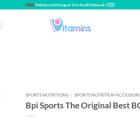
FREE
Delivery Until August 14 • Azadi Mubarak! 🇵🇰
SPORTS NUTRITIONS
/
SPORTS NUTRITION ACCESSORI
Bpi Sports The Original Best 