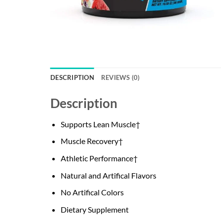
DESCRIPTION
REVIEWS (0)
Description
Supports Lean Muscle†
Muscle Recovery†
Athletic Performance†
Natural and Artifical Flavors
No Artifical Colors
Dietary Supplement