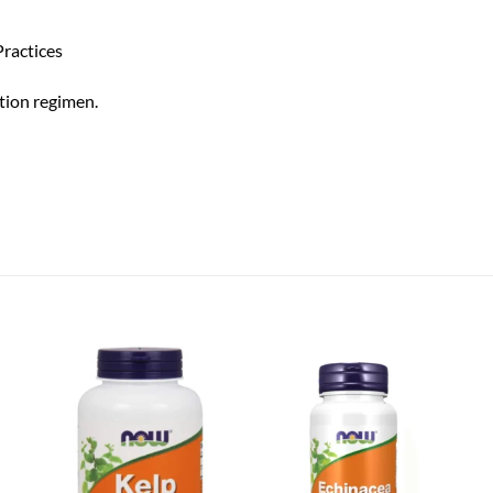
ractices
tion regimen.