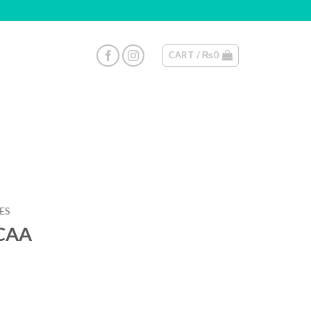
CART /
₨
0
ES
BCAA