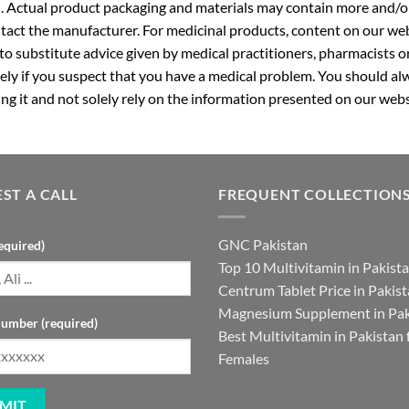
. Actual product packaging and materials may contain more and/o
ntact the manufacturer. For medicinal products, content on our webs
 to substitute advice given by medical practitioners, pharmacists o
ly if you suspect that you have a medical problem. You should alw
g it and not solely rely on the information presented on our webs
ST A CALL
FREQUENT COLLECTION
GNC Pakistan
equired)
Top 10 Multivitamin in Pakist
Centrum Tablet Price in Pakis
Magnesium Supplement in Pak
umber (required)
Best Multivitamin in Pakistan 
Females