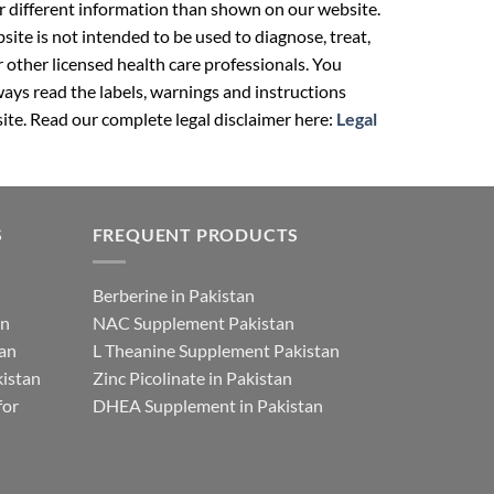
r different information than shown on our website.
ite is not intended to be used to diagnose, treat,
r other licensed health care professionals. You
ays read the labels, warnings and instructions
ite. Read our complete legal disclaimer here:
Legal
S
FREQUENT PRODUCTS
Berberine in Pakistan
an
NAC Supplement Pakistan
tan
L Theanine Supplement Pakistan
istan
Zinc Picolinate in Pakistan
for
DHEA Supplement in Pakistan