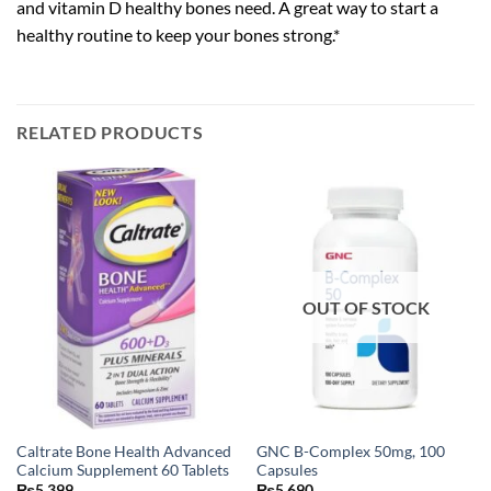
and vitamin D healthy bones need. A great way to start a
healthy routine to keep your bones strong.*
RELATED PRODUCTS
OUT OF STOCK
Caltrate Bone Health Advanced
GNC B-Complex 50mg, 100
Calcium Supplement 60 Tablets
Capsules
₨
5,399
₨
5,690