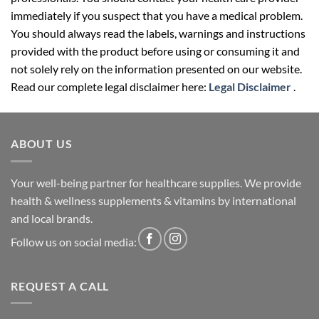
immediately if you suspect that you have a medical problem.
You should always read the labels, warnings and instructions
provided with the product before using or consuming it and
not solely rely on the information presented on our website.
Read our complete legal disclaimer here:
Legal Disclaimer
.
ABOUT US
Your well-being partner for healthcare supplies. We provide
health & wellness supplements & vitamins by international
and local brands.
Follow us on social media:
REQUEST A CALL