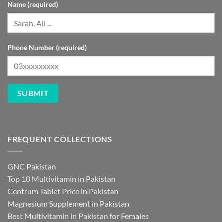
Name (required)
Phone Number (required)
FREQUENT COLLECTIONS
GNC Pakistan
Top 10 Multivitamin in Pakistan
Centrum Tablet Price in Pakistan
Magnesium Supplement in Pakistan
Best Multivitamin in Pakistan for Females