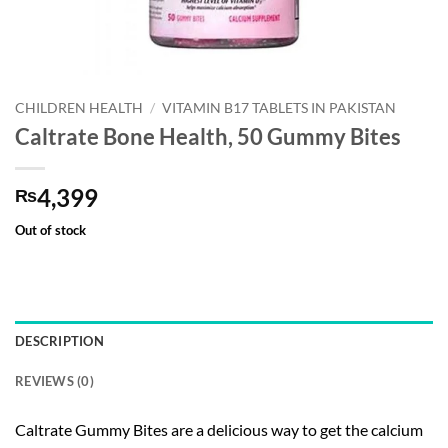
CHILDREN HEALTH
/
VITAMIN B17 TABLETS IN PAKISTAN
Caltrate Bone Health, 50 Gummy Bites
4,399
₨
Out of stock
DESCRIPTION
REVIEWS (0)
Caltrate Gummy Bites are a delicious way to get the calcium