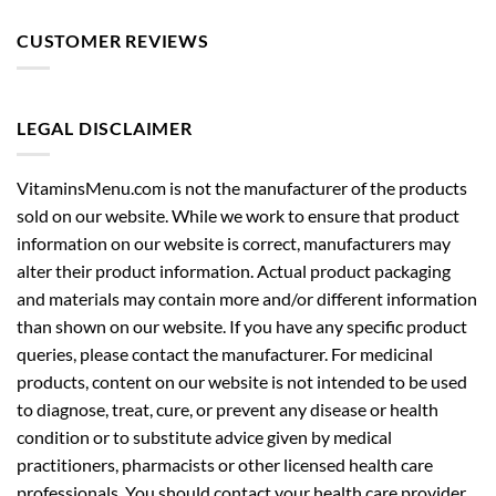
CUSTOMER REVIEWS
LEGAL DISCLAIMER
VitaminsMenu.com is not the manufacturer of the products
sold on our website. While we work to ensure that product
information on our website is correct, manufacturers may
alter their product information. Actual product packaging
and materials may contain more and/or different information
than shown on our website. If you have any specific product
queries, please contact the manufacturer. For medicinal
products, content on our website is not intended to be used
to diagnose, treat, cure, or prevent any disease or health
condition or to substitute advice given by medical
practitioners, pharmacists or other licensed health care
professionals. You should contact your health care provider