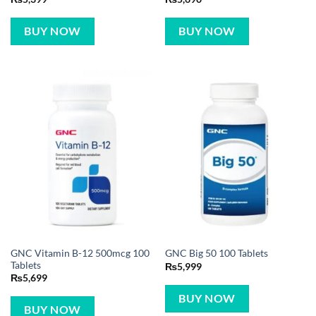
BUY NOW
BUY NOW
GNC Vitamin B-12 500mcg 100
GNC Big 50 100 Tablets
Tablets
₨
5,999
₨
5,699
BUY NOW
BUY NOW