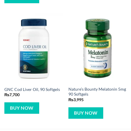
Nature’s Bounty Melatonin 5mg
GNC Cod Liver Oil, 90 Softgels
90 Softgels
₨
7,700
₨
3,995
BUY NOW
BUY NOW