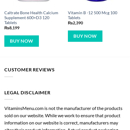
Caltrate Bone Health Calcium
Vitamin B -12 500 Mcg 100
Supplement 600+D3 120
Tablets
Tablets
₨
2,390
₨
8,199
BUY NOW
BUY NOW
CUSTOMER REVIEWS
LEGAL DISCLAIMER
VitaminsMenu.com is not the manufacturer of the products
sold on our website. While we work to ensure that product
information on our website is correct, manufacturers may
alter their product information. Actual product packaging