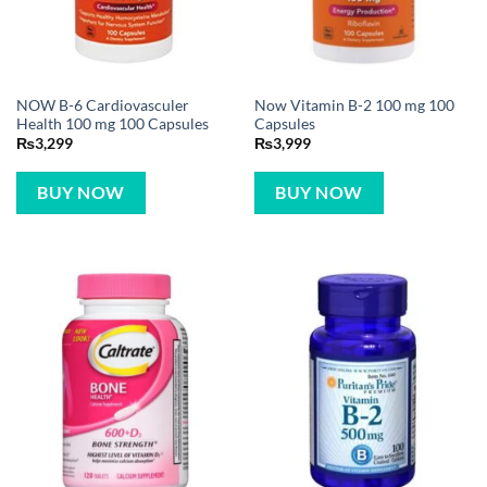
NOW B-6 Cardiovasculer
Now Vitamin B-2 100 mg 100
Health 100 mg 100 Capsules
Capsules
₨
3,299
₨
3,999
BUY NOW
BUY NOW