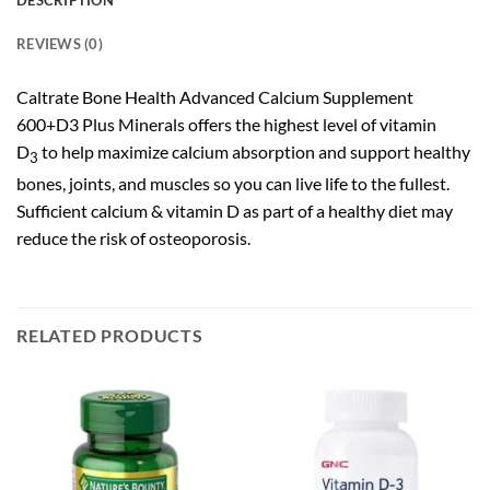
DESCRIPTION
REVIEWS (0)
Caltrate Bone Health Advanced Calcium Supplement
600+D3 Plus Minerals offers the highest level of vitamin
D
to help maximize calcium absorption and support healthy
3
bones, joints, and muscles so you can live life to the fullest.
Sufficient calcium & vitamin D as part of a healthy diet may
reduce the risk of osteoporosis.
RELATED PRODUCTS