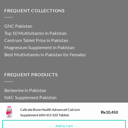
FREQUENT COLLECTIONS
GNC Pakistan
Top 10 Multivitamin in Pakistan
Centrum Tablet Price in Pakistan
Magnesium Supplement in Pakistan
Best Multivitamin in Pakistan for Females
FREQUENT PRODUCTS
Berberine in Pakistan
NAC Supplement Pakistan
L Theanine Supplement Pakistan
Caltrate Bone Health Advanced Calcium
Zinc Picolinate in Pakistan
₨
10,450
Supplement 600+D3 320 Tablets
DHEA Supplement in Pakistan
Add to Cart