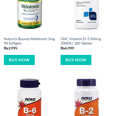
Nature’s Bounty Melatonin 5mg
GNC Vitamin D-3 50mcg
90 Softgels
2000IU, 180 Tablets
₨
3,995
₨
6,999
BUY NOW
BUY NOW