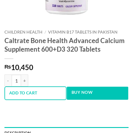
CHILDREN HEALTH
/
VITAMIN B17 TABLETS IN PAKISTAN
Caltrate Bone Health Advanced Calcium
Supplement 600+D3 320 Tablets
10,450
₨
Caltrate Bone Health Advanced Calcium Supplement 600+D3 320 Tabl
BUY NOW
ADD TO CART