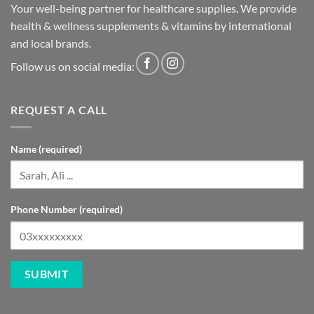
Your well-being partner for healthcare supplies. We provide
health & wellness supplements & vitamins by international
and local brands.
Follow us on social media:
REQUEST A CALL
Name (required)
Phone Number (required)