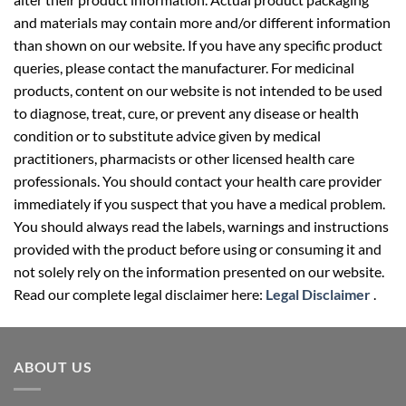
and materials may contain more and/or different information
than shown on our website. If you have any specific product
queries, please contact the manufacturer. For medicinal
products, content on our website is not intended to be used
to diagnose, treat, cure, or prevent any disease or health
condition or to substitute advice given by medical
practitioners, pharmacists or other licensed health care
professionals. You should contact your health care provider
immediately if you suspect that you have a medical problem.
You should always read the labels, warnings and instructions
provided with the product before using or consuming it and
not solely rely on the information presented on our website.
Read our complete legal disclaimer here:
Legal Disclaimer
.
ABOUT US