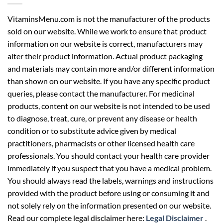
VitaminsMenu.com is not the manufacturer of the products
sold on our website. While we work to ensure that product
information on our website is correct, manufacturers may
alter their product information. Actual product packaging
and materials may contain more and/or different information
than shown on our website. If you have any specific product
queries, please contact the manufacturer. For medicinal
products, content on our website is not intended to be used
to diagnose, treat, cure, or prevent any disease or health
condition or to substitute advice given by medical
practitioners, pharmacists or other licensed health care
professionals. You should contact your health care provider
immediately if you suspect that you have a medical problem.
You should always read the labels, warnings and instructions
provided with the product before using or consuming it and
not solely rely on the information presented on our website.
Read our complete legal disclaimer here:
Legal Disclaimer
.