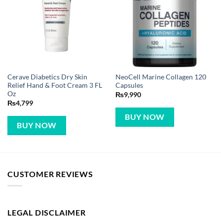
Cerave Diabetics Dry Skin
NeoCell Marine Collagen 120
Relief Hand & Foot Cream 3 FL
Capsules
Oz
₨
9,990
₨
4,799
BUY NOW
BUY NOW
CUSTOMER REVIEWS
LEGAL DISCLAIMER