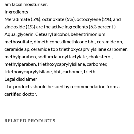
am facial moisturiser.
Ingredients
Meradimate (5%), octinoxate (5%), octocrylene (2%), and
zinc oxide (1%) are the active ingredients (6.3 percent )
Aqua, glycerin, Cetearyl alcohol, behentrimonium
methosulfate, dimethicone, dimethicone bht, ceramide np,
ceramide ap, ceramide top triethoxycaprylylsilane carbomer,
methylparaben, sodium lauroyl lactylate, cholesterol,
methylparaben, triethoxycaprylylsilane, carbomer,
triethoxycaprylylsilane, bht, carbomer, trieth
Legal disclaimer
The products should be sued by recommendation from a
certified doctor.
RELATED PRODUCTS