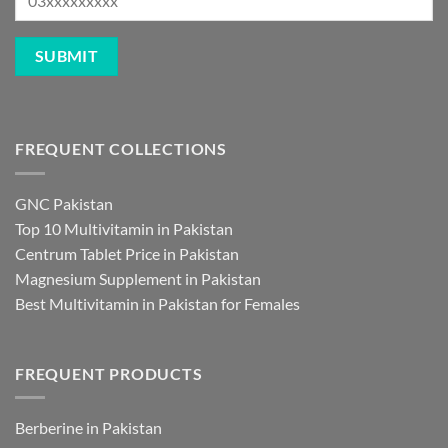
FREQUENT COLLECTIONS
GNC Pakistan
Top 10 Multivitamin in Pakistan
Centrum Tablet Price in Pakistan
Magnesium Supplement in Pakistan
Best Multivitamin in Pakistan for Females
FREQUENT PRODUCTS
Berberine in Pakistan