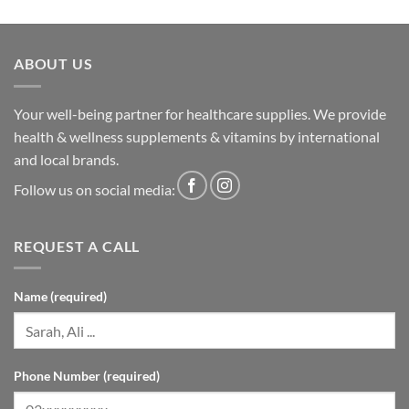
ABOUT US
Your well-being partner for healthcare supplies. We provide
health & wellness supplements & vitamins by international
and local brands.
Follow us on social media:
REQUEST A CALL
Name (required)
Phone Number (required)