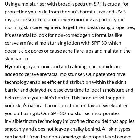
Using a moisturiser with broad-spectrum SPF is crucial for
protecting your skin from the sun’s harmful uva and UVB
rays, so be sure to use one every morning as part of your
morning skincare regimen. To get the moisturising properties,
it’s essential to look for non-comedogenic formulas like
cerave am facial moisturising lotion with SPF 30, which
doesn’t clog pores or cause acne flare-ups and maintain the
skin barrier.
Hydrating hyaluronic acid and calming niacinamide are
added to cerave are facial moisturiser. Our patented mve
technology enables efficient distribution within the skin’s
barrier and delayed-release overtime to lock in moisture and
help restore your skin’s barrier. This product will support
your skin’s natural barrier function for days or weeks after
you quit using it. Our SPF 30 moisturiser incorporates
invisiblezinctm technology (microfine zinc oxide) that applies
smoothly and does not leave a chalky behind. All skin types
can benefit from the non-comedogenic properties of cerave