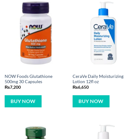
NOW Foods Glutathione
CeraVe Daily Moisturizing
500mg 30 Capsules
Lotion 12fl oz
₨
7,200
₨
6,650
BUY NOW
BUY NOW