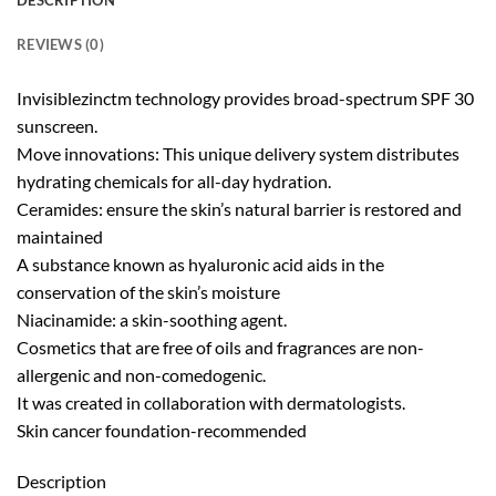
DESCRIPTION
REVIEWS (0)
Invisiblezinctm technology provides broad-spectrum SPF 30
sunscreen.
Move innovations: This unique delivery system distributes
hydrating chemicals for all-day hydration.
Ceramides: ensure the skin’s natural barrier is restored and
maintained
A substance known as hyaluronic acid aids in the
conservation of the skin’s moisture
Niacinamide: a skin-soothing agent.
Cosmetics that are free of oils and fragrances are non-
allergenic and non-comedogenic.
It was created in collaboration with dermatologists.
Skin cancer foundation-recommended
Description