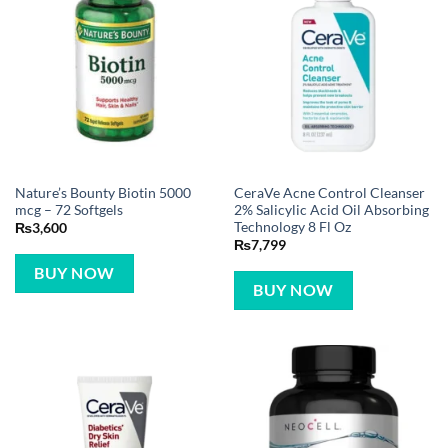
Nature’s Bounty Biotin 5000
CeraVe Acne Control Cleanser
mcg – 72 Softgels
2% Salicylic Acid Oil Absorbing
Technology 8 Fl Oz
₨
3,600
₨
7,799
BUY NOW
BUY NOW