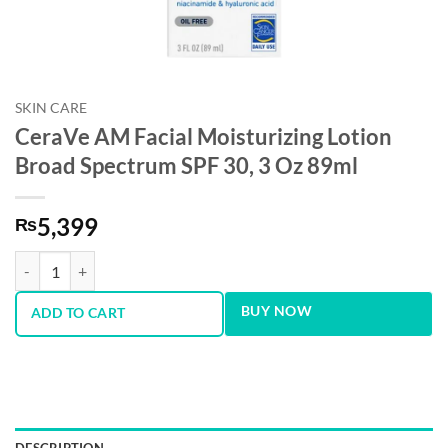
SKIN CARE
CeraVe AM Facial Moisturizing Lotion
Broad Spectrum SPF 30, 3 Oz 89ml
5,399
₨
CeraVe AM Facial Moisturizing Lotion Broad Spectrum SPF 30, 3 Oz 
BUY NOW
ADD TO CART