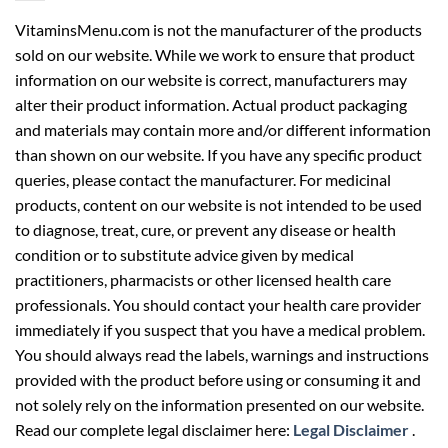
VitaminsMenu.com is not the manufacturer of the products
sold on our website. While we work to ensure that product
information on our website is correct, manufacturers may
alter their product information. Actual product packaging
and materials may contain more and/or different information
than shown on our website. If you have any specific product
queries, please contact the manufacturer. For medicinal
products, content on our website is not intended to be used
to diagnose, treat, cure, or prevent any disease or health
condition or to substitute advice given by medical
practitioners, pharmacists or other licensed health care
professionals. You should contact your health care provider
immediately if you suspect that you have a medical problem.
You should always read the labels, warnings and instructions
provided with the product before using or consuming it and
not solely rely on the information presented on our website.
Read our complete legal disclaimer here:
Legal Disclaimer
.