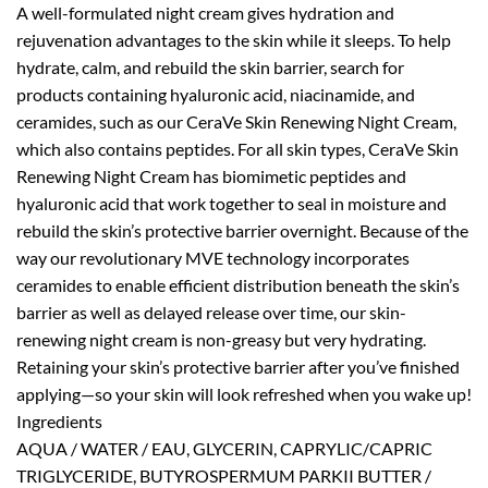
A well-formulated night cream gives hydration and
rejuvenation advantages to the skin while it sleeps. To help
hydrate, calm, and rebuild the skin barrier, search for
products containing hyaluronic acid, niacinamide, and
ceramides, such as our CeraVe Skin Renewing Night Cream,
which also contains peptides. For all skin types, CeraVe Skin
Renewing Night Cream has biomimetic peptides and
hyaluronic acid that work together to seal in moisture and
rebuild the skin’s protective barrier overnight. Because of the
way our revolutionary MVE technology incorporates
ceramides to enable efficient distribution beneath the skin’s
barrier as well as delayed release over time, our skin-
renewing night cream is non-greasy but very hydrating.
Retaining your skin’s protective barrier after you’ve finished
applying—so your skin will look refreshed when you wake up!
Ingredients
AQUA / WATER / EAU, GLYCERIN, CAPRYLIC/CAPRIC
TRIGLYCERIDE, BUTYROSPERMUM PARKII BUTTER /