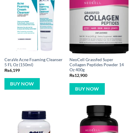
CeraVe Acne Foaming Cleanser
NeoCell Grassfed Super
5 FL Oz (150ml)
Collagen Peptides Powder 14
Oz 400g
₨
6,199
₨
12,900
BUY NOW
BUY NOW