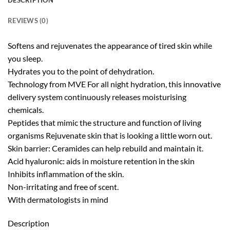
DESCRIPTION
REVIEWS (0)
Softens and rejuvenates the appearance of tired skin while
you sleep.
Hydrates you to the point of dehydration.
Technology from MVE For all night hydration, this innovative
delivery system continuously releases moisturising
chemicals.
Peptides that mimic the structure and function of living
organisms Rejuvenate skin that is looking a little worn out.
Skin barrier: Ceramides can help rebuild and maintain it.
Acid hyaluronic: aids in moisture retention in the skin
Inhibits inflammation of the skin.
Non-irritating and free of scent.
With dermatologists in mind
Description