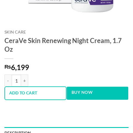
SKIN CARE
CeraVe Skin Renewing Night Cream, 1.7
Oz
6,199
₨
CeraVe Skin Renewing Night Cream, 1.7 Oz quantity
BUY NOW
ADD TO CART