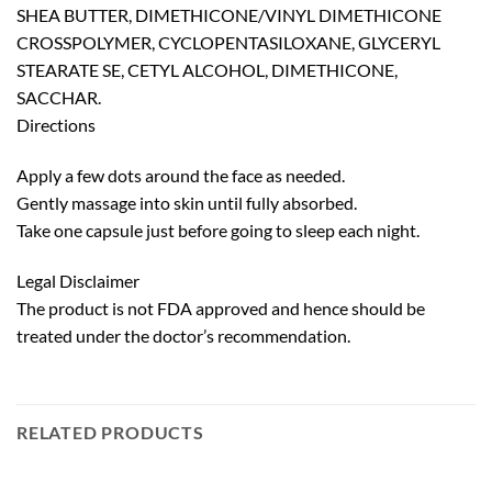
SHEA BUTTER, DIMETHICONE/VINYL DIMETHICONE
CROSSPOLYMER, CYCLOPENTASILOXANE, GLYCERYL
STEARATE SE, CETYL ALCOHOL, DIMETHICONE,
SACCHAR.
Directions
Apply a few dots around the face as needed.
Gently massage into skin until fully absorbed.
Take one capsule just before going to sleep each night.
Legal Disclaimer
The product is not FDA approved and hence should be
treated under the doctor’s recommendation.
RELATED PRODUCTS