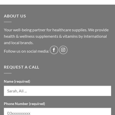
ABOUT US
Your well-being partner for healthcare supplies. We provide
health & wellness supplements & vitamins by international
and local brands.
Follow us on social media:
REQUEST A CALL
Name (required)
Phone Number (required)