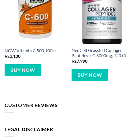
NeoCell Grassfed Collagen
NOW Vitamin C 500 100ct
Peptides + C 6000mg, 120 Ct
₨
3,100
₨
7,990
BUY NOW
BUY NOW
CUSTOMER REVIEWS
LEGAL DISCLAIMER