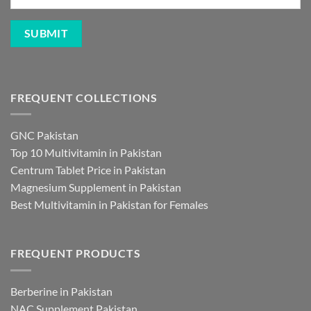
FREQUENT COLLECTIONS
GNC Pakistan
Top 10 Multivitamin in Pakistan
Centrum Tablet Price in Pakistan
Magnesium Supplement in Pakistan
Best Multivitamin in Pakistan for Females
FREQUENT PRODUCTS
Berberine in Pakistan
NAC Supplement Pakistan