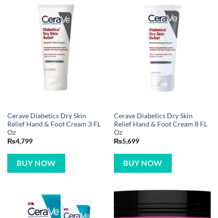
Cerave Diabetics Dry Skin
Cerave Diabetics Dry Skin
Relief Hand & Foot Cream 3 FL
Relief Hand & Foot Cream 8 FL
Oz
Oz
₨
4,799
₨
5,699
BUY NOW
BUY NOW