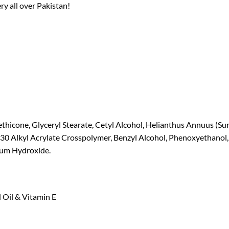
ry all over Pakistan!
ethicone, Glyceryl Stearate, Cetyl Alcohol, Helianthus Annuus (S
-30 Alkyl Acrylate Crosspolymer, Benzyl Alcohol, Phenoxyethanol
ium Hydroxide.
 Oil & Vitamin E