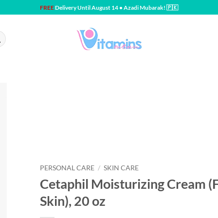
FREE
Delivery Until August 14 • Azadi Mubarak! 🇵🇰
PERSONAL CARE
/
SKIN CARE
Cetaphil Moisturizing Cream (F
Skin), 20 oz