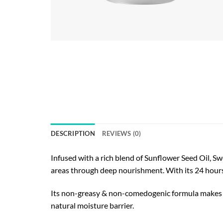
DESCRIPTION
REVIEWS (0)
Infused with a rich blend of Sunflower Seed Oil, Sw
areas through deep nourishment. With its 24 hours 
Its non-greasy & non-comedogenic formula makes thi
natural moisture barrier.