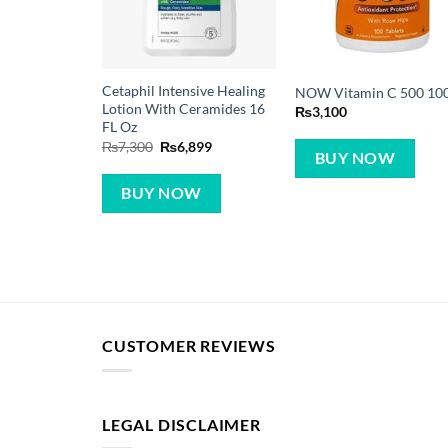
Cetaphil Intensive Healing
NOW Vitamin C 500 10
Lotion With Ceramides 16
₨
3,100
FL Oz
Original
Current
₨
7,300
₨
6,899
BUY NOW
price
price
was:
is:
₨7,300.
₨6,899.
BUY NOW
CUSTOMER REVIEWS
LEGAL DISCLAIMER