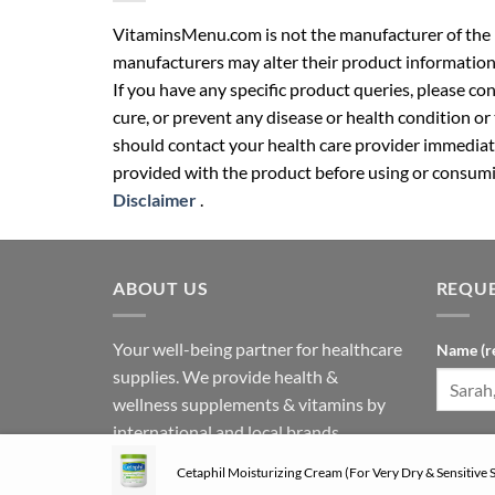
VitaminsMenu.com is not the manufacturer of the p
manufacturers may alter their product information
If you have any specific product queries, please co
cure, or prevent any disease or health condition or
should contact your health care provider immediate
provided with the product before using or consumin
Disclaimer
.
ABOUT US
REQUE
Your well-being partner for healthcare
Name (r
supplies. We provide health &
wellness supplements & vitamins by
international and local brands.
Phone N
Follow us on social media:
Cetaphil Moisturizing Cream (For Very Dry & Sensitive S