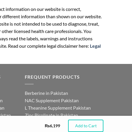
t information on our website is correct,
r different information than shown on our website.
ite is not intended to be used to diagnose, treat,
r other licensed health care professionals. You
ays read the labels, warnings and instructions
ite. Read our complete legal disclaimer here:
Legal
S
FREQUENT PRODUCTS
Berberine in Pakistan
an
NAC Supplement Pakistan
tan
L Theanine Supplement Pakistan
istan
Zinc Picolinate in Pakistan
for
DHEA Supplement in Pakistan
₨
6,199
Add to Cart