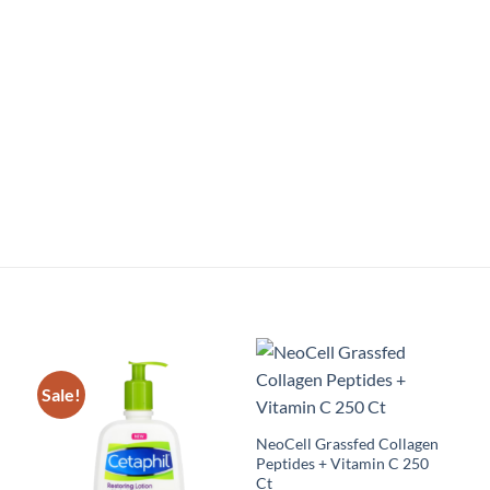
Sale!
NeoCell Grassfed Collagen
Peptides + Vitamin C 250
Ct