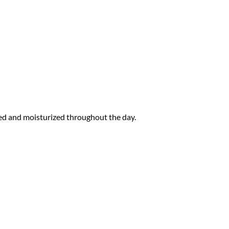
ated and moisturized throughout the day.