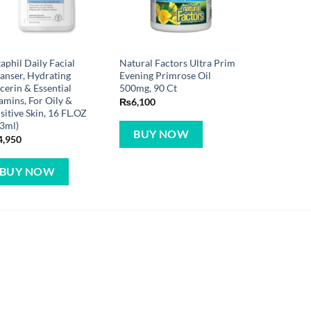
aphil Daily Facial
Natural Factors Ultra Prim
anser, Hydrating
Evening Primrose Oil
cerin & Essential
500mg, 90 Ct
amins, For Oily &
₨
6,100
sitive Skin, 16 FL.OZ
3ml)
BUY NOW
4,950
BUY NOW