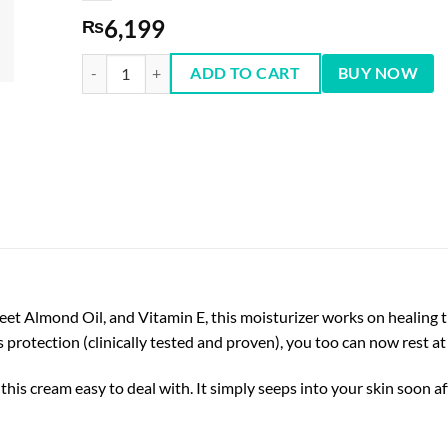
6,199
₨
Cetaphil Moisturizing Cream (For Very Dry & Sensitive Skin
ADD TO CART
BUY NOW
eet Almond Oil, and Vitamin E, this moisturizer works on healing t
protection (clinically tested and proven), you too can now rest a
s cream easy to deal with. It simply seeps into your skin soon af