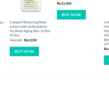
₨
12,600
BUY NOW
Cetaphil Restoring Body
Cet
0ct
Lotion with Antioxidants
Cle
for Body Aging Skin 16 floz
Gly
473ml
Vit
Sen
Original
Current
₨
4,200
₨
3,830
price
price
(47
was:
is:
₨
₨4,200.
₨3,830.
BUY NOW