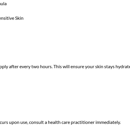
mula
nsitive Skin
apply after every two hours. This will ensure your skin stays hydr
curs upon use, consult a health care practitioner immediately.