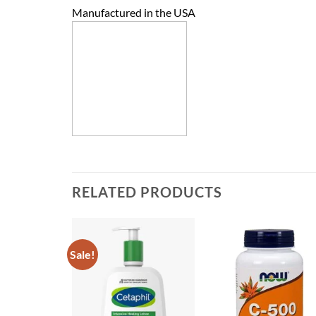
Manufactured in the USA
RELATED PRODUCTS
Sale!