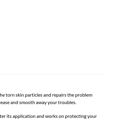
), 20 oz quantity
he torn skin particles and repairs the problem
t ease and smooth away your troubles.
ter its application and works on protecting your