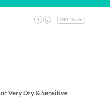
CART /
₨
0
or Very Dry & Sensitive