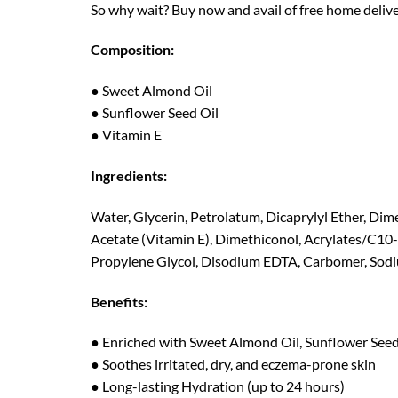
So why wait? Buy now and avail of free home delive
Composition:
● Sweet Almond Oil
● Sunflower Seed Oil
● Vitamin E
Ingredients:
Water, Glycerin, Petrolatum, Dicaprylyl Ether, Dim
Acetate (Vitamin E), Dimethiconol, Acrylates/C10
Propylene Glycol, Disodium EDTA, Carbomer, Sod
Benefits:
● Enriched with Sweet Almond Oil, Sunflower Seed
● Soothes irritated, dry, and eczema-prone skin
● Long-lasting Hydration (up to 24 hours)