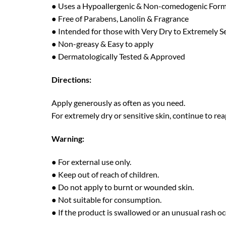
● Uses a Hypoallergenic & Non-comedogenic For
● Free of Parabens, Lanolin & Fragrance
● Intended for those with Very Dry to Extremely Se
● Non-greasy & Easy to apply
● Dermatologically Tested & Approved
Directions:
Apply generously as often as you need.
For extremely dry or sensitive skin, continue to re
Warning:
● For external use only.
● Keep out of reach of children.
● Do not apply to burnt or wounded skin.
● Not suitable for consumption.
● If the product is swallowed or an unusual rash oc