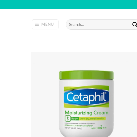
Skip
to
content
Search
MENU
for: