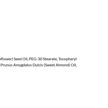
unflower) Seed Oil, PEG-30 Stearate, Tocopheryl
, Prunus Amygdalus Dulcis (Sweet Almond) Oil,