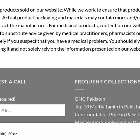
roducts sold on our website. While we work to ensure that produc
. Actual product packaging and materials may contain more and/o
ntact the manufacturer. For medicinal products, content on our webs
 to substitute advice given by medical practitioners, pharmacists o
ly if you suspect that you have a medical problem. You should alw
g it and not solely rely on the information presented on our webs
ST A CALL
FREQUENT COLLECTION
GNC Pakistan
equired)
Top 10 Multivitamin in Pakist
Centrum Tablet Price in Pakis
Magnesium Supplement in Pak
umber (required)
Best Multivitamin in Pakistan 
kin), 20 oz
Females