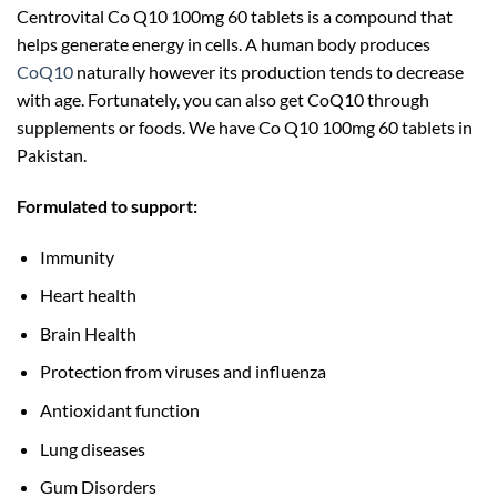
Centrovital Co Q10 100mg 60 tablets is a compound that
helps generate energy in cells. A human body produces
CoQ10
naturally however its production tends to decrease
with age. Fortunately, you can also get CoQ10 through
supplements or foods. We have Co Q10 100mg 60 tablets in
Pakistan.
Formulated to support:
Immunity
Heart health
Brain Health
Protection from viruses and influenza
Antioxidant function
Lung diseases
Gum Disorders