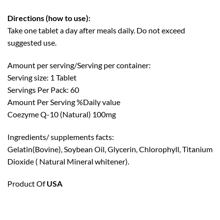
Directions (how to use):
Take one tablet a day after meals daily. Do not exceed
suggested use.
Amount per serving/Serving per container:
Serving size: 1 Tablet
Servings Per Pack: 60
Amount Per Serving %Daily value
Coezyme Q-10 (Natural) 100mg
Ingredients/ supplements facts:
Gelatin(Bovine), Soybean Oil, Glycerin, Chlorophyll, Titanium
Dioxide ( Natural Mineral whitener).
Product Of
USA