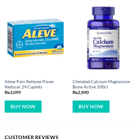
Aleve Pain Reliever/Fever
Chelated Calcium Magnesium
Reducer 24 Caplets
Bone Active 100ct
₨
3,099
₨
2,890
BUY NOW
BUY NOW
CUSTOMER REVIEWS