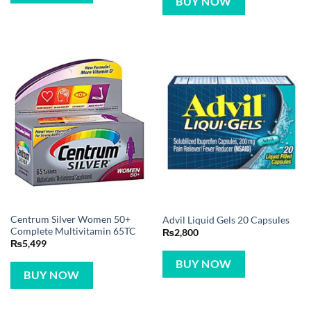
BUY NOW
Centrum Silver Women 50+
Advil Liquid Gels 20 Capsules
Complete Multivitamin 65TC
₨
2,800
₨
5,499
BUY NOW
BUY NOW