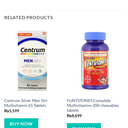
RELATED PRODUCTS
Centrum Silver Men 50+
FLINTSTONES Complete
Multivitamin 65 Tablets
Multivitamins 200 chewables
tablets
₨
5,599
₨
8,699
BUY NOW