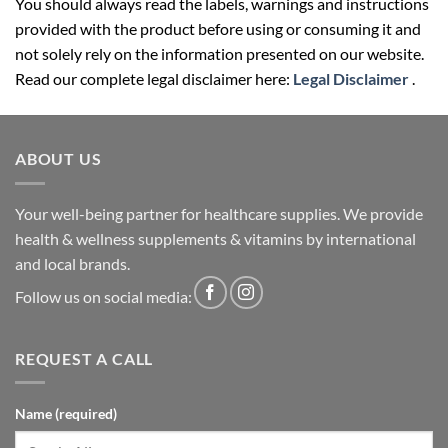
You should always read the labels, warnings and instructions
provided with the product before using or consuming it and
not solely rely on the information presented on our website.
Read our complete legal disclaimer here:
Legal Disclaimer
.
ABOUT US
Your well-being partner for healthcare supplies. We provide
health & wellness supplements & vitamins by international
and local brands.
Follow us on social media:
REQUEST A CALL
Name (required)