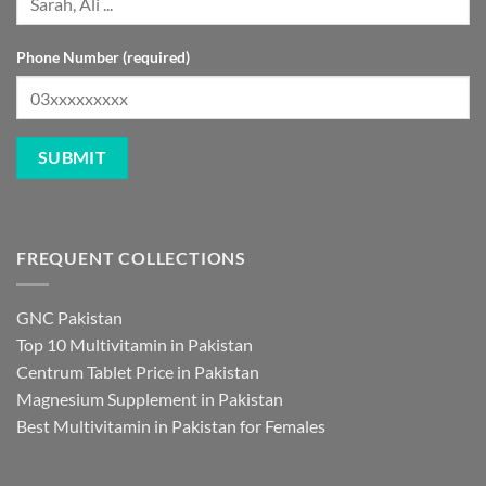
Phone Number (required)
FREQUENT COLLECTIONS
GNC Pakistan
Top 10 Multivitamin in Pakistan
Centrum Tablet Price in Pakistan
Magnesium Supplement in Pakistan
Best Multivitamin in Pakistan for Females