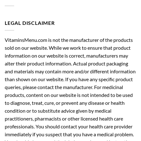
LEGAL DISCLAIMER
VitaminsMenu.com is not the manufacturer of the products
sold on our website. While we work to ensure that product
information on our website is correct, manufacturers may
alter their product information. Actual product packaging
and materials may contain more and/or different information
than shown on our website. If you have any specific product
queries, please contact the manufacturer. For medicinal
products, content on our website is not intended to be used
to diagnose, treat, cure, or prevent any disease or health
condition or to substitute advice given by medical
practitioners, pharmacists or other licensed health care
professionals. You should contact your health care provider
immediately if you suspect that you have a medical problem.