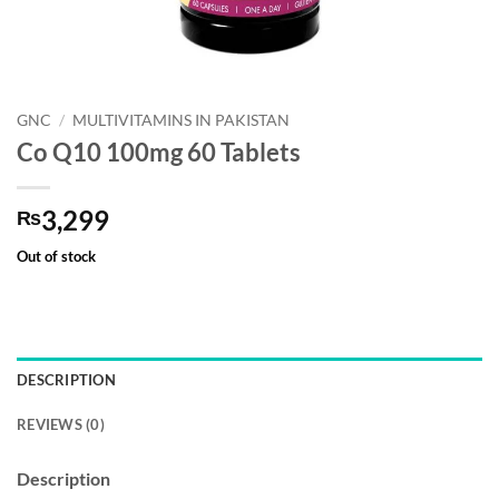
GNC
/
MULTIVITAMINS IN PAKISTAN
Co Q10 100mg 60 Tablets
3,299
₨
Out of stock
DESCRIPTION
REVIEWS (0)
Description