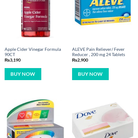
Apple Cider Vinegar Formula
ALEVE Pain Reliever/ Fever
90CT
Reducer , 200 mg 24 Tablets
₨
3,190
₨
2,900
BUY NOW
BUY NOW