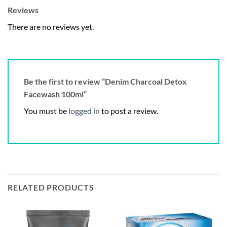
Reviews
There are no reviews yet.
Be the first to review “Denim Charcoal Detox
Facewash 100ml”
You must be
logged in
to post a review.
RELATED PRODUCTS