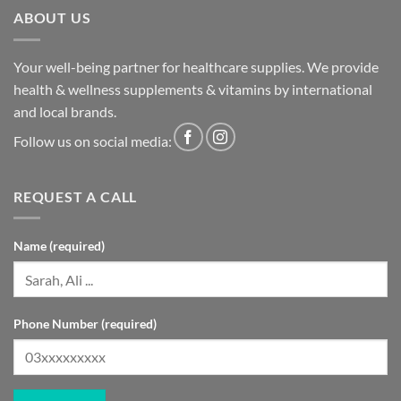
ABOUT US
Your well-being partner for healthcare supplies. We provide
health & wellness supplements & vitamins by international
and local brands.
Follow us on social media:
REQUEST A CALL
Name (required)
Phone Number (required)