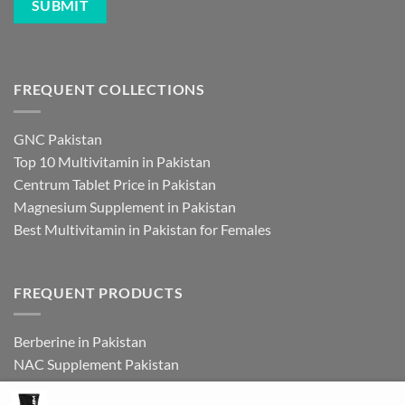
FREQUENT COLLECTIONS
GNC Pakistan
Top 10 Multivitamin in Pakistan
Centrum Tablet Price in Pakistan
Magnesium Supplement in Pakistan
Best Multivitamin in Pakistan for Females
FREQUENT PRODUCTS
Berberine in Pakistan
NAC Supplement Pakistan
L Theanine Supplement Pakistan