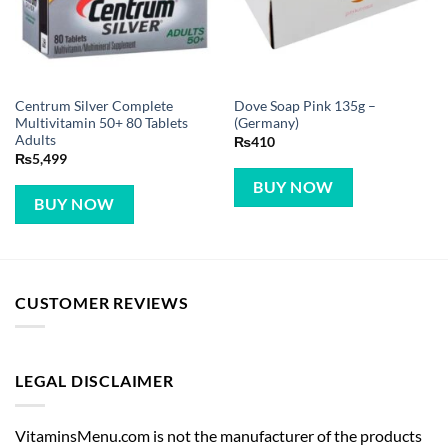
Centrum Silver Complete
Dove Soap Pink 135g –
Multivitamin 50+ 80 Tablets
(Germany)
Adults
₨
410
₨
5,499
BUY NOW
BUY NOW
CUSTOMER REVIEWS
LEGAL DISCLAIMER
VitaminsMenu.com is not the manufacturer of the products