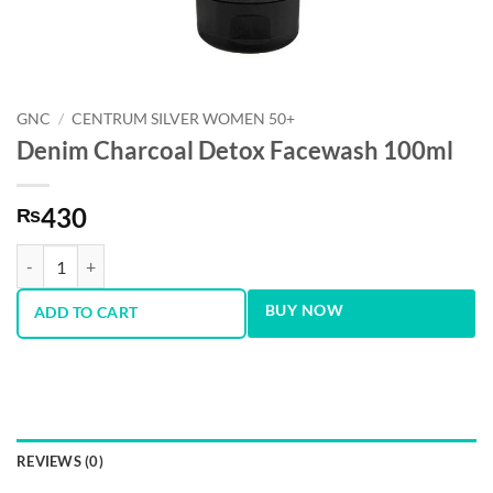
GNC
/
CENTRUM SILVER WOMEN 50+
Denim Charcoal Detox Facewash 100ml
430
₨
Denim Charcoal Detox Facewash 100ml quantity
BUY NOW
ADD TO CART
REVIEWS (0)