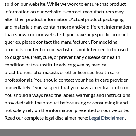
sold on our website. While we work to ensure that product
information on our website is correct, manufacturers may
alter their product information. Actual product packaging
and materials may contain more and/or different information
than shown on our website. If you have any specific product
queries, please contact the manufacturer. For medicinal
products, content on our website is not intended to be used
to diagnose, treat, cure, or prevent any disease or health
condition or to substitute advice given by medical
practitioners, pharmacists or other licensed health care
professionals. You should contact your health care provider
immediately if you suspect that you have a medical problem.
You should always read the labels, warnings and instructions
provided with the product before using or consuming it and
not solely rely on the information presented on our website.
Read our complete legal disclaimer here:
Legal Disclaimer
.