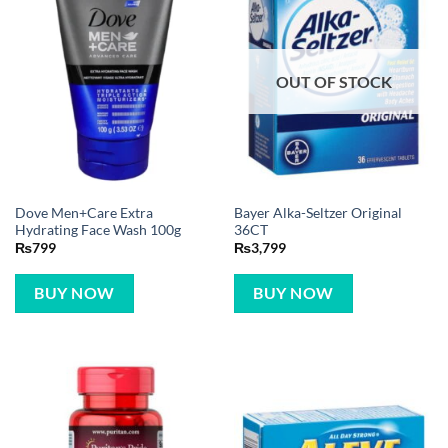
OUT OF STOCK
Dove Men+Care Extra
Bayer Alka-Seltzer Original
Hydrating Face Wash 100g
36CT
₨
799
₨
3,799
BUY NOW
BUY NOW