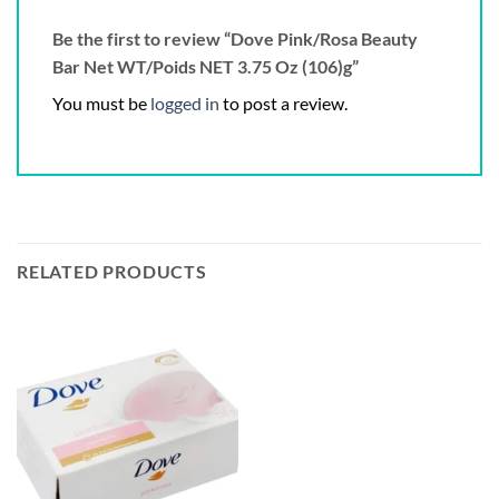
Be the first to review “Dove Pink/Rosa Beauty
Bar Net WT/Poids NET 3.75 Oz (106)g”
You must be
logged in
to post a review.
RELATED PRODUCTS