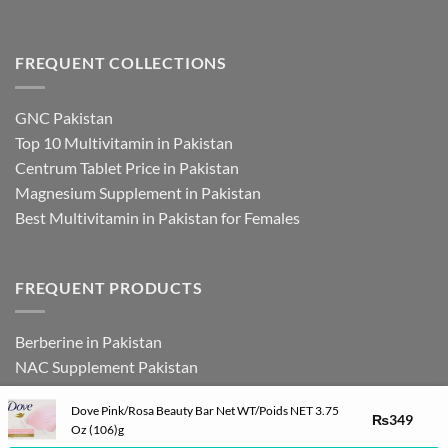
FREQUENT COLLECTIONS
GNC Pakistan
Top 10 Multivitamin in Pakistan
Centrum Tablet Price in Pakistan
Magnesium Supplement in Pakistan
Best Multivitamin in Pakistan for Females
FREQUENT PRODUCTS
Berberine in Pakistan
NAC Supplement Pakistan
L Theanine Supplement Pakistan
Dove Pink/Rosa Beauty Bar Net WT/Poids NET 3.75
Zinc Picolinate in Pakistan
₨
349
Oz (106)g
DHEA Supplement in Pakistan