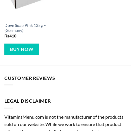
Dove Soap Pink 135g –
(Germany)
₨
410
BUY NOW
CUSTOMER REVIEWS
LEGAL DISCLAIMER
VitaminsMenu.com is not the manufacturer of the products
sold on our website. While we work to ensure that product