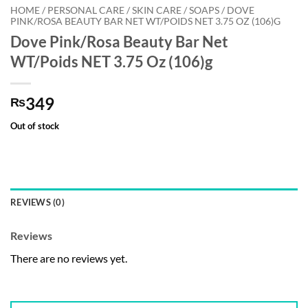
HOME / PERSONAL CARE / SKIN CARE / SOAPS / DOVE
PINK/ROSA BEAUTY BAR NET WT/POIDS NET 3.75 OZ (106)G
Dove Pink/Rosa Beauty Bar Net
WT/Poids NET 3.75 Oz (106)g
349
₨
Out of stock
REVIEWS (0)
Reviews
There are no reviews yet.