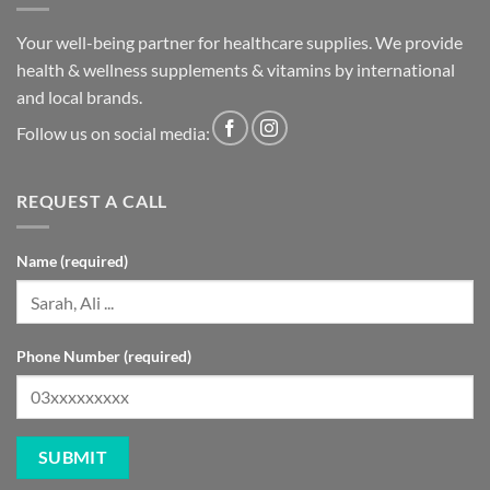
Your well-being partner for healthcare supplies. We provide
health & wellness supplements & vitamins by international
and local brands.
Follow us on social media:
REQUEST A CALL
Name (required)
Phone Number (required)