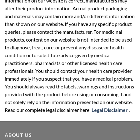
information on our website is correct, manufacturers may
alter their product information. Actual product packaging
and materials may contain more and/or different information
than shown on our website. If you have any specific product
queries, please contact the manufacturer. For medicinal
products, content on our website is not intended to be used
to diagnose, treat, cure, or prevent any disease or health
condition or to substitute advice given by medical
practitioners, pharmacists or other licensed health care
professionals. You should contact your health care provider
immediately if you suspect that you have a medical problem.
You should always read the labels, warnings and instructions
provided with the product before using or consuming it and
not solely rely on the information presented on our website.
Read our complete legal disclaimer here:
Legal Disclaimer
.
ABOUT US