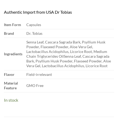
Authentic Import from USA Dr Tobias
Item Form
Capsules
Brand
Dr. Tobias
Senna Leaf, Cascara Sagrada Bark, Psyllium Husk
Powder, Flaxseed Powder, Aloe Vera Gel,
Lactobacillus Acidophilus, Licorice Root, Medium
Ingredients
Chain Triglycerides Oil
Senna Leaf, Cascara Sagrada
Bark, Psyllium Husk Powder, Flaxseed Powder, Aloe
Vera Gel, Lactobacillus Acidophilus, Licorice Root
Flavor
Field-irrelevant
Material
GMO Free
Feature
In stock