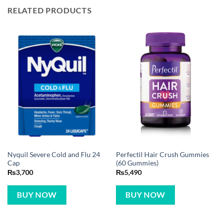
RELATED PRODUCTS
Nyquil Severe Cold and Flu 24
Perfectil Hair Crush Gummies
Cap
(60 Gummies)
₨
3,700
₨
5,490
BUY NOW
BUY NOW