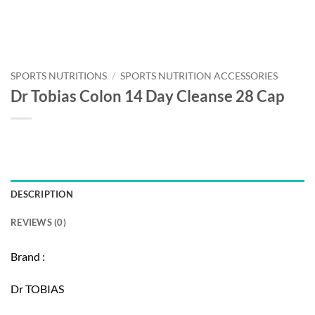
SPORTS NUTRITIONS
/
SPORTS NUTRITION ACCESSORIES
Dr Tobias Colon 14 Day Cleanse 28 Cap
DESCRIPTION
REVIEWS (0)
Brand :
Dr TOBIAS