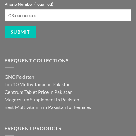
Phone Number (required)
FREQUENT COLLECTIONS
GNC Pakistan
Top 10 Multivitamin in Pakistan
Centrum Tablet Price in Pakistan
Magnesium Supplement in Pakistan
Best Multivitamin in Pakistan for Females
FREQUENT PRODUCTS