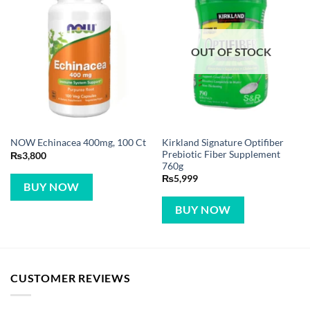
OUT OF STOCK
Kirkland Signature Optifiber
NOW Echinacea 400mg, 100 Ct
Prebiotic Fiber Supplement
₨
3,800
760g
₨
5,999
BUY NOW
BUY NOW
CUSTOMER REVIEWS