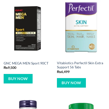
Vitabiotics Perfectil Skin Extra
GNC MEGA MEN Sport 90CT
Support 56 Tabs
₨
9,500
₨
6,499
BUY NOW
BUY NOW