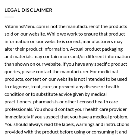
LEGAL DISCLAIMER
VitaminsMenu.com is not the manufacturer of the products
sold on our website. While we work to ensure that product
information on our website is correct, manufacturers may
alter their product information. Actual product packaging
and materials may contain more and/or different information
than shown on our website. If you have any specific product
queries, please contact the manufacturer. For medicinal
products, content on our website is not intended to be used
to diagnose, treat, cure, or prevent any disease or health
condition or to substitute advice given by medical
practitioners, pharmacists or other licensed health care
professionals. You should contact your health care provider
immediately if you suspect that you have a medical problem.
You should always read the labels, warnings and instructions
provided with the product before using or consuming it and