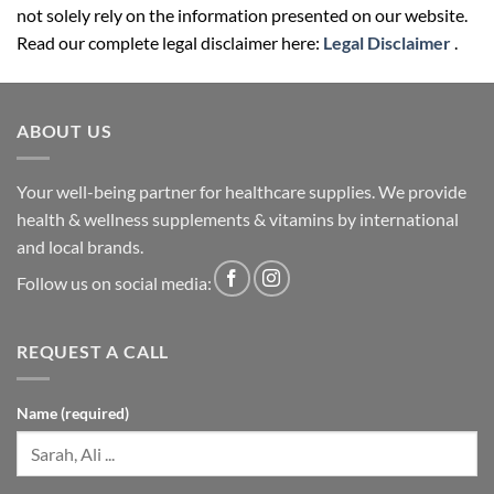
not solely rely on the information presented on our website.
Read our complete legal disclaimer here:
Legal Disclaimer
.
ABOUT US
Your well-being partner for healthcare supplies. We provide
health & wellness supplements & vitamins by international
and local brands.
Follow us on social media:
REQUEST A CALL
Name (required)