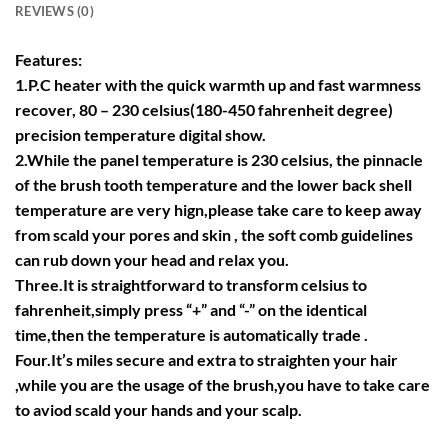
REVIEWS (0)
Features:
1.P.C heater with the quick warmth up and fast warmness
recover, 80 – 230 celsius(180-450 fahrenheit degree)
precision temperature digital show.
2.While the panel temperature is 230 celsius, the pinnacle
of the brush tooth temperature and the lower back shell
temperature are very hign,please take care to keep away
from scald your pores and skin , the soft comb guidelines
can rub down your head and relax you.
Three.It is straightforward to transform celsius to
fahrenheit,simply press “+” and “-” on the identical
time,then the temperature is automatically trade .
Four.It’s miles secure and extra to straighten your hair
,while you are the usage of the brush,you have to take care
to aviod scald your hands and your scalp.