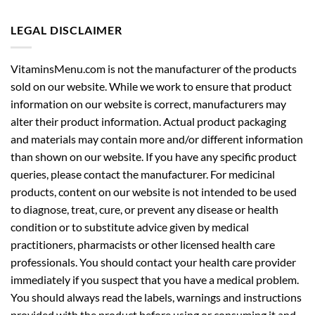
LEGAL DISCLAIMER
VitaminsMenu.com is not the manufacturer of the products
sold on our website. While we work to ensure that product
information on our website is correct, manufacturers may
alter their product information. Actual product packaging
and materials may contain more and/or different information
than shown on our website. If you have any specific product
queries, please contact the manufacturer. For medicinal
products, content on our website is not intended to be used
to diagnose, treat, cure, or prevent any disease or health
condition or to substitute advice given by medical
practitioners, pharmacists or other licensed health care
professionals. You should contact your health care provider
immediately if you suspect that you have a medical problem.
You should always read the labels, warnings and instructions
provided with the product before using or consuming it and