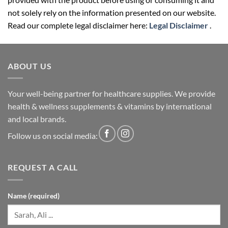
not solely rely on the information presented on our website.
Read our complete legal disclaimer here:
Legal Disclaimer
.
ABOUT US
Your well-being partner for healthcare supplies. We provide
health & wellness supplements & vitamins by international
and local brands.
Follow us on social media:
REQUEST A CALL
Name (required)