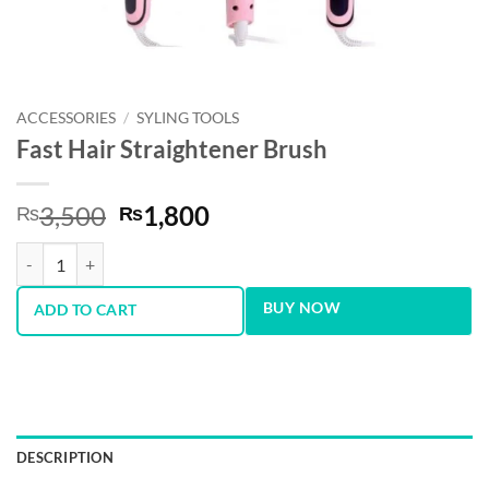
ACCESSORIES
/
SYLING TOOLS
Fast Hair Straightener Brush
Original
Current
3,500
1,800
₨
₨
price
price
Fast Hair Straightener Brush quantity
was:
is:
₨3,500.
₨1,800.
BUY NOW
ADD TO CART
DESCRIPTION