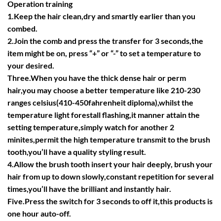
Operation training
1.Keep the hair clean,dry and smartly earlier than you
combed.
2.Join the comb and press the transfer for 3 seconds,the
item might be on, press “+” or “-” to set a temperature to
your desired.
Three.When you have the thick dense hair or perm
hair,you may choose a better temperature like 210-230
ranges celsius(410-450fahrenheit diploma),whilst the
temperature light forestall flashing,it manner attain the
setting temperature,simply watch for another 2
minites,permit the high temperature transmit to the brush
tooth,you’ll have a quality styling result.
4.Allow the brush tooth insert your hair deeply, brush your
hair from up to down slowly,constant repetition for several
times,you’ll have the brilliant and instantly hair.
Five.Press the switch for 3 seconds to off it,this products is
one hour auto-off.