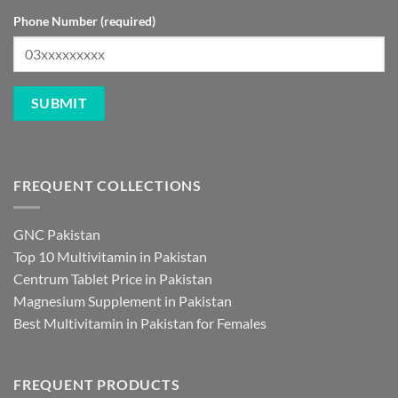
Phone Number (required)
FREQUENT COLLECTIONS
GNC Pakistan
Top 10 Multivitamin in Pakistan
Centrum Tablet Price in Pakistan
Magnesium Supplement in Pakistan
Best Multivitamin in Pakistan for Females
FREQUENT PRODUCTS