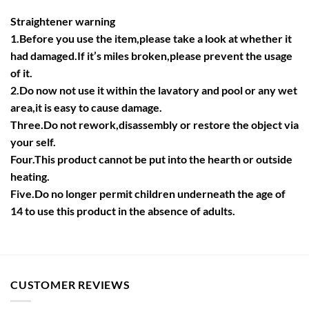
Straightener warning
1.Before you use the item,please take a look at whether it
had damaged.If it’s miles broken,please prevent the usage
of it.
2.Do now not use it within the lavatory and pool or any wet
area,it is easy to cause damage.
Three.Do not rework,disassembly or restore the object via
your self.
Four.This product cannot be put into the hearth or outside
heating.
Five.Do no longer permit children underneath the age of
14 to use this product in the absence of adults.
CUSTOMER REVIEWS