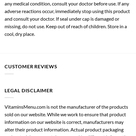
any medical condition, consult your doctor before use. If any
adverse reactions occur, immediately stop using this product
and consult your doctor. If seal under cap is damaged or
missing, do not use. Keep out of reach of children. Store in a
cool, dry place.
CUSTOMER REVIEWS
LEGAL DISCLAIMER
VitaminsMenu.com is not the manufacturer of the products
sold on our website. While we work to ensure that product
information on our website is correct, manufacturers may
alter their product information. Actual product packaging