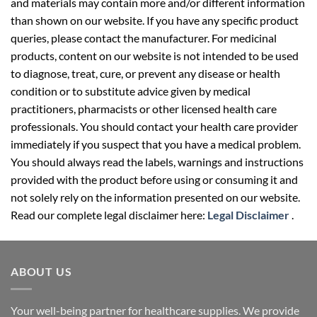
and materials may contain more and/or different information
than shown on our website. If you have any specific product
queries, please contact the manufacturer. For medicinal
products, content on our website is not intended to be used
to diagnose, treat, cure, or prevent any disease or health
condition or to substitute advice given by medical
practitioners, pharmacists or other licensed health care
professionals. You should contact your health care provider
immediately if you suspect that you have a medical problem.
You should always read the labels, warnings and instructions
provided with the product before using or consuming it and
not solely rely on the information presented on our website.
Read our complete legal disclaimer here:
Legal Disclaimer
.
ABOUT US
Your well-being partner for healthcare supplies. We provide