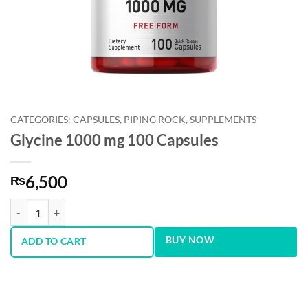
CATEGORIES: CAPSULES, PIPING ROCK, SUPPLEMENTS
Glycine 1000 mg 100 Capsules
6,500
₨
Glycine 1000 mg 100 Capsules quantity
BUY NOW
ADD TO CART