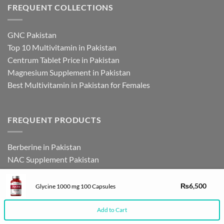
FREQUENT COLLECTIONS
GNC Pakistan
Top 10 Multivitamin in Pakistan
Centrum Tablet Price in Pakistan
Magnesium Supplement in Pakistan
Best Multivitamin in Pakistan for Females
FREQUENT PRODUCTS
Berberine in Pakistan
NAC Supplement Pakistan
L Theanine Supplement Pakistan
Zinc Picolinate in Pakistan
₨
6,500
Glycine 1000 mg 100 Capsules
DHEA Supplement in Pakistan
Add to Cart