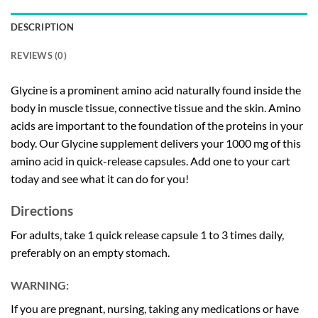
DESCRIPTION
REVIEWS (0)
Glycine is a prominent amino acid naturally found inside the
body in muscle tissue, connective tissue and the skin. Amino
acids are important to the foundation of the proteins in your
body. Our Glycine supplement delivers your 1000 mg of this
amino acid in quick-release capsules. Add one to your cart
today and see what it can do for you!
Directions
For adults, take 1 quick release capsule 1 to 3 times daily,
preferably on an empty stomach.
WARNING:
If you are pregnant, nursing, taking any medications or have