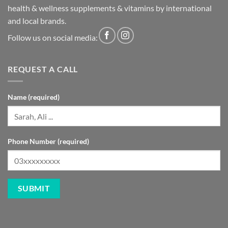
health & wellness supplements & vitamins by international
and local brands.
Follow us on social media:
REQUEST A CALL
Name (required)
Phone Number (required)