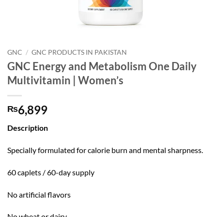
GNC
/
GNC PRODUCTS IN PAKISTAN
GNC Energy and Metabolism One Daily
Multivitamin | Women’s
6,899
₨
Description
Specially formulated for calorie burn and mental sharpness.
60 caplets / 60-day supply
No artificial flavors
No wheat or dairy