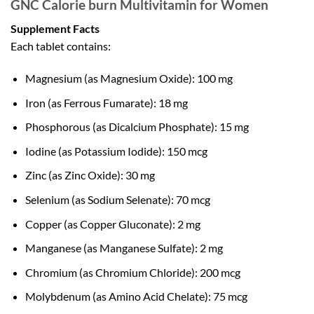
GNC Calorie burn Multivitamin for Women
Supplement Facts
Each tablet contains:
Magnesium (as Magnesium Oxide): 100 mg
Iron (as Ferrous Fumarate): 18 mg
Phosphorous (as Dicalcium Phosphate): 15 mg
Iodine (as Potassium Iodide): 150 mcg
Zinc (as Zinc Oxide): 30 mg
Selenium (as Sodium Selenate): 70 mcg
Copper (as Copper Gluconate): 2 mg
Manganese (as Manganese Sulfate): 2 mg
Chromium (as Chromium Chloride): 200 mcg
Molybdenum (as Amino Acid Chelate): 75 mcg