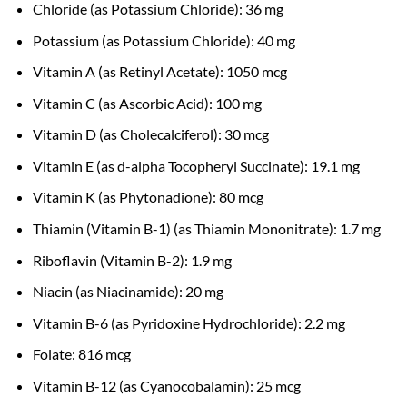
Chloride (as Potassium Chloride): 36 mg
Potassium (as Potassium Chloride): 40 mg
Vitamin A (as Retinyl Acetate): 1050 mcg
Vitamin C (as Ascorbic Acid): 100 mg
Vitamin D (as Cholecalciferol): 30 mcg
Vitamin E (as d-alpha Tocopheryl Succinate): 19.1 mg
Vitamin K (as Phytonadione): 80 mcg
Thiamin (Vitamin B-1) (as Thiamin Mononitrate): 1.7 mg
Riboflavin (Vitamin B-2): 1.9 mg
Niacin (as Niacinamide): 20 mg
Vitamin B-6 (as Pyridoxine Hydrochloride): 2.2 mg
Folate: 816 mcg
Vitamin B-12 (as Cyanocobalamin): 25 mcg