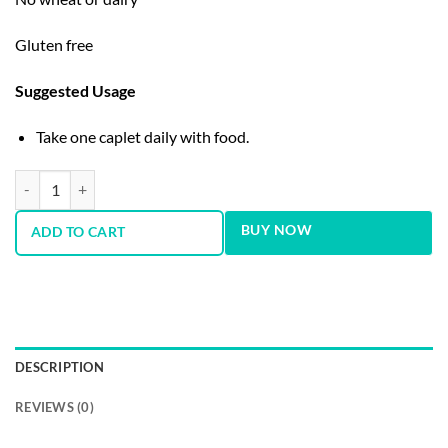
Gluten free
Suggested Usage
Take one caplet daily with food.
GNC Energy and Metabolism One Daily Multivitamin | Women's quant
BUY NOW
ADD TO CART
DESCRIPTION
REVIEWS (0)