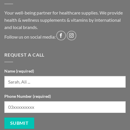
Your well-being partner for healthcare supplies. We provide
health & wellness supplements & vitamins by international
and local brands.
Follow us on social media:
REQUEST A CALL
Name (required)
Phone Number (required)