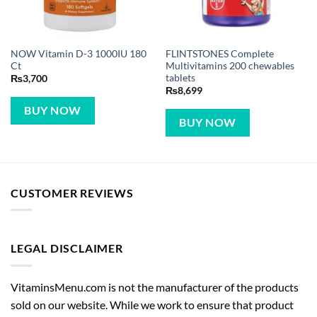
NOW Vitamin D-3 1000IU 180
FLINTSTONES Complete
Ct
Multivitamins 200 chewables
tablets
₨
3,700
₨
8,699
BUY NOW
BUY NOW
CUSTOMER REVIEWS
LEGAL DISCLAIMER
VitaminsMenu.com is not the manufacturer of the products
sold on our website. While we work to ensure that product