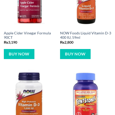
Apple Cider Vinegar Formula
NOW Foods Liquid Vitamin D-3
90CT
400 IU, 59ml
₨
3,190
₨
2,800
BUY NOW
BUY NOW