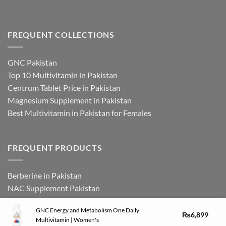
FREQUENT COLLECTIONS
GNC Pakistan
Top 10 Multivitamin in Pakistan
Centrum Tablet Price in Pakistan
Magnesium Supplement in Pakistan
Best Multivitamin in Pakistan for Females
FREQUENT PRODUCTS
Berberine in Pakistan
NAC Supplement Pakistan
L Theanine Supplement Pakistan
GNC Energy and Metabolism One Daily
Zinc Picolinate in Pakistan
₨
6,899
Multivitamin | Women's
DHEA Supplement in Pakistan