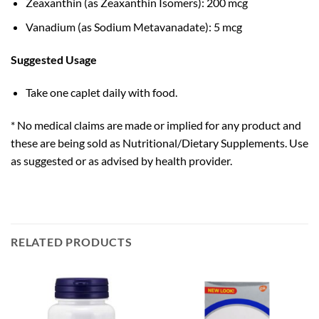
Zeaxanthin (as Zeaxanthin Isomers): 200 mcg
Vanadium (as Sodium Metavanadate): 5 mcg
Suggested Usage
Take one caplet daily with food.
* No medical claims are made or implied for any product and
these are being sold as Nutritional/Dietary Supplements. Use
as suggested or as advised by health provider.
RELATED PRODUCTS