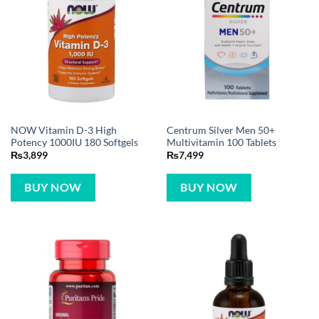
NOW Vitamin D-3 High
Centrum Silver Men 50+
Potency 1000IU 180 Softgels
Multivitamin 100 Tablets
₨
3,899
₨
7,499
BUY NOW
BUY NOW