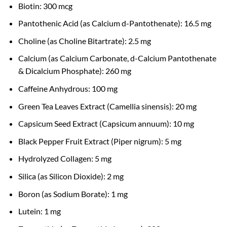
Biotin: 300 mcg
Pantothenic Acid (as Calcium d-Pantothenate): 16.5 mg
Choline (as Choline Bitartrate): 2.5 mg
Calcium (as Calcium Carbonate, d-Calcium Pantothenate
& Dicalcium Phosphate): 260 mg
Caffeine Anhydrous: 100 mg
Green Tea Leaves Extract (Camellia sinensis): 20 mg
Capsicum Seed Extract (Capsicum annuum): 10 mg
Black Pepper Fruit Extract (Piper nigrum): 5 mg
Hydrolyzed Collagen: 5 mg
Silica (as Silicon Dioxide): 2 mg
Boron (as Sodium Borate): 1 mg
Lutein: 1 mg