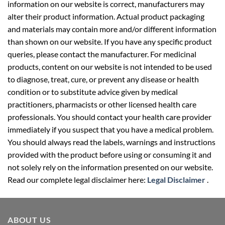
information on our website is correct, manufacturers may
alter their product information. Actual product packaging
and materials may contain more and/or different information
than shown on our website. If you have any specific product
queries, please contact the manufacturer. For medicinal
products, content on our website is not intended to be used
to diagnose, treat, cure, or prevent any disease or health
condition or to substitute advice given by medical
practitioners, pharmacists or other licensed health care
professionals. You should contact your health care provider
immediately if you suspect that you have a medical problem.
You should always read the labels, warnings and instructions
provided with the product before using or consuming it and
not solely rely on the information presented on our website.
Read our complete legal disclaimer here:
Legal Disclaimer
.
ABOUT US