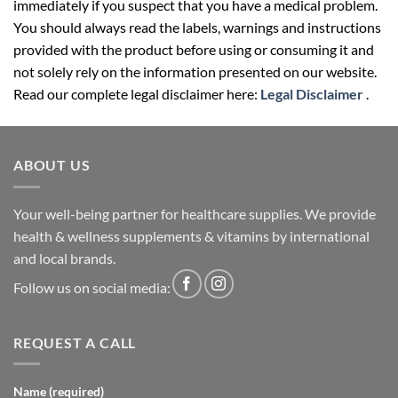
immediately if you suspect that you have a medical problem.
You should always read the labels, warnings and instructions
provided with the product before using or consuming it and
not solely rely on the information presented on our website.
Read our complete legal disclaimer here:
Legal Disclaimer
.
ABOUT US
Your well-being partner for healthcare supplies. We provide
health & wellness supplements & vitamins by international
and local brands.
Follow us on social media:
REQUEST A CALL
Name (required)