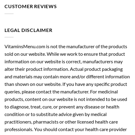
CUSTOMER REVIEWS
LEGAL DISCLAIMER
VitaminsMenu.com is not the manufacturer of the products
sold on our website. While we work to ensure that product
information on our website is correct, manufacturers may
alter their product information. Actual product packaging
and materials may contain more and/or different information
than shown on our website. If you have any specific product
queries, please contact the manufacturer. For medicinal
products, content on our website is not intended to be used
to diagnose, treat, cure, or prevent any disease or health
condition or to substitute advice given by medical
practitioners, pharmacists or other licensed health care
professionals. You should contact your health care provider