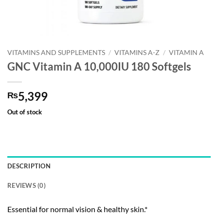
VITAMINS AND SUPPLEMENTS
/
VITAMINS A-Z
/
VITAMIN A
GNC Vitamin A 10,000IU 180 Softgels
5,399
₨
Out of stock
DESCRIPTION
REVIEWS (0)
Essential for normal vision & healthy skin.*