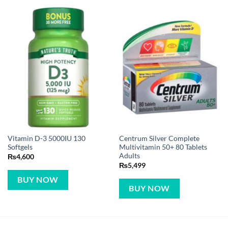
Vitamin D-3 5000IU 130
Centrum Silver Complete
Softgels
Multivitamin 50+ 80 Tablets
Adults
₨
4,600
₨
5,499
BUY NOW
BUY NOW