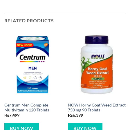
RELATED PRODUCTS
Centrum Men Complete
NOW Horny Goat Weed Extract
Multivitamin 120 Tablets
750 mg 90 Tablets
₨
7,499
₨
6,399
BUY NOW
BUY NOW