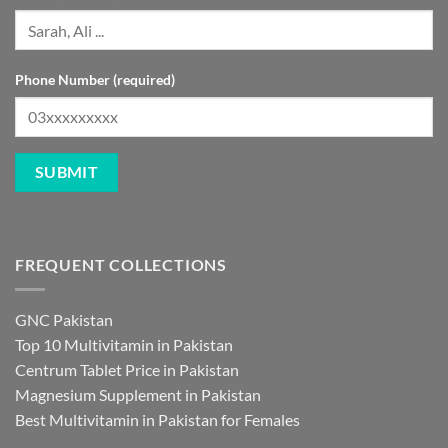
Phone Number (required)
FREQUENT COLLECTIONS
GNC Pakistan
Top 10 Multivitamin in Pakistan
Centrum Tablet Price in Pakistan
Magnesium Supplement in Pakistan
Best Multivitamin in Pakistan for Females