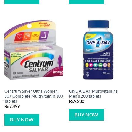
Centrum Silver Ultra Women
ONE A DAY Multivitamins
50+ Complete Multivitamin 100
Men’s 200 tablets
Tablets
₨
9,200
₨
7,499
BUY NOW
BUY NOW