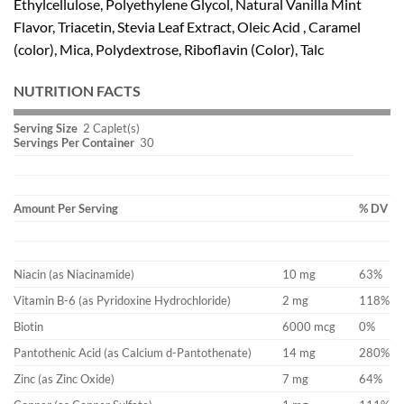
Ethylcellulose, Polyethylene Glycol, Natural Vanilla Mint
Flavor, Triacetin, Stevia Leaf Extract, Oleic Acid , Caramel
(color), Mica, Polydextrose, Riboflavin (Color), Talc
NUTRITION FACTS
Serving Size
2 Caplet(s)
Servings Per Container
30
Amount Per Serving
% DV
Niacin (as Niacinamide)
10 mg
63%
Vitamin B-6 (as Pyridoxine Hydrochloride)
2 mg
118%
Biotin
6000 mcg
0%
Pantothenic Acid (as Calcium d-Pantothenate)
14 mg
280%
Zinc (as Zinc Oxide)
7 mg
64%