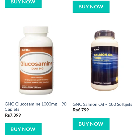
BUY NOW
BUY NOW
GNC Glucosamine 1000mg – 90
GNC Salmon Oil – 180 Softgels
Caplets
₨
6,799
₨
7,399
BUY NOW
BUY NOW