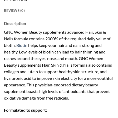
DESCRIPTION
REVIEWS (0)
Description
GNC Women Beauty supplements advanced Hair, Skin &
Nails formula contains 2000% of the required daily value of
biotin.
Biotin
helps keep your hair and nails strong and
healthy. Low levels of biotin can lead to hair thinning and
rashes around the eyes, nose, and mouth. GNC Women
Beauty supplements Hair, Skin & Nails formula also contains
collagen and lutein to support healthy skin structure, and
hyaluronic acid to improve skin elasticity for a more youthful
appearance. This physician-endorsed dietary beauty
supplement boasts high levels of antioxidants that prevent
oxidative damage from free radicals.
Formulated to support: