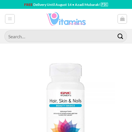
Skip
FREE
Delivery Until August 14 • Azadi Mubarak! 🇵🇰
to
content
Search
for: