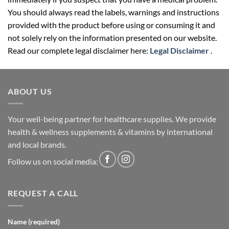
You should always read the labels, warnings and instructions
provided with the product before using or consuming it and
not solely rely on the information presented on our website.
Read our complete legal disclaimer here:
Legal Disclaimer
.
ABOUT US
Your well-being partner for healthcare supplies. We provide
health & wellness supplements & vitamins by international
and local brands.
Follow us on social media:
REQUEST A CALL
Name (required)