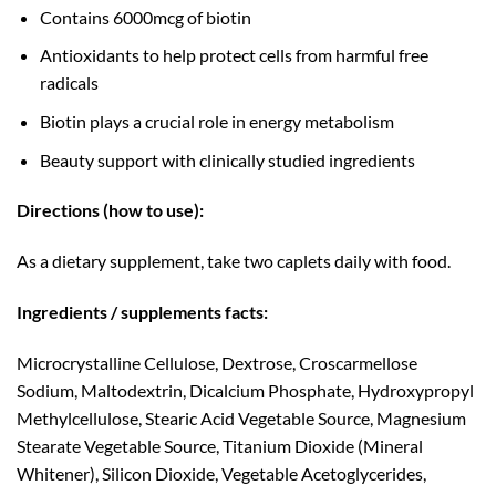
Contains 6000mcg of biotin
Antioxidants to help protect cells from harmful free
radicals
Biotin plays a crucial role in energy metabolism
Beauty support with clinically studied ingredients
Directions (how to use):
As a dietary supplement, take two caplets daily with food.
Ingredients / supplements facts:
Microcrystalline Cellulose, Dextrose, Croscarmellose
Sodium, Maltodextrin, Dicalcium Phosphate, Hydroxypropyl
Methylcellulose, Stearic Acid Vegetable Source, Magnesium
Stearate Vegetable Source, Titanium Dioxide (Mineral
Whitener), Silicon Dioxide, Vegetable Acetoglycerides,