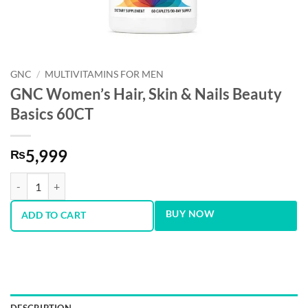
GNC
/
MULTIVITAMINS FOR MEN
GNC Women’s Hair, Skin & Nails Beauty
Basics 60CT
5,999
₨
GNC Women’s Hair, Skin & Nails Beauty Basics 60CT quantity
BUY NOW
ADD TO CART