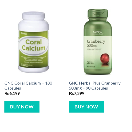
GNC Coral Calcium – 180
GNC Herbal Plus Cranberry
Capsules
500mg – 90 Capsules
₨
6,199
₨
7,399
BUY NOW
BUY NOW