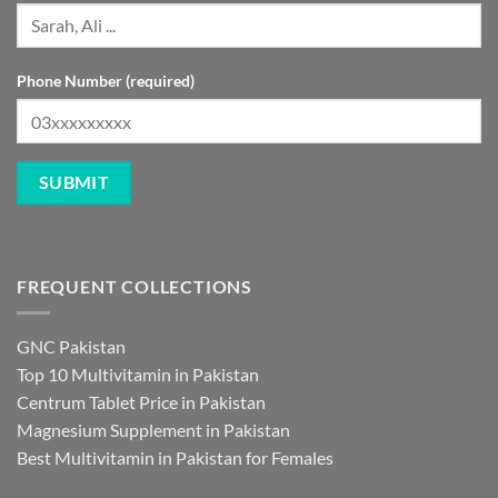
Phone Number (required)
FREQUENT COLLECTIONS
GNC Pakistan
Top 10 Multivitamin in Pakistan
Centrum Tablet Price in Pakistan
Magnesium Supplement in Pakistan
Best Multivitamin in Pakistan for Females