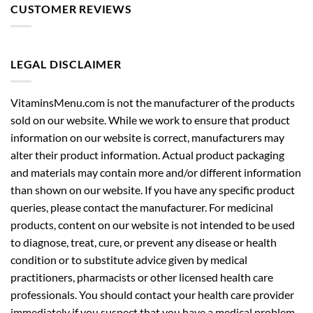
CUSTOMER REVIEWS
LEGAL DISCLAIMER
VitaminsMenu.com is not the manufacturer of the products
sold on our website. While we work to ensure that product
information on our website is correct, manufacturers may
alter their product information. Actual product packaging
and materials may contain more and/or different information
than shown on our website. If you have any specific product
queries, please contact the manufacturer. For medicinal
products, content on our website is not intended to be used
to diagnose, treat, cure, or prevent any disease or health
condition or to substitute advice given by medical
practitioners, pharmacists or other licensed health care
professionals. You should contact your health care provider
immediately if you suspect that you have a medical problem.