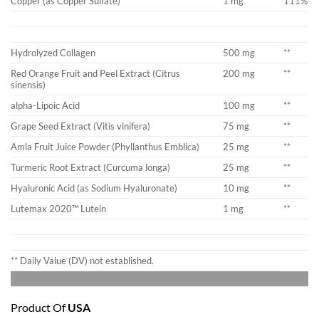
Copper (as Copper Sulfate)
1 mg
111%
Hydrolyzed Collagen
500 mg
**
Red Orange Fruit and Peel Extract (Citrus
200 mg
**
sinensis)
alpha-Lipoic Acid
100 mg
**
Grape Seed Extract (Vitis vinifera)
75 mg
**
Amla Fruit Juice Powder (Phyllanthus Emblica)
25 mg
**
Turmeric Root Extract (Curcuma longa)
25 mg
**
Hyaluronic Acid (as Sodium Hyaluronate)
10 mg
**
Lutemax 2020™ Lutein
1 mg
**
** Daily Value (DV) not established.
Product Of
USA