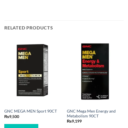
RELATED PRODUCTS
GNC Mega Men Energy and
GNC MEGA MEN Sport 90CT
Metabolism 90CT
₨
9,500
₨
9,199