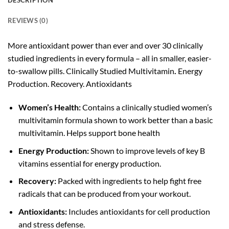
DESCRIPTION
REVIEWS (0)
More antioxidant power than ever and over 30 clinically
studied ingredients in every formula – all in smaller, easier-
to-swallow pills. Clinically Studied Multivitamin
.
Energy
Production. Recovery. Antioxidants
Women’s Health:
Contains a clinically studied women’s
multivitamin formula shown to work better than a basic
multivitamin. Helps support bone health
Energy Production:
Shown to improve levels of key B
vitamins essential for energy production.
Recovery:
Packed with ingredients to help fight free
radicals that can be produced from your workout.
Antioxidants:
Includes antioxidants for cell production
and stress defense.