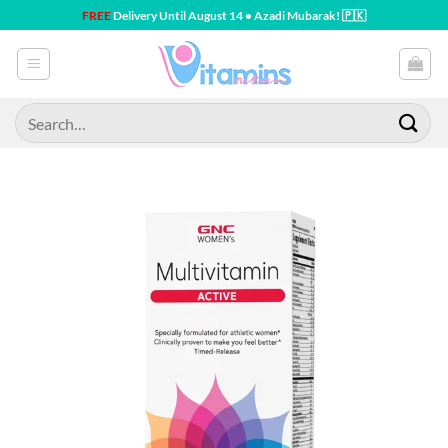
Skip
FREE
Delivery Until August 14 • Azadi Mubarak! 🇵🇰
to
content
Search
for: