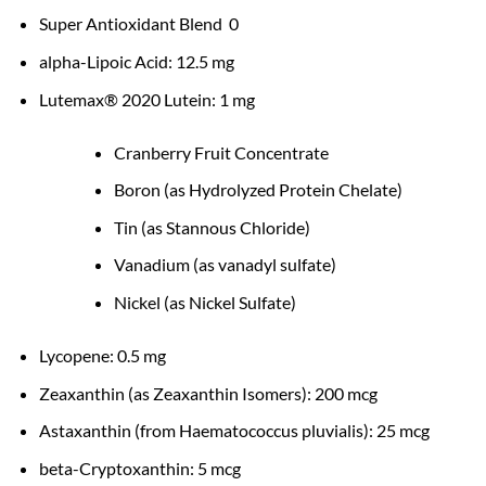
Super Antioxidant Blend 0
alpha-Lipoic Acid: 12.5 mg
Lutemax® 2020 Lutein: 1 mg
Cranberry Fruit Concentrate
Boron (as Hydrolyzed Protein Chelate)
Tin (as Stannous Chloride)
Vanadium (as vanadyl sulfate)
Nickel (as Nickel Sulfate)
Lycopene: 0.5 mg
Zeaxanthin (as Zeaxanthin Isomers): 200 mcg
Astaxanthin (from Haematococcus pluvialis): 25 mcg
beta-Cryptoxanthin: 5 mcg