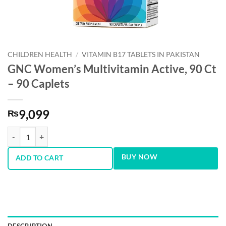
CHILDREN HEALTH
/
VITAMIN B17 TABLETS IN PAKISTAN
GNC Women’s Multivitamin Active, 90 Ct
– 90 Caplets
9,099
₨
GNC Women's Multivitamin Active, 90 Ct - 90 Caplets quantity
BUY NOW
ADD TO CART