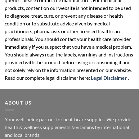
queries, please contact the manufacturer. For medicinal
products, content on our website is not intended to be used
to diagnose, treat, cure, or prevent any disease or health
condition or to substitute advice given by medical
practitioners, pharmacists or other licensed health care
professionals. You should contact your health care provider
immediately if you suspect that you have a medical problem.
You should always read the labels, warnings and instructions
provided with the product before using or consuming it and
not solely rely on the information presented on our website.
Read our complete legal disclaimer here:
Legal Disclaimer
.
ABOUT US
Your well-being partner for healthcare supplies. We provide
health & wellness supplements & vitamins by international
and local brands.