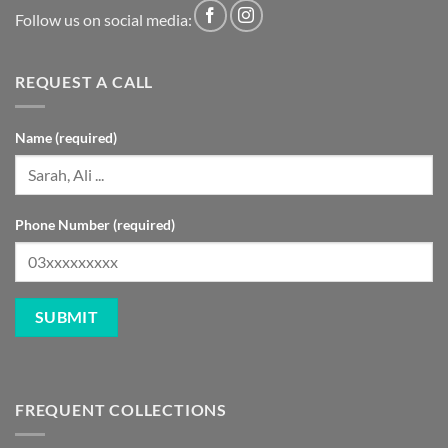
Follow us on social media:
REQUEST A CALL
Name (required)
Phone Number (required)
FREQUENT COLLECTIONS