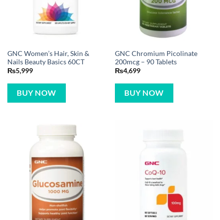
GNC Women’s Hair, Skin &
GNC Chromium Picolinate
Nails Beauty Basics 60CT
200mcg – 90 Tablets
₨
5,999
₨
4,699
BUY NOW
BUY NOW