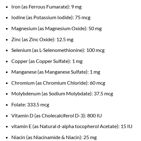
Iron (as Ferrous Fumarate): 9 mg
Iodine (as Potassium Iodide): 75 mcg
Magnesium (as Magnesium Oxide): 50 mg
Zinc (as Zinc Oxide): 12.5 mg
Selenium (as L-Selenomethionine): 100 mcg
Copper (as Copper Sulfate): 1 mg
Manganese (as Manganese Sulfate): 1 mg
Chromium (as Chromium Chloride): 60 mcg
Molybdenum (as Sodium Molybdate): 37.5 mcg
Folate: 333.5 mcg
Vitamin D (as Cholecalciferol D-3): 800 IU
vitamin E (as Natural d-alpha tocopherol Acetate): 15 IU
Niacin (as Niacinamide & Niacin): 25 mg