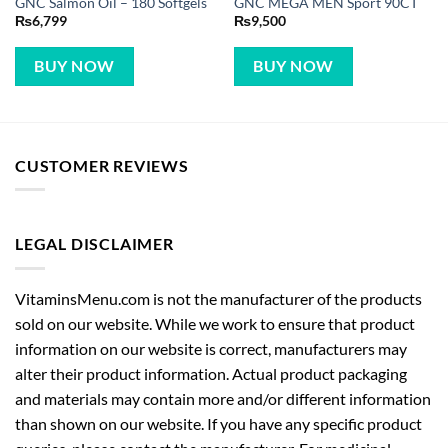
GNC Salmon Oil – 180 Softgels
GNC MEGA MEN Sport 90CT
₨
6,799
₨
9,500
BUY NOW
BUY NOW
CUSTOMER REVIEWS
LEGAL DISCLAIMER
VitaminsMenu.com is not the manufacturer of the products
sold on our website. While we work to ensure that product
information on our website is correct, manufacturers may
alter their product information. Actual product packaging
and materials may contain more and/or different information
than shown on our website. If you have any specific product