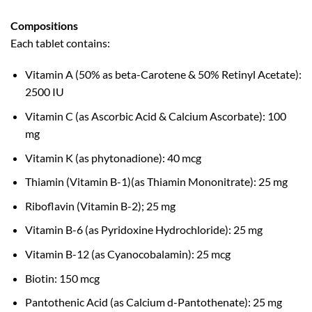
Compositions
Each tablet contains:
Vitamin A (50% as beta-Carotene & 50% Retinyl Acetate):
2500 IU
Vitamin C (as Ascorbic Acid & Calcium Ascorbate): 100
mg
Vitamin K (as phytonadione): 40 mcg
Thiamin (Vitamin B-1)(as Thiamin Mononitrate): 25 mg
Riboflavin (Vitamin B-2); 25 mg
Vitamin B-6 (as Pyridoxine Hydrochloride): 25 mg
Vitamin B-12 (as Cyanocobalamin): 25 mcg
Biotin: 150 mcg
Pantothenic Acid (as Calcium d-Pantothenate): 25 mg