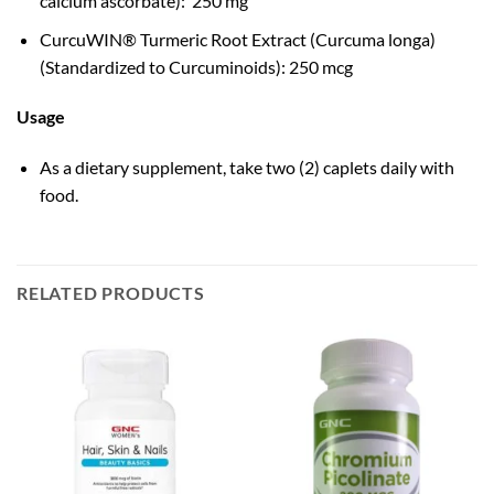
calcium ascorbate): 250 mg
CurcuWIN® Turmeric Root Extract (Curcuma longa)
(Standardized to Curcuminoids): 250 mcg
Usage
As a dietary supplement, take two (2) caplets daily with
food.
RELATED PRODUCTS