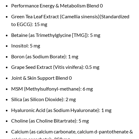
Performance Energy & Metabolism Blend 0
Green Tea Leaf Extract (Camellia sinensis)(Standardized
to EGCG): 15 mg
Betaine (as Trimethylglycine [TMG]): 5 mg
Inositol: 5 mg
Boron (as Sodium Borate): 1 mg
Grape Seed Extract (Vitis vinifera): 0.5 mg
Joint & Skin Support Blend 0
MSM (Methylsulfonyl-methane): 6 mg
Silica (as Silicon Dioxide): 2 mg
Hyaluronic Acid (as Sodium Hyaluronate): 1 mg
Choline (as Choline Bitartrate): 5 mg
Calcium (as calcium carbonate, calcium d-pantothenate &