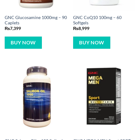
GNC Glucosamine 1000mg – 90
GNC CoQ10 100mg – 60
Caplets
Softgels
₨
7,399
₨
8,999
BUY NOW
BUY NOW