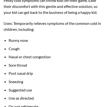
Pesky cold symptoms can throw kids off their game. Ease
their discomfort with this gentle and effective solution, so
your kid can get back to the business of being a happy kid.
Uses: Temporarily relieves symptoms of the common cold in
children, including:
Runny nose
Cough
Nasal or chest congestion
Sore throat
Post nasal drip
Sneezing
Suggested use
Use as directed.
Do not refrigerate.