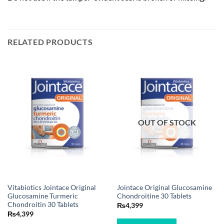
RELATED PRODUCTS
OUT OF STOCK
Vitabiotics Jointace Original
Jointace Original Glucosamine
Glucosamine Turmeric
Chondroitine 30 Tablets
Chondroitin 30 Tablets
₨
4,399
₨
4,399