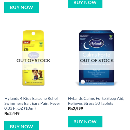
BUY NOW
BUY NOW
OUT OF STOCK
OUT OF STOCK
Hylands 4 Kids Earache Relief
Hylands Calms Forte Sleep Aid,
Swimmers Ear, Ears Pain, Fever
Relieves Stress 50 Tablets
0.33 Fl.OZ (10ml)
₨
2,999
₨
2,449
BUY NOW
BUY NOW