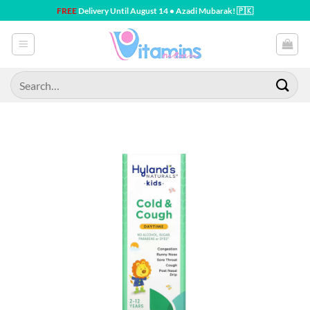
Skip
FREE
Delivery Until August 14 • Azadi Mubarak! 🇵🇰
to
content
Search
for: