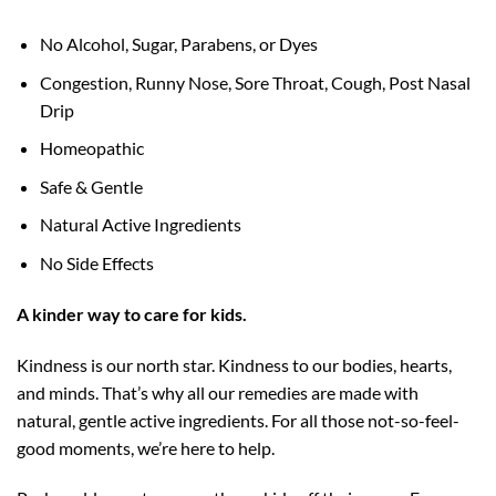
No Alcohol, Sugar, Parabens, or Dyes
Congestion, Runny Nose, Sore Throat, Cough, Post Nasal
Drip
Homeopathic
Safe & Gentle
Natural Active Ingredients
No Side Effects
A kinder way to care for kids.
Kindness is our north star. Kindness to our bodies, hearts,
and minds. That’s why all our remedies are made with
natural, gentle active ingredients. For all those not-so-feel-
good moments, we’re here to help.