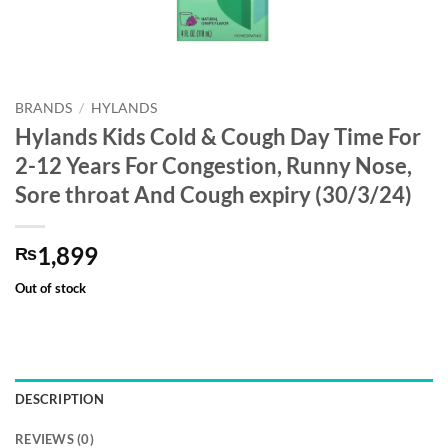
BRANDS
/
HYLANDS
Hylands Kids Cold & Cough Day Time For
2-12 Years For Congestion, Runny Nose,
Sore throat And Cough expiry (30/3/24)
1,899
₨
Out of stock
DESCRIPTION
REVIEWS (0)