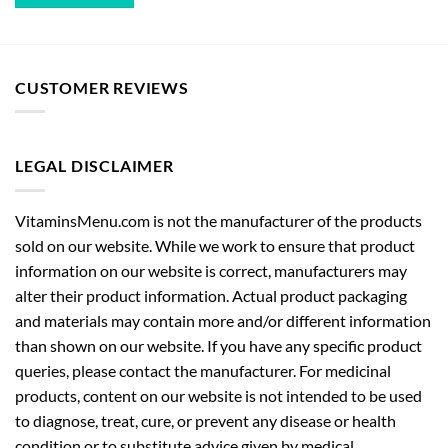
CUSTOMER REVIEWS
LEGAL DISCLAIMER
VitaminsMenu.com is not the manufacturer of the products
sold on our website. While we work to ensure that product
information on our website is correct, manufacturers may
alter their product information. Actual product packaging
and materials may contain more and/or different information
than shown on our website. If you have any specific product
queries, please contact the manufacturer. For medicinal
products, content on our website is not intended to be used
to diagnose, treat, cure, or prevent any disease or health
condition or to substitute advice given by medical