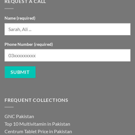
REQUEST A CALL
Name (required)
Phone Number (required)
FREQUENT COLLECTIONS
GNC Pakistan
Top 10 Multivitamin in Pakistan
Centrum Tablet Price in Pakistan