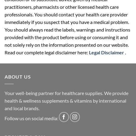
practitioners, pharmacists or other licensed health care
professionals. You should contact your health care provider
immediately if you suspect that you have a medical problem.
You should always read the labels, warnings and instructions
provided with the product before using or consuming it and
not solely rely on the information presented on our website.
Read our complete legal disclaimer here:
Legal Disclaimer
.
ABOUT US
Your well-being partner for healthcare supplies. We provide
health & wellness supplements & vitamins by international
and local brands.
Follow us on social media: