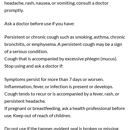
headache, rash, nausea, or vomiting, consult a doctor
promptly.
Ask a doctor before use if you have:
Persistent or chronic cough such as smoking, asthma, chronic
bronchitis, or emphysema. A persistent cough may be a sign
of a serious condition.
Cough that is accompanied by excessive phlegm (mucus).
Stop using and ask a doctor if:
Symptoms persist for more than 7 days or worsen.
Inflammation, fever, or infection is present or develops.
Cough tends to recur or is accompanied by a fever, rash, or
persistent headache.
If pregnant or breastfeeding, ask a health professional before
use. Keep out of reach of children.
Do not use if the tamper-evident seal is broken or missing.