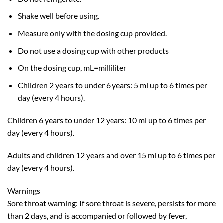
Shake well before using.
Measure only with the dosing cup provided.
Do not use a dosing cup with other products
On the dosing cup, mL=milliliter
Children 2 years to under 6 years: 5 ml up to 6 times per
day (every 4 hours).
Children 6 years to under 12 years: 10 ml up to 6 times per
day (every 4 hours).
Adults and children 12 years and over 15 ml up to 6 times per
day (every 4 hours).
Warnings
Sore throat warning: If sore throat is severe, persists for more
than 2 days, and is accompanied or followed by fever,