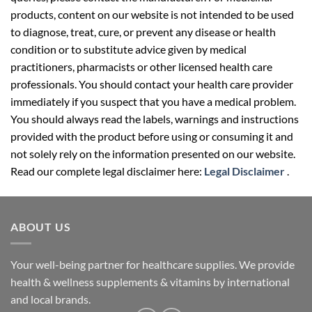
products, content on our website is not intended to be used
to diagnose, treat, cure, or prevent any disease or health
condition or to substitute advice given by medical
practitioners, pharmacists or other licensed health care
professionals. You should contact your health care provider
immediately if you suspect that you have a medical problem.
You should always read the labels, warnings and instructions
provided with the product before using or consuming it and
not solely rely on the information presented on our website.
Read our complete legal disclaimer here:
Legal Disclaimer
.
ABOUT US
Your well-being partner for healthcare supplies. We provide
health & wellness supplements & vitamins by international
and local brands.