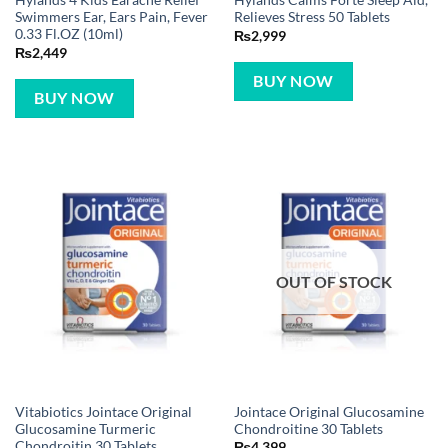
Hylands 4 Kids Earache Relief
Hylands Calms Forte Sleep Aid,
Swimmers Ear, Ears Pain, Fever
Relieves Stress 50 Tablets
0.33 Fl.OZ (10ml)
₨
2,999
₨
2,449
BUY NOW
BUY NOW
OUT OF STOCK
Vitabiotics Jointace Original
Jointace Original Glucosamine
Glucosamine Turmeric
Chondroitine 30 Tablets
Chondroitin 30 Tablets
₨
4,399