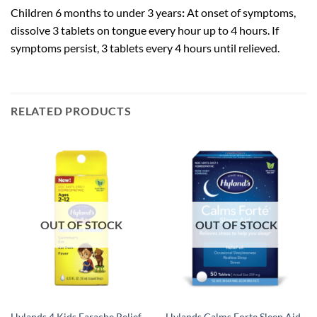
Children 6 months to under 3 years
:
At onset of symptoms,
dissolve 3 tablets on tongue every hour up to 4 hours. If
symptoms persist, 3 tablets every 4 hours until relieved.
RELATED PRODUCTS
OUT OF STOCK
OUT OF STOCK