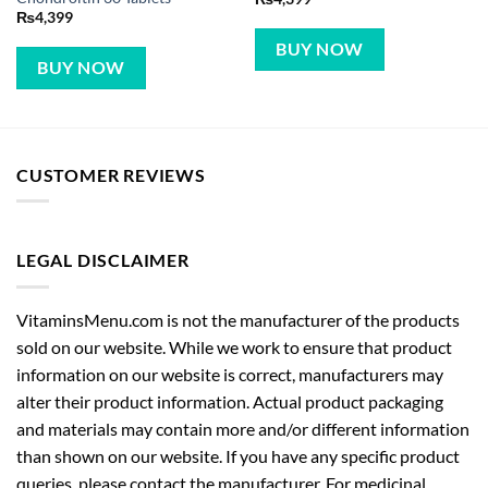
₨
4,399
BUY NOW
BUY NOW
CUSTOMER REVIEWS
LEGAL DISCLAIMER
VitaminsMenu.com is not the manufacturer of the products
sold on our website. While we work to ensure that product
information on our website is correct, manufacturers may
alter their product information. Actual product packaging
and materials may contain more and/or different information
than shown on our website. If you have any specific product
queries, please contact the manufacturer. For medicinal