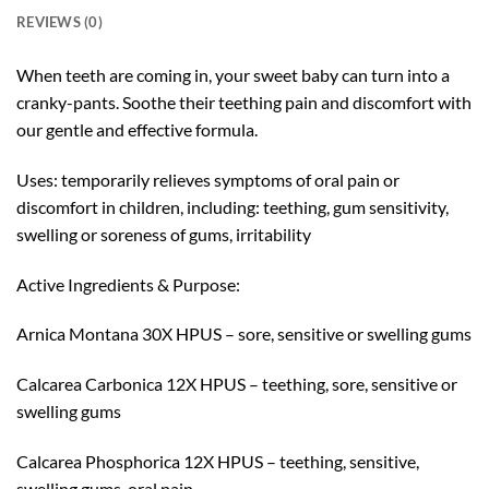
REVIEWS (0)
When teeth are coming in, your sweet baby can turn into a
cranky-pants. Soothe their teething pain and discomfort with
our gentle and effective formula.
Uses: temporarily relieves symptoms of oral pain or
discomfort in children, including: teething, gum sensitivity,
swelling or soreness of gums, irritability
Active Ingredients & Purpose:
Arnica Montana 30X HPUS – sore, sensitive or swelling gums
Calcarea Carbonica 12X HPUS – teething, sore, sensitive or
swelling gums
Calcarea Phosphorica 12X HPUS – teething, sensitive,
swelling gums, oral pain