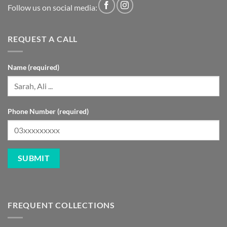
Follow us on social media:
REQUEST A CALL
Name (required)
Phone Number (required)
FREQUENT COLLECTIONS