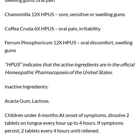
Chamomilla 12X HPUS – sore, sensitive or swelling gums
Coffea Cruda 6X HPUS – oral pain, irritability
Ferrum Phosphoricum 12X HPUS – oral discomfort, swelling
gums
“HPUS” indicates that the active ingredients are in the official
Homeopathic Pharmacopoeia of the United States.
Inactive Ingredients:
Acacia Gum, Lactose.
Children under 6 months:At onset of symptoms, dissolve 2
tablets on tongue every hour up to 4 hours. If symptoms
persist, 2 tablets every 4 hours until relieved.