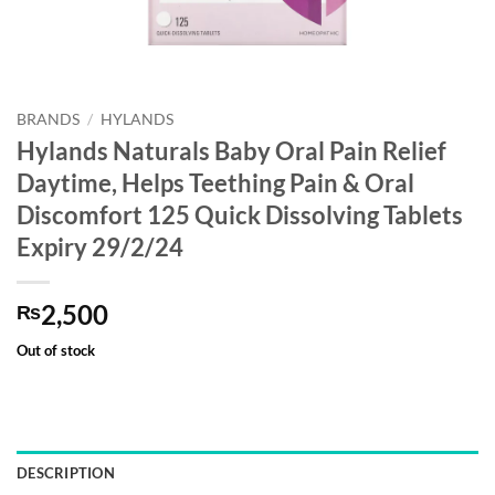
BRANDS
/
HYLANDS
Hylands Naturals Baby Oral Pain Relief
Daytime, Helps Teething Pain & Oral
Discomfort 125 Quick Dissolving Tablets
Expiry 29/2/24
2,500
₨
Out of stock
DESCRIPTION