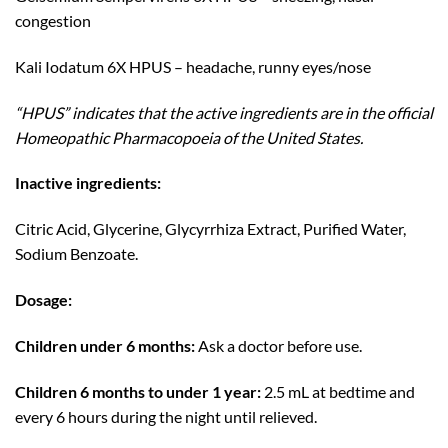
congestion
Kali Iodatum 6X HPUS – headache, runny eyes/nose
“HPUS” indicates that the active ingredients are in the official
Homeopathic Pharmacopoeia of the United States.
Inactive ingredients:
Citric Acid, Glycerine, Glycyrrhiza Extract, Purified Water,
Sodium Benzoate.
Dosage:
Children under 6 months:
Ask a doctor before use.
Children 6 months to under 1 year:
2.5 mL at bedtime and
every 6 hours during the night until relieved.