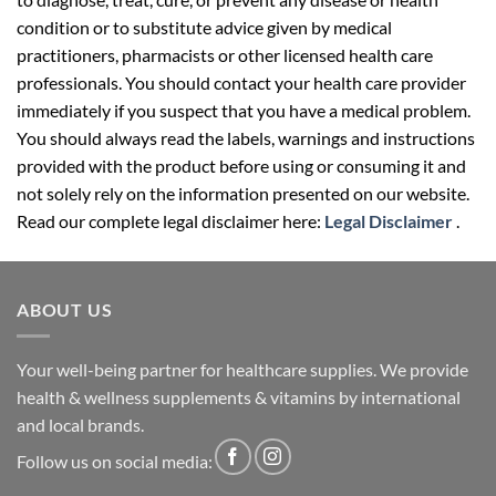
condition or to substitute advice given by medical
practitioners, pharmacists or other licensed health care
professionals. You should contact your health care provider
immediately if you suspect that you have a medical problem.
You should always read the labels, warnings and instructions
provided with the product before using or consuming it and
not solely rely on the information presented on our website.
Read our complete legal disclaimer here:
Legal Disclaimer
.
ABOUT US
Your well-being partner for healthcare supplies. We provide
health & wellness supplements & vitamins by international
and local brands.
Follow us on social media: