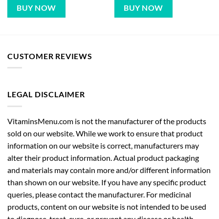
BUY NOW
BUY NOW
CUSTOMER REVIEWS
LEGAL DISCLAIMER
VitaminsMenu.com is not the manufacturer of the products
sold on our website. While we work to ensure that product
information on our website is correct, manufacturers may
alter their product information. Actual product packaging
and materials may contain more and/or different information
than shown on our website. If you have any specific product
queries, please contact the manufacturer. For medicinal
products, content on our website is not intended to be used
to diagnose, treat, cure, or prevent any disease or health