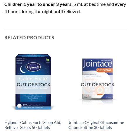
Children 1 year to under 3 years:
5 mL at bedtime and every
4 hours during the night until relieved.
RELATED PRODUCTS
OUT OF STOCK
OUT OF STOCK
Hylands Calms Forte Sleep Aid,
Jointace Original Glucosamine
Relieves Stress 50 Tablets
Chondroitine 30 Tablets