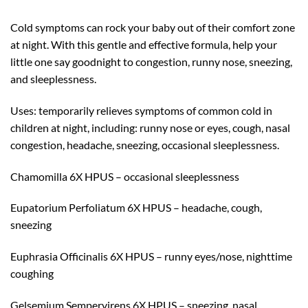
Cold symptoms can rock your baby out of their comfort zone
at night. With this gentle and effective formula, help your
little one say goodnight to congestion, runny nose, sneezing,
and sleeplessness.
Uses: temporarily relieves symptoms of common cold in
children at night, including: runny nose or eyes, cough, nasal
congestion, headache, sneezing, occasional sleeplessness.
Chamomilla 6X HPUS – occasional sleeplessness
Eupatorium Perfoliatum 6X HPUS – headache, cough,
sneezing
Euphrasia Officinalis 6X HPUS – runny eyes/nose, nighttime
coughing
Gelsemium Sempervirens 6X HPUS – sneezing, nasal