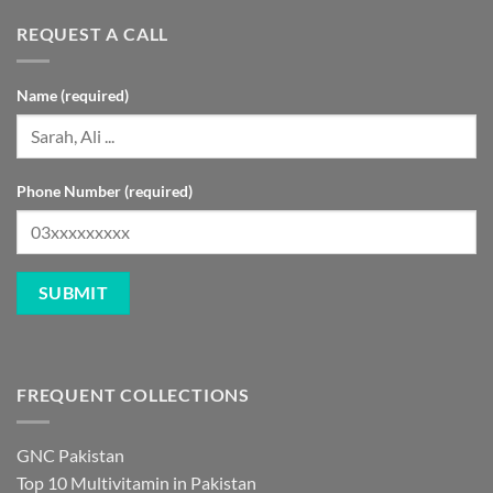
REQUEST A CALL
Name (required)
Phone Number (required)
FREQUENT COLLECTIONS
GNC Pakistan
Top 10 Multivitamin in Pakistan