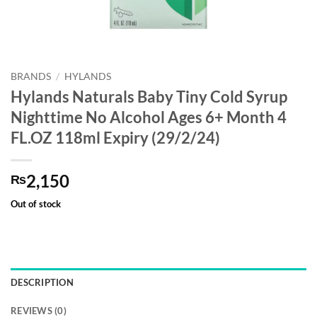
BRANDS
/
HYLANDS
Hylands Naturals Baby Tiny Cold Syrup
Nighttime No Alcohol Ages 6+ Month 4
FL.OZ 118ml Expiry (29/2/24)
2,150
₨
Out of stock
DESCRIPTION
REVIEWS (0)