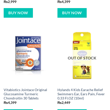
₨
2,999
₨
4,399
BUY NOW
BUY NOW
OUT OF STOCK
Vitabiotics Jointace Original
Hylands 4 Kids Earache Relief
Glucosamine Turmeric
Swimmers Ear, Ears Pain, Fever
Chondroitin 30 Tablets
0.33 Fl.OZ (10ml)
₨
4,399
₨
2,449