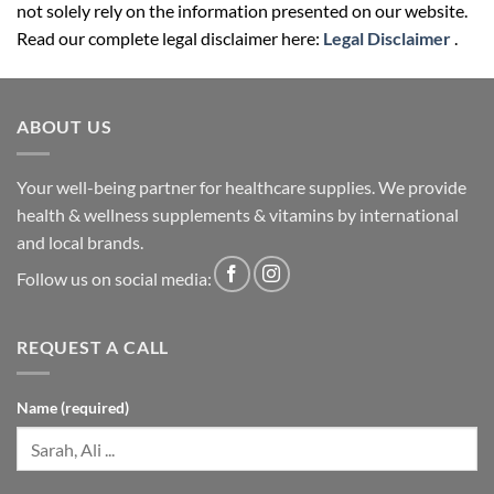
not solely rely on the information presented on our website.
Read our complete legal disclaimer here:
Legal Disclaimer
.
ABOUT US
Your well-being partner for healthcare supplies. We provide
health & wellness supplements & vitamins by international
and local brands.
Follow us on social media:
REQUEST A CALL
Name (required)