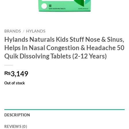
BRANDS
/
HYLANDS
Hylands Naturals Kids Stuff Nose & Sinus,
Helps In Nasal Congestion & Headache 50
Quik Dissolving Tablets (2-12 Years)
3,149
₨
Out of stock
DESCRIPTION
REVIEWS (0)