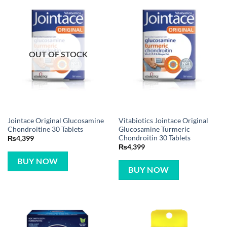
OUT OF STOCK
Jointace Original Glucosamine
Vitabiotics Jointace Original
Chondroitine 30 Tablets
Glucosamine Turmeric
Chondroitin 30 Tablets
₨
4,399
₨
4,399
BUY NOW
BUY NOW