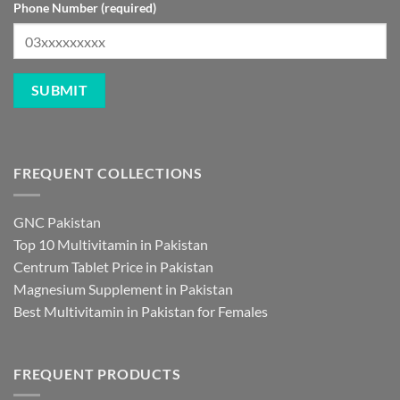
Phone Number (required)
FREQUENT COLLECTIONS
GNC Pakistan
Top 10 Multivitamin in Pakistan
Centrum Tablet Price in Pakistan
Magnesium Supplement in Pakistan
Best Multivitamin in Pakistan for Females
FREQUENT PRODUCTS