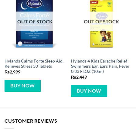
OUT OF STOCK
OUT OF STOCK
Hylands Calms Forte Sleep Aid,
Hylands 4 Kids Earache Relief
Relieves Stress 50 Tablets
Swimmers Ear, Ears Pain, Fever
0.33 Fl.OZ (10ml)
₨
2,999
₨
2,449
BUY NOW
BUY NOW
CUSTOMER REVIEWS