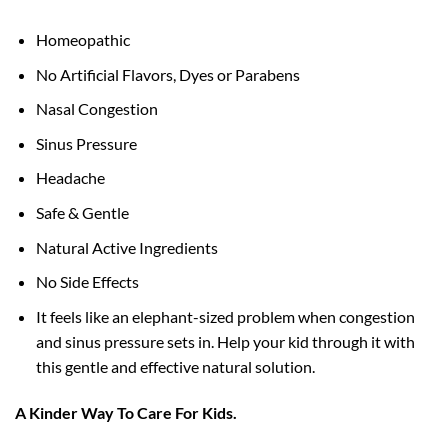
Homeopathic
No Artificial Flavors, Dyes or Parabens
Nasal Congestion
Sinus Pressure
Headache
Safe & Gentle
Natural Active Ingredients
No Side Effects
It feels like an elephant-sized problem when congestion
and sinus pressure sets in. Help your kid through it with
this gentle and effective natural solution.
A Kinder Way To Care For Kids.