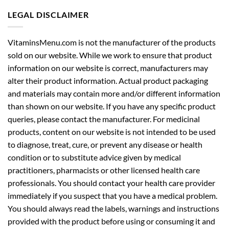
LEGAL DISCLAIMER
VitaminsMenu.com is not the manufacturer of the products
sold on our website. While we work to ensure that product
information on our website is correct, manufacturers may
alter their product information. Actual product packaging
and materials may contain more and/or different information
than shown on our website. If you have any specific product
queries, please contact the manufacturer. For medicinal
products, content on our website is not intended to be used
to diagnose, treat, cure, or prevent any disease or health
condition or to substitute advice given by medical
practitioners, pharmacists or other licensed health care
professionals. You should contact your health care provider
immediately if you suspect that you have a medical problem.
You should always read the labels, warnings and instructions
provided with the product before using or consuming it and