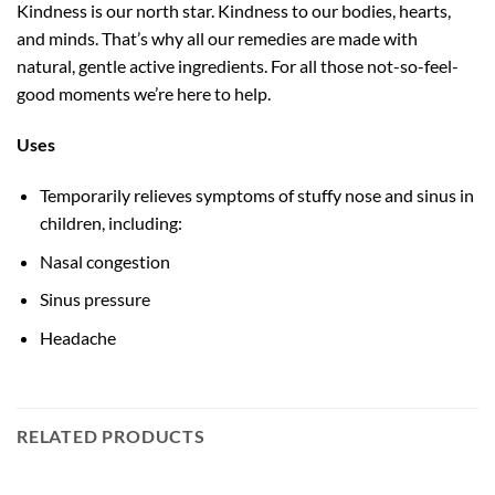
Kindness is our north star. Kindness to our bodies, hearts,
and minds. That’s why all our remedies are made with
natural, gentle active ingredients. For all those not-so-feel-
good moments we’re here to help.
Uses
Temporarily relieves symptoms of stuffy nose and sinus in
children, including:
Nasal congestion
Sinus pressure
Headache
RELATED PRODUCTS