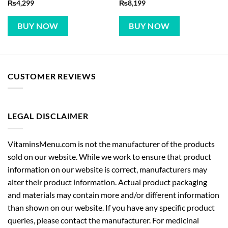
₨
4,299
₨
8,199
BUY NOW
BUY NOW
CUSTOMER REVIEWS
LEGAL DISCLAIMER
VitaminsMenu.com is not the manufacturer of the products
sold on our website. While we work to ensure that product
information on our website is correct, manufacturers may
alter their product information. Actual product packaging
and materials may contain more and/or different information
than shown on our website. If you have any specific product
queries, please contact the manufacturer. For medicinal