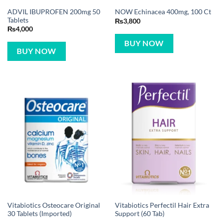
ADVIL IBUPROFEN 200mg 50
NOW Echinacea 400mg, 100 Ct
Tablets
₨
3,800
₨
4,000
BUY NOW
BUY NOW
Vitabiotics Osteocare Original
Vitabiotics Perfectil Hair Extra
30 Tablets (Imported)
Support (60 Tab)