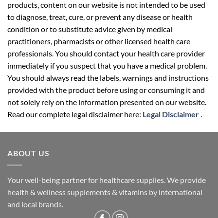
products, content on our website is not intended to be used
to diagnose, treat, cure, or prevent any disease or health
condition or to substitute advice given by medical
practitioners, pharmacists or other licensed health care
professionals. You should contact your health care provider
immediately if you suspect that you have a medical problem.
You should always read the labels, warnings and instructions
provided with the product before using or consuming it and
not solely rely on the information presented on our website.
Read our complete legal disclaimer here:
Legal Disclaimer
.
ABOUT US
Your well-being partner for healthcare supplies. We provide
health & wellness supplements & vitamins by international
and local brands.