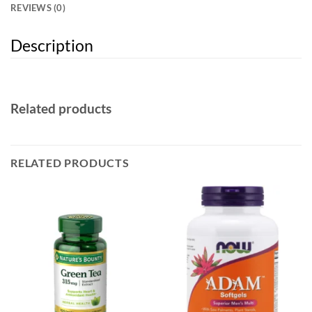
REVIEWS (0)
Description
Related products
RELATED PRODUCTS