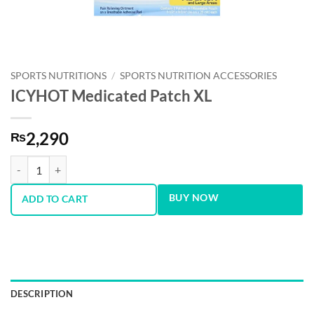
SPORTS NUTRITIONS
/
SPORTS NUTRITION ACCESSORIES
ICYHOT Medicated Patch XL
2,290
₨
ICYHOT Medicated Patch XL quantity
BUY NOW
ADD TO CART
DESCRIPTION