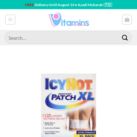
Skip
FREE
Delivery Until August 14 • Azadi Mubarak! 🇵🇰
to
content
Search
for: