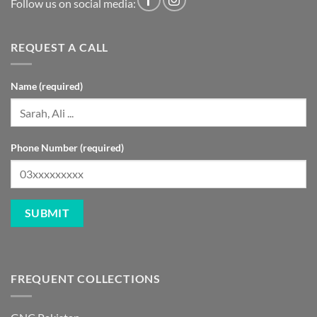
Follow us on social media:
REQUEST A CALL
Name (required)
Phone Number (required)
FREQUENT COLLECTIONS