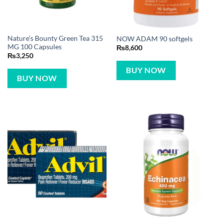
Nature’s Bounty Green Tea 315
NOW ADAM 90 softgels
MG 100 Capsules
₨
8,600
₨
3,250
BUY NOW
BUY NOW