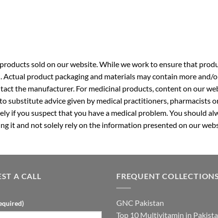
roducts sold on our website. While we work to ensure that produc
. Actual product packaging and materials may contain more and/o
ntact the manufacturer. For medicinal products, content on our webs
 to substitute advice given by medical practitioners, pharmacists o
ly if you suspect that you have a medical problem. You should alw
g it and not solely rely on the information presented on our webs
ST A CALL
FREQUENT COLLECTION
GNC Pakistan
equired)
Top 10 Multivitamin in Pakist