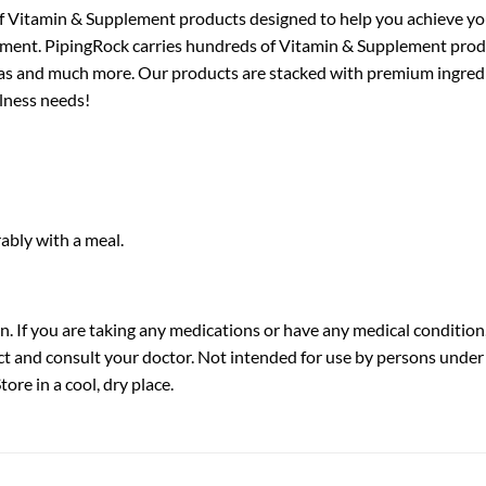
f Vitamin & Supplement products designed to help you achieve your
ortment. PipingRock carries hundreds of Vitamin & Supplement pr
ulas and much more. Our products are stacked with premium ingredi
llness needs!
rably with a meal.
 If you are taking any medications or have any medical condition,
t and consult your doctor. Not intended for use by persons under t
ore in a cool, dry place.