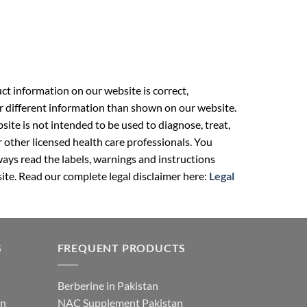
t information on our website is correct,
r different information than shown on our website.
ite is not intended to be used to diagnose, treat,
r other licensed health care professionals. You
ays read the labels, warnings and instructions
ite. Read our complete legal disclaimer here:
Legal
S
FREQUENT PRODUCTS
Berberine in Pakistan
an
NAC Supplement Pakistan