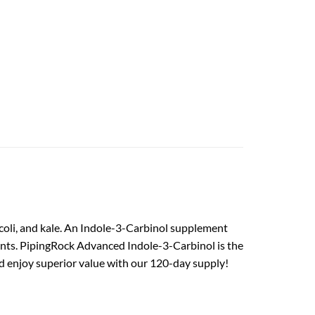
ccoli, and kale. An Indole-3-Carbinol supplement
ents. PipingRock Advanced Indole-3-Carbinol is the
nd enjoy superior value with our 120-day supply!