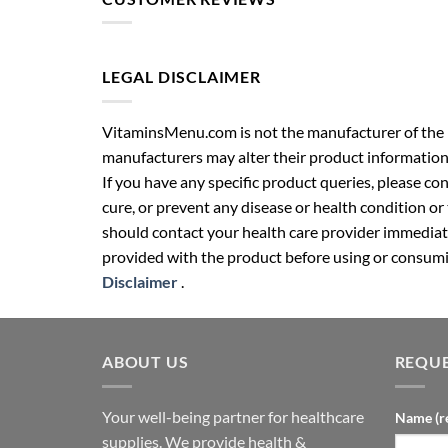
LEGAL DISCLAIMER
VitaminsMenu.com is not the manufacturer of the p
manufacturers may alter their product information
If you have any specific product queries, please co
cure, or prevent any disease or health condition or
should contact your health care provider immediate
provided with the product before using or consumin
Disclaimer
.
ABOUT US
REQUE
Your well-being partner for healthcare
Name (r
supplies. We provide health &