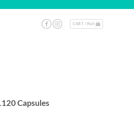
CART /
₨
0
1120 Capsules