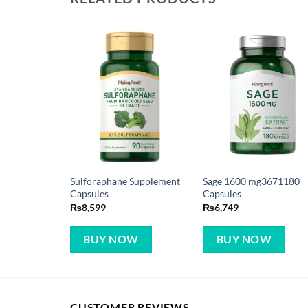
Sulforaphane Supplement
Sage 1600 mg3671180
Capsules
Capsules
₨
8,599
₨
6,749
BUY NOW
BUY NOW
CUSTOMER REVIEWS