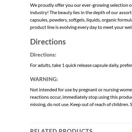
We proudly offer you our ever-growing selection o
industry! The beauty lies in the depth of our ass
capsules, powders, softgels, liquids, organic form
product line is evolving every day to meet your we
Directions
Directions:
For adults, take 1 quick release capsule daily, prefe
WARNING:
Not intended for use by pregnant or nursing women.
reactions occur, immediately stop using this produc
missing, do not use. Keep out of reach of children. St
RELATED PRODUCTS