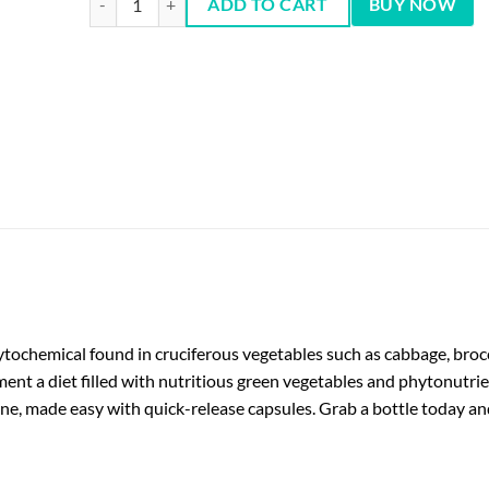
ADD TO CART
BUY NOW
hytochemical found in cruciferous vegetables such as cabbage, bro
ent a diet filled with nutritious green vegetables and phytonutri
tine, made easy with quick-release capsules. Grab a bottle today a