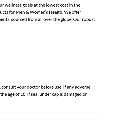
 wellness goals at the lowest cost in the
oducts for Men & Women’s Health. We offer
ents, sourced from all over the globe. Our robust
 consult your doctor before use. If any adverse
he age of 18. If seal under cap is damaged or