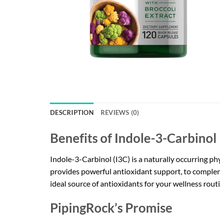
DESCRIPTION
REVIEWS (0)
Benefits of Indole-3-Carbinol
Indole-3-Carbinol (I3C) is a naturally occurring p
provides powerful antioxidant support, to complem
ideal source of antioxidants for your wellness rou
PipingRock’s Promise