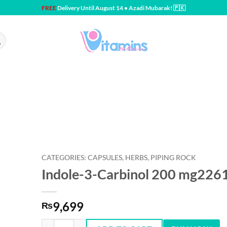
FREE
Delivery Until August 14 • Azadi Mubarak! 🇵🇰
CATEGORIES: CAPSULES, HERBS, PIPING ROCK
Indole-3-Carbinol 200 mg226
9,699
₨
Indole-3-Carbinol 200 mg2261120 Capsules quantity