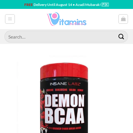
Skip
FREE
Delivery Until August 14 • Azadi Mubarak! 🇵🇰
to
content
Search
for: