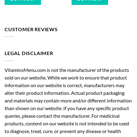
CUSTOMER REVIEWS
LEGAL DISCLAIMER
VitaminsMenu.com is not the manufacturer of the products
sold on our website. While we work to ensure that product
information on our website is correct, manufacturers may
alter their product information. Actual product packaging
and materials may contain more and/or different information
than shown on our website. If you have any specific product
queries, please contact the manufacturer. For medicinal
products, content on our website is not intended to be used
to diagnose, treat, cure, or prevent any disease or health