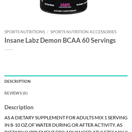
SPORTS NUTRITIONS
/
SPORTS NUTRITION ACCESSORIES
Insane Labz Demon BCAA 60 Servings
DESCRIPTION
REVIEWS (0)
Description
AS A DIETARY SUPPLEMENT FOR ADULTS MIX 1 SERVING
IN 8-10 OZ.OF WATER DURING OR AFTER ACTIVITY. AS