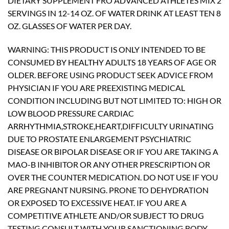
DIETARY SUPPLEMENT FRO ADVANCED ATHLETES MIX 2
SERVINGS IN 12-14 OZ. OF WATER DRINK AT LEAST TEN 8
OZ. GLASSES OF WATER PER DAY.
WARNING: THIS PRODUCT IS ONLY INTENDED TO BE
CONSUMED BY HEALTHY ADULTS 18 YEARS OF AGE OR
OLDER. BEFORE USING PRODUCT SEEK ADVICE FROM
PHYSICIAN IF YOU ARE PREEXISTING MEDICAL
CONDITION INCLUDING BUT NOT LIMITED TO: HIGH OR
LOW BLOOD PRESSURE CARDIAC
ARRHYTHMIA,STROKE,HEART,DIFFICULTY URINATING
DUE TO PROSTATE ENLARGEMENT PSYCHIATRIC
DISEASE OR BIPOLAR DISEASE OR IF YOU ARE TAKING A
MAO-B INHIBITOR OR ANY OTHER PRESCRIPTION OR
OVER THE COUNTER MEDICATION. DO NOT USE IF YOU
ARE PREGNANT NURSING. PRONE TO DEHYDRATION
OR EXPOSED TO EXCESSIVE HEAT. IF YOU ARE A
COMPETITIVE ATHLETE AND/OR SUBJECT TO DRUG
TESTING CONSULT WITH YOUR SANCTIONING BODY