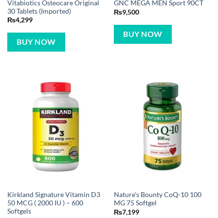
Vitabiotics Osteocare Original
GNC MEGA MEN Sport 90CT
30 Tablets (Imported)
₨
9,500
₨
4,299
BUY NOW
BUY NOW
Kirkland Signature Vitamin D3
Nature’s Bounty CoQ-10 100
50 MCG ( 2000 IU ) – 600
MG 75 Softgel
Softgels
₨
7,199