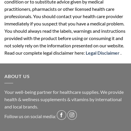
condition or to substitute advice given by medical
practitioners, pharmacists or other licensed health care
professionals. You should contact your health care provider
immediately if you suspect that you have a medical problem.
You should always read the labels, warnings and instructions
provided with the product before using or consuming it and
not solely rely on the information presented on our website.
Read our complete legal disclaimer here:
Legal Disclaimer
.
ABOUT US
Your well-being partner for healthcare supplies. We provide
health & wellness supplements & vitamins by international
and local brands.
Follow us on social media: