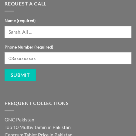
REQUEST A CALL
Name (required)
Phone Number (required)
FREQUENT COLLECTIONS
GNC Pakistan
Top 10 Multivitamin in Pakistan
Centrum Tablet Price in Pakistan