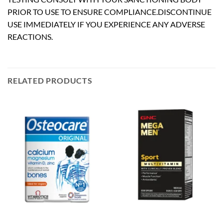
PRIOR TO USE TO ENSURE COMPLIANCE.DISCONTINUE
USE IMMEDIATELY IF YOU EXPERIENCE ANY ADVERSE
REACTIONS.
RELATED PRODUCTS