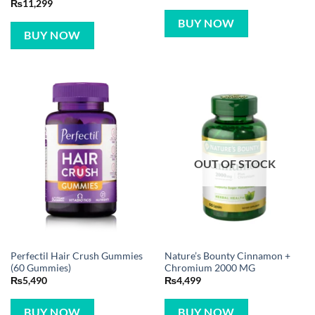
₨
11,299
BUY NOW
BUY NOW
OUT OF STOCK
Perfectil Hair Crush Gummies
Nature’s Bounty Cinnamon +
(60 Gummies)
Chromium 2000 MG
₨
5,490
₨
4,499
BUY NOW
BUY NOW