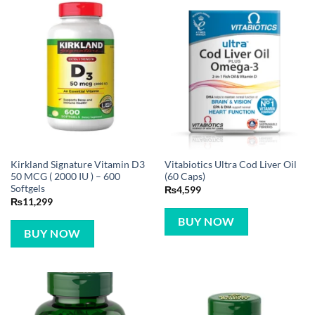
Kirkland Signature Vitamin D3
Vitabiotics Ultra Cod Liver Oil
50 MCG ( 2000 IU ) – 600
(60 Caps)
Softgels
₨
4,599
₨
11,299
BUY NOW
BUY NOW