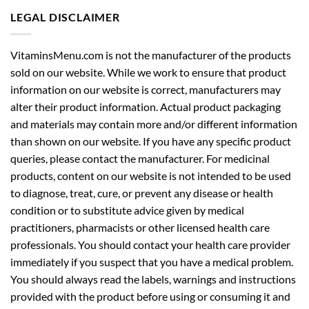
LEGAL DISCLAIMER
VitaminsMenu.com is not the manufacturer of the products
sold on our website. While we work to ensure that product
information on our website is correct, manufacturers may
alter their product information. Actual product packaging
and materials may contain more and/or different information
than shown on our website. If you have any specific product
queries, please contact the manufacturer. For medicinal
products, content on our website is not intended to be used
to diagnose, treat, cure, or prevent any disease or health
condition or to substitute advice given by medical
practitioners, pharmacists or other licensed health care
professionals. You should contact your health care provider
immediately if you suspect that you have a medical problem.
You should always read the labels, warnings and instructions
provided with the product before using or consuming it and