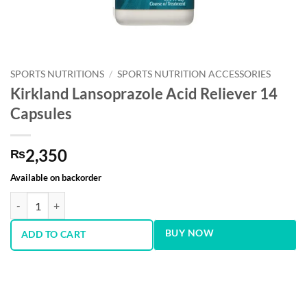
SPORTS NUTRITIONS
/
SPORTS NUTRITION ACCESSORIES
Kirkland Lansoprazole Acid Reliever 14
Capsules
2,350
₨
Available on backorder
Kirkland Lansoprazole Acid Reliever 14 Capsules quantity
BUY NOW
ADD TO CART