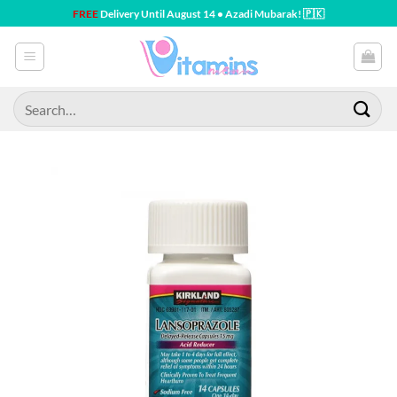
Skip
FREE
Delivery Until August 14 • Azadi Mubarak! 🇵🇰
to
content
Search
for: