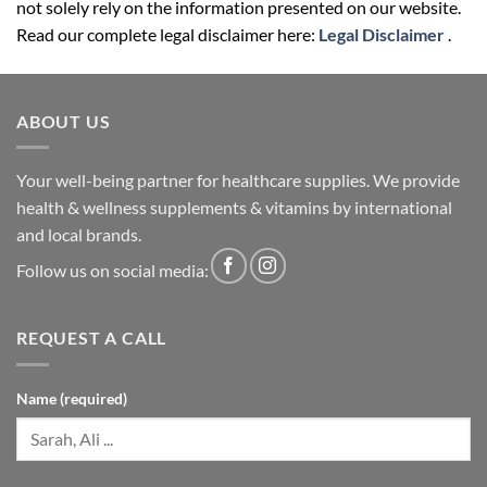
not solely rely on the information presented on our website.
Read our complete legal disclaimer here:
Legal Disclaimer
.
ABOUT US
Your well-being partner for healthcare supplies. We provide
health & wellness supplements & vitamins by international
and local brands.
Follow us on social media:
REQUEST A CALL
Name (required)