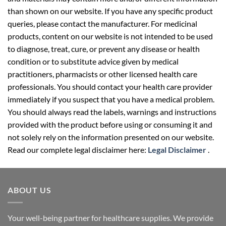
than shown on our website. If you have any specific product
queries, please contact the manufacturer. For medicinal
products, content on our website is not intended to be used
to diagnose, treat, cure, or prevent any disease or health
condition or to substitute advice given by medical
practitioners, pharmacists or other licensed health care
professionals. You should contact your health care provider
immediately if you suspect that you have a medical problem.
You should always read the labels, warnings and instructions
provided with the product before using or consuming it and
not solely rely on the information presented on our website.
Read our complete legal disclaimer here:
Legal Disclaimer
.
ABOUT US
Your well-being partner for healthcare supplies. We provide