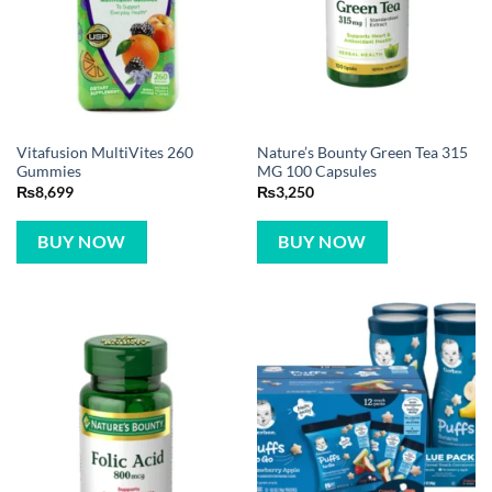
Vitafusion MultiVites 260
Nature’s Bounty Green Tea 315
Gummies
MG 100 Capsules
₨
8,699
₨
3,250
BUY NOW
BUY NOW