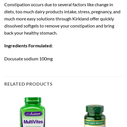
Constipation occurs due to several factors like change in
diets, too much dairy products intake, stress, pregnancy, and
much more easy solutions through Kirkland offer quickly
dissolved softgels to remove your constipation and bring
back your healthy stomach.
Ingredients Formulated:
Docusate sodium 100mg
RELATED PRODUCTS