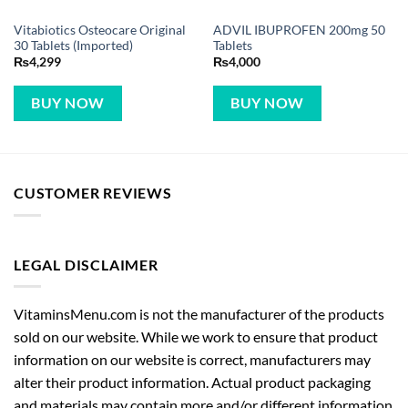
Vitabiotics Osteocare Original
ADVIL IBUPROFEN 200mg 50
30 Tablets (Imported)
Tablets
₨
4,299
₨
4,000
BUY NOW
BUY NOW
CUSTOMER REVIEWS
LEGAL DISCLAIMER
VitaminsMenu.com is not the manufacturer of the products
sold on our website. While we work to ensure that product
information on our website is correct, manufacturers may
alter their product information. Actual product packaging
and materials may contain more and/or different information