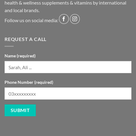
health & wellness supplements & vitamins by international
and local brands.
Follow us on social media:
REQUEST A CALL
Name (required)
Phone Number (required)