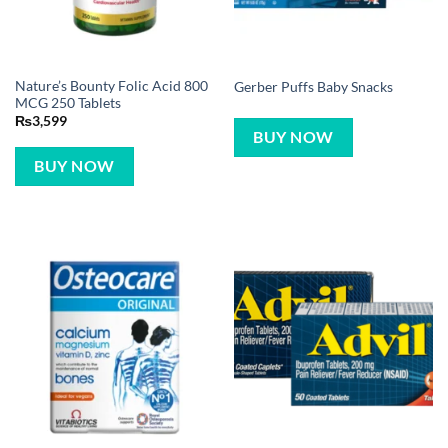
Nature’s Bounty Folic Acid 800
Gerber Puffs Baby Snacks
MCG 250 Tablets
₨
3,599
BUY NOW
BUY NOW