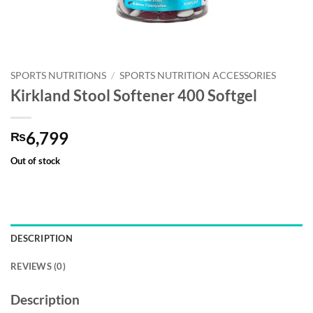
SPORTS NUTRITIONS
/
SPORTS NUTRITION ACCESSORIES
Kirkland Stool Softener 400 Softgel
6,799
₨
Out of stock
DESCRIPTION
REVIEWS (0)
Description