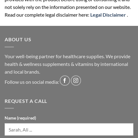
not solely rely on the information presented on our website.
Read our complete legal disclaimer here:
Legal Disclaimer
.
ABOUT US
Your well-being partner for healthcare supplies. We provide
health & wellness supplements & vitamins by international
and local brands.
Follow us on social media:
REQUEST A CALL
Name (required)