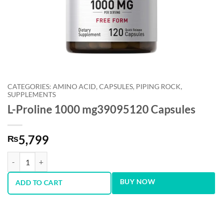
CATEGORIES: AMINO ACID, CAPSULES, PIPING ROCK,
SUPPLEMENTS
L-Proline 1000 mg39095120 Capsules
5,799
₨
L-Proline 1000 mg39095120 Capsules quantity
BUY NOW
ADD TO CART