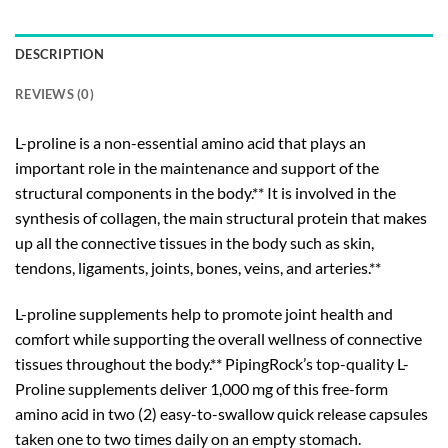
DESCRIPTION
REVIEWS (0)
L-proline is a non-essential amino acid that plays an
important role in the maintenance and support of the
structural components in the body.** It is involved in the
synthesis of collagen, the main structural protein that makes
up all the connective tissues in the body such as skin,
tendons, ligaments, joints, bones, veins, and arteries.**
L-proline supplements help to promote joint health and
comfort while supporting the overall wellness of connective
tissues throughout the body.** PipingRock’s top-quality L-
Proline supplements deliver 1,000 mg of this free-form
amino acid in two (2) easy-to-swallow quick release capsules
taken one to two times daily on an empty stomach.