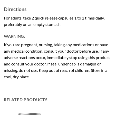
Directions
For adults, take 2 quick release capsules 1 to 2 times daily,
preferably on an empty stomach.
WARNING:
If you are pregnant, nursing, taking any medications or have
any medical condition, consult your doctor before use. If any
adverse reactions occur, immediately stop using this product
and consult your doctor. If seal under cap is damaged or
missing, do not use. Keep out of reach of children. Store in a
cool, dry place.
RELATED PRODUCTS