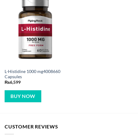
L-Histidine 1000 mg4008660
Capsules
₨
6,599
BUY NOW
CUSTOMER REVIEWS