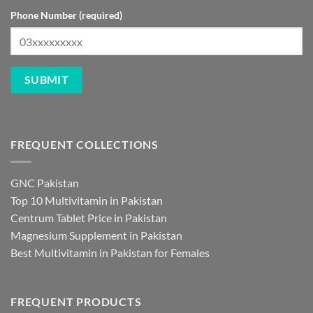
Phone Number (required)
FREQUENT COLLECTIONS
GNC Pakistan
Top 10 Multivitamin in Pakistan
Centrum Tablet Price in Pakistan
Magnesium Supplement in Pakistan
Best Multivitamin in Pakistan for Females
FREQUENT PRODUCTS