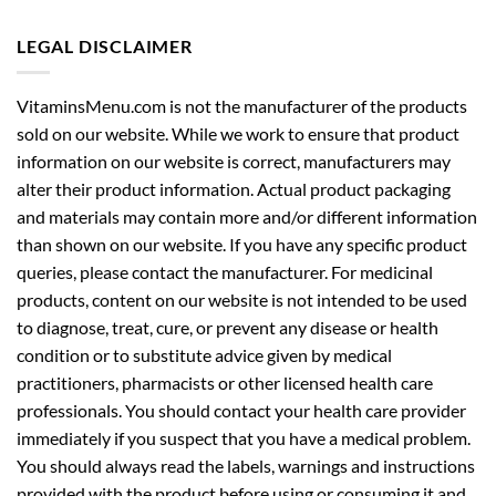
LEGAL DISCLAIMER
VitaminsMenu.com is not the manufacturer of the products
sold on our website. While we work to ensure that product
information on our website is correct, manufacturers may
alter their product information. Actual product packaging
and materials may contain more and/or different information
than shown on our website. If you have any specific product
queries, please contact the manufacturer. For medicinal
products, content on our website is not intended to be used
to diagnose, treat, cure, or prevent any disease or health
condition or to substitute advice given by medical
practitioners, pharmacists or other licensed health care
professionals. You should contact your health care provider
immediately if you suspect that you have a medical problem.
You should always read the labels, warnings and instructions
provided with the product before using or consuming it and