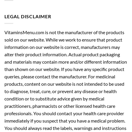
LEGAL DISCLAIMER
VitaminsMenu.com is not the manufacturer of the products
sold on our website. While we work to ensure that product
information on our website is correct, manufacturers may
alter their product information. Actual product packaging
and materials may contain more and/or different information
than shown on our website. If you have any specific product
queries, please contact the manufacturer. For medicinal
products, content on our website is not intended to be used
to diagnose, treat, cure, or prevent any disease or health
condition or to substitute advice given by medical
practitioners, pharmacists or other licensed health care
professionals. You should contact your health care provider
immediately if you suspect that you have a medical problem.
You should always read the labels, warnings and instructions