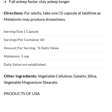
Fall asleep faster, stay asleep longer
Directions:
For adults, take one (1) capsule at bedtime as
Melatonin may produce drowsiness.
Serving Size 1 Capsule
Servings Per Container 60
Amount Per Serving % Daily Value
Melatonin 5 mg
Daily Value not established.
Other Ingredients:
Vegetable Cellulose, Gelatin, Silica,
Vegetable Magnesium Stearate.
PRODUCTS OF USA