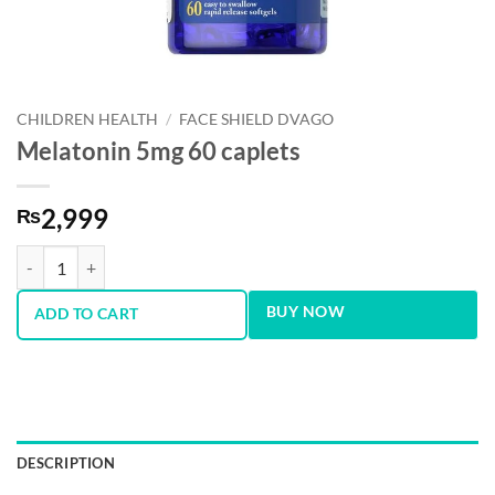
CHILDREN HEALTH
/
FACE SHIELD DVAGO
Melatonin 5mg 60 caplets
2,999
₨
Melatonin 5mg 60 caplets quantity
BUY NOW
ADD TO CART
DESCRIPTION