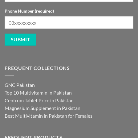
Phone Number (required)
FREQUENT COLLECTIONS
GNC Pakistan
Top 10 Multivitamin in Pakistan
Centrum Tablet Price in Pakistan
Magnesium Supplement in Pakistan
Best Multivitamin in Pakistan for Females
FREQUENT PRODUCTS