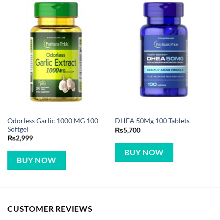
Odorless Garlic 1000 MG 100
DHEA 50Mg 100 Tablets
Softgel
₨
5,700
₨
2,999
BUY NOW
BUY NOW
CUSTOMER REVIEWS