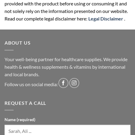
provided with the product before using or consuming it and
not solely rely on the information presented on our website.
Read our complete legal disclaimer here:
Legal Disclaimer
.
ABOUT US
Your well-being partner for healthcare supplies. We provide
health & wellness supplements & vitamins by international
and local brands.
Follow us on social media:
REQUEST A CALL
Name (required)