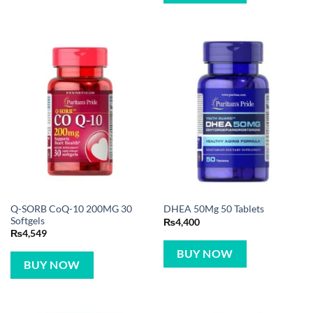
Q-SORB CoQ-10 200MG 30
DHEA 50Mg 50 Tablets
Softgels
₨
4,400
₨
4,549
BUY NOW
BUY NOW