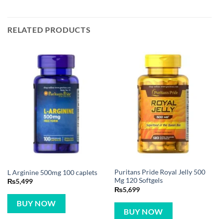
RELATED PRODUCTS
Puritans Pride Royal Jelly 500
L Arginine 500mg 100 caplets
Mg 120 Softgels
₨
5,499
₨
5,699
BUY NOW
BUY NOW