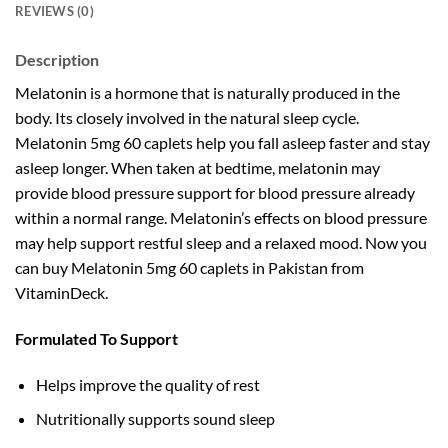
REVIEWS (0)
Description
Melatonin is a hormone that is naturally produced in the
body. Its closely involved in the natural sleep cycle.
Melatonin 5mg 60 caplets help you fall asleep faster and stay
asleep longer. When taken at bedtime, melatonin may
provide blood pressure support for blood pressure already
within a normal range. Melatonin’s effects on blood pressure
may help support restful sleep and a relaxed mood. Now you
can buy Melatonin 5mg 60 caplets in Pakistan from
VitaminDeck.
Formulated To Support
Helps improve the quality of rest
Nutritionally supports sound sleep