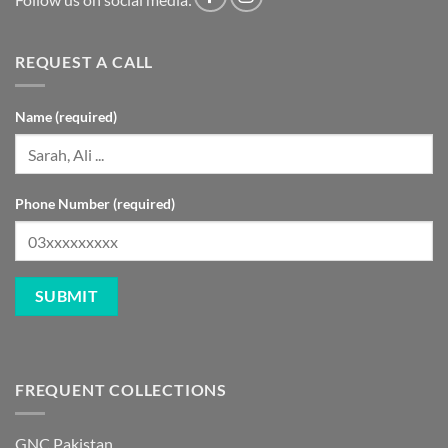
REQUEST A CALL
Name (required)
Phone Number (required)
FREQUENT COLLECTIONS
GNC Pakistan