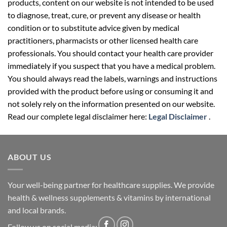
products, content on our website is not intended to be used
to diagnose, treat, cure, or prevent any disease or health
condition or to substitute advice given by medical
practitioners, pharmacists or other licensed health care
professionals. You should contact your health care provider
immediately if you suspect that you have a medical problem.
You should always read the labels, warnings and instructions
provided with the product before using or consuming it and
not solely rely on the information presented on our website.
Read our complete legal disclaimer here:
Legal Disclaimer
.
ABOUT US
Your well-being partner for healthcare supplies. We provide
health & wellness supplements & vitamins by international
and local brands.
Follow us on social media: