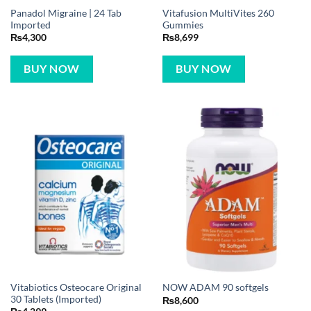
Panadol Migraine | 24 Tab
Vitafusion MultiVites 260
Imported
Gummies
₨
4,300
₨
8,699
BUY NOW
BUY NOW
Vitabiotics Osteocare Original
NOW ADAM 90 softgels
30 Tablets (Imported)
₨
8,600