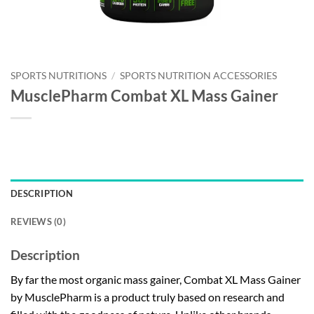
SPORTS NUTRITIONS
/
SPORTS NUTRITION ACCESSORIES
MusclePharm Combat XL Mass Gainer
DESCRIPTION
REVIEWS (0)
Description
By far the most organic mass gainer, Combat XL Mass Gainer
by MusclePharm is a product truly based on research and