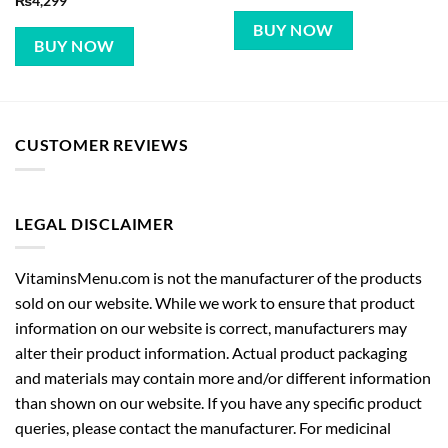
₨
4,299
BUY NOW
BUY NOW
CUSTOMER REVIEWS
LEGAL DISCLAIMER
VitaminsMenu.com is not the manufacturer of the products
sold on our website. While we work to ensure that product
information on our website is correct, manufacturers may
alter their product information. Actual product packaging
and materials may contain more and/or different information
than shown on our website. If you have any specific product
queries, please contact the manufacturer. For medicinal