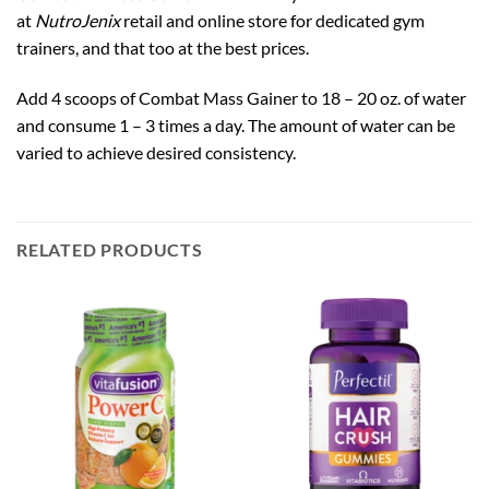
at
NutroJenix
retail and online store for dedicated gym
trainers, and that too at the best prices.
Add 4 scoops of Combat Mass Gainer to 18 – 20 oz. of water
and consume 1 – 3 times a day. The amount of water can be
varied to achieve desired consistency.
RELATED PRODUCTS