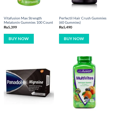
Vitafusion Max Strength
Perfectil Hair Crush Gummies
Melatonin Gummies 100 Count
(60 Gummies)
₨
5,399
₨
5,490
BUY NOW
BUY NOW