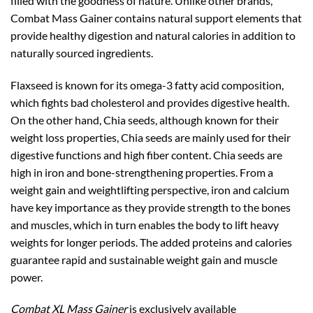
filled with the goodness of nature. Unlike other brands,
Combat Mass Gainer contains natural support elements that
provide healthy digestion and natural calories in addition to
naturally sourced ingredients.
Flaxseed is known for its omega-3 fatty acid composition,
which fights bad cholesterol and provides digestive health.
On the other hand, Chia seeds, although known for their
weight loss properties, Chia seeds are mainly used for their
digestive functions and high fiber content. Chia seeds are
high in iron and bone-strengthening properties. From a
weight gain and weightlifting perspective, iron and calcium
have key importance as they provide strength to the bones
and muscles, which in turn enables the body to lift heavy
weights for longer periods. The added proteins and calories
guarantee rapid and sustainable weight gain and muscle
power.
Combat XL Mass Gainer
is exclusively available