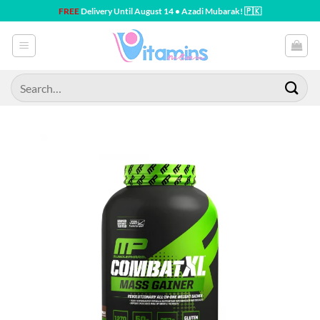
Skip
FREE
Delivery Until August 14 • Azadi Mubarak! 🇵🇰
to
content
Search
for: