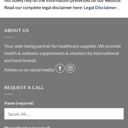
not solely rely on the information presented on our website.
Read our complete legal disclaimer here:
Legal Disclaimer
.
ABOUT US
Your well-being partner for healthcare supplies. We provide
health & wellness supplements & vitamins by international
and local brands.
Follow us on social media:
REQUEST A CALL
Name (required)
Phone Number (required)