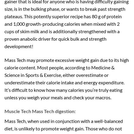
gainer that is ideal for anyone who is having difficulty gaining
size, is in the bulking phase, or wants to break past strength
plateaus. This potently superior recipe has 80 g of protein
and 1,000 growth-producing calories when mixed with 2
cups of skim milk and is additionally strengthened with a
proven anabolic driver for quick bulk and strength
development!
Mass Tech may promote excessive weight gain due to its high
calorie content. Most people, according to Medicine &
Science in Sports & Exercise, either overestimate or
underestimate their calorie intake and energy expenditure.
It’s difficult to know how many calories you’re truly eating
unless you weigh your meals and check your macros.
Muscle Tech Mass Tech digestion:
Mass Tech, when used in conjunction with a well-balanced
diet, is unlikely to promote weight gain. Those who do not