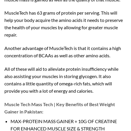
MuscleTech has 63 grams of protein per serving. This will
help your body acquire the amino acids it needs to preserve
the health of your muscles by allowing for greater muscle
repair.
Another advantage of MuscleTech is that it contains a high
concentration of BCAAs as well as other amino acids.
All of these will aid to alleviate protein insufficiency while
also assisting your muscles in storing glycogen. It also
contains a little quantity of omega-rich fats, which will
provide you with a lot of energy and calories.
Muscle Tech Mass Tech | Key Benefits of Best Weight
Gainer in Pakistan:
MAX-PROTEIN MASS GAINER + 10G OF CREATINE
FOR ENHANCED MUSCLE SIZE & STRENGTH