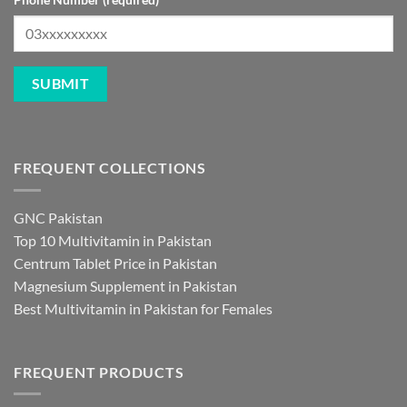
FREQUENT COLLECTIONS
GNC Pakistan
Top 10 Multivitamin in Pakistan
Centrum Tablet Price in Pakistan
Magnesium Supplement in Pakistan
Best Multivitamin in Pakistan for Females
FREQUENT PRODUCTS