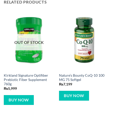
RELATED PRODUCTS
OUT OF STOCK
Kirkland Signature Optifiber
Nature’s Bounty CoQ-10 100
Prebiotic Fiber Supplement
MG 75 Softgel
760g
₨
7,199
₨
5,999
BUY NOW
BUY NOW