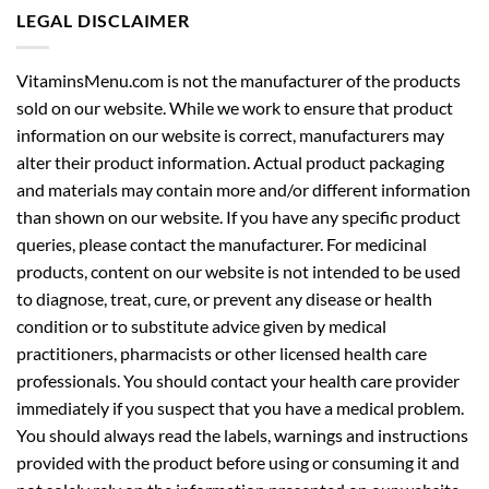
LEGAL DISCLAIMER
VitaminsMenu.com is not the manufacturer of the products
sold on our website. While we work to ensure that product
information on our website is correct, manufacturers may
alter their product information. Actual product packaging
and materials may contain more and/or different information
than shown on our website. If you have any specific product
queries, please contact the manufacturer. For medicinal
products, content on our website is not intended to be used
to diagnose, treat, cure, or prevent any disease or health
condition or to substitute advice given by medical
practitioners, pharmacists or other licensed health care
professionals. You should contact your health care provider
immediately if you suspect that you have a medical problem.
You should always read the labels, warnings and instructions
provided with the product before using or consuming it and