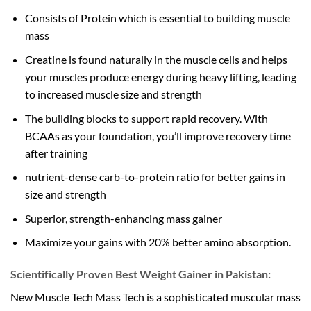
Consists of Protein which is essential to building muscle
mass
Creatine is found naturally in the muscle cells and helps
your muscles produce energy during heavy lifting, leading
to increased muscle size and strength
The building blocks to support rapid recovery. With
BCAAs as your foundation, you’ll improve recovery time
after training
nutrient-dense carb-to-protein ratio for better gains in
size and strength
Superior, strength-enhancing mass gainer
Maximize your gains with 20% better amino absorption.
Scientifically Proven Best Weight Gainer in Pakistan:
New Muscle Tech Mass Tech is a sophisticated muscular mass