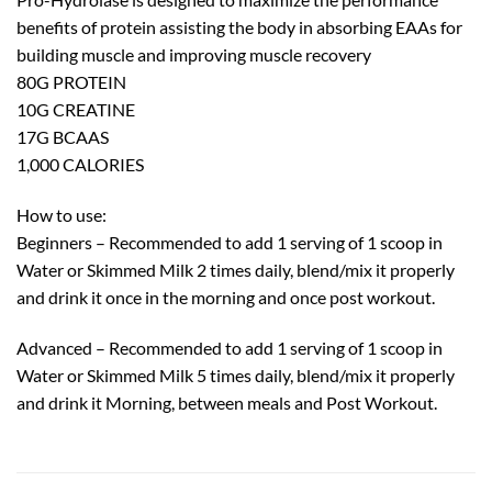
benefits of protein assisting the body in absorbing EAAs for
building muscle and improving muscle recovery
80G PROTEIN
10G CREATINE
17G BCAAS
1,000 CALORIES
How to use:
Beginners – Recommended to add 1 serving of 1 scoop in
Water or Skimmed Milk 2 times daily, blend/mix it properly
and drink it once in the morning and once post workout.
Advanced – Recommended to add 1 serving of 1 scoop in
Water or Skimmed Milk 5 times daily, blend/mix it properly
and drink it Morning, between meals and Post Workout.