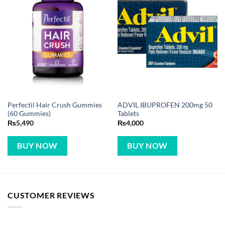
Perfectil Hair Crush Gummies
ADVIL IBUPROFEN 200mg 50
(60 Gummies)
Tablets
₨
5,490
₨
4,000
BUY NOW
BUY NOW
CUSTOMER REVIEWS