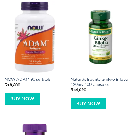
Nature’s Bounty Ginkgo Biloba
NOW ADAM 90 softgels
120mg 100 Capsules
₨
8,600
₨
4,090
BUY NOW
BUY NOW