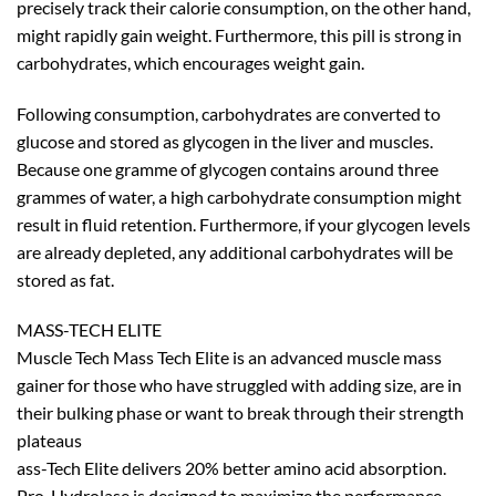
precisely track their calorie consumption, on the other hand,
might rapidly gain weight. Furthermore, this pill is strong in
carbohydrates, which encourages weight gain.
Following consumption, carbohydrates are converted to
glucose and stored as glycogen in the liver and muscles.
Because one gramme of glycogen contains around three
grammes of water, a high carbohydrate consumption might
result in fluid retention. Furthermore, if your glycogen levels
are already depleted, any additional carbohydrates will be
stored as fat.
MASS-TECH ELITE
Muscle Tech Mass Tech Elite is an advanced muscle mass
gainer for those who have struggled with adding size, are in
their bulking phase or want to break through their strength
plateaus
ass-Tech Elite delivers 20% better amino acid absorption.
Pro-Hydrolase is designed to maximize the performance