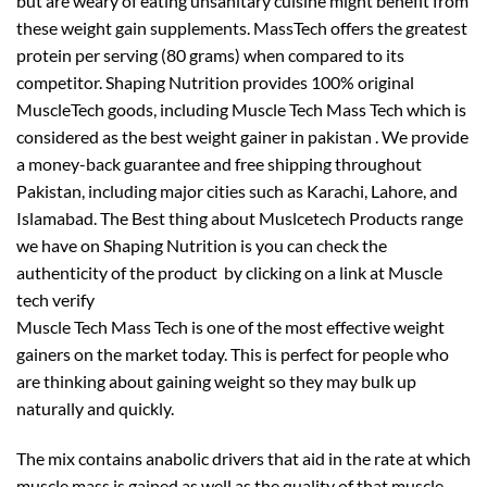
but are weary of eating unsanitary cuisine might benefit from
these weight gain supplements. MassTech offers the greatest
protein per serving (80 grams) when compared to its
competitor. Shaping Nutrition provides 100% original
MuscleTech goods, including Muscle Tech Mass Tech which is
considered as the best weight gainer in pakistan . We provide
a money-back guarantee and free shipping throughout
Pakistan, including major cities such as Karachi, Lahore, and
Islamabad. The Best thing about Muslcetech Products range
we have on Shaping Nutrition is you can check the
authenticity of the product by clicking on a link at Muscle
tech verify
Muscle Tech Mass Tech is one of the most effective weight
gainers on the market today. This is perfect for people who
are thinking about gaining weight so they may bulk up
naturally and quickly.
The mix contains anabolic drivers that aid in the rate at which
muscle mass is gained as well as the quality of that muscle.