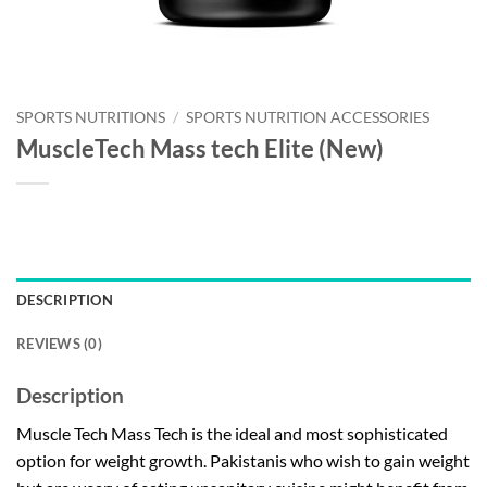
SPORTS NUTRITIONS
/
SPORTS NUTRITION ACCESSORIES
MuscleTech Mass tech Elite (New)
DESCRIPTION
REVIEWS (0)
Description
Muscle Tech Mass Tech is the ideal and most sophisticated
option for weight growth. Pakistanis who wish to gain weight