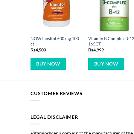
NOW Inositol 500 mg 100
Vitamin B Complex B-12
ct
165CT
₨
4,500
₨
4,999
BUY NOW
BUY NOW
CUSTOMER REVIEWS
LEGAL DISCLAIMER
VitaminsMenu.com is not the manufacturer of the p