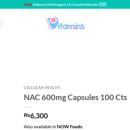
FREE
Delivery Until August 14 • Azadi Mubarak! 🇵🇰
CELLULAR HEALTH
NAC 600mg Capsules 100 Cts
6,300
₨
Also available in
NOW Foods
: