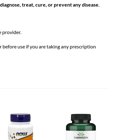
iagnose, treat, cure, or prevent any disease.
 provider.
 before use if you are taking any prescription