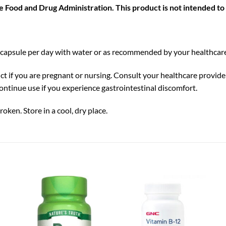
Food and Drug Administration. This product is not intended to d
 capsule per day with water or as recommended by your healthcare
ct if you are pregnant or nursing. Consult your healthcare provider
ontinue use if you experience gastrointestinal discomfort.
roken. Store in a cool, dry place.