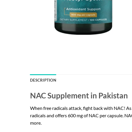
DESCRIPTION
NAC Supplement in Pakistan
When free radicals attack, fight back with NAC! A
radicals and offers 600 mg of NAC per capsule. NAC
more.