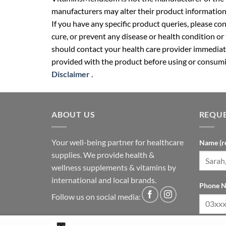
manufacturers may alter their product information
If you have any specific product queries, please co
cure, or prevent any disease or health condition or
should contact your health care provider immediate
provided with the product before using or consumin
Disclaimer
.
ABOUT US
REQUE
Your well-being partner for healthcare
Name (r
supplies. We provide health &
wellness supplements & vitamins by
international and local brands.
Phone N
Follow us on social media: