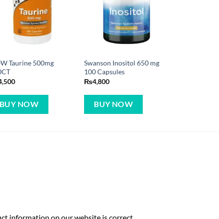
W Taurine 500mg
Swanson Inositol 650 mg
0CT
100 Capsules
4,500
₨
4,800
BUY NOW
BUY NOW
t information on our website is correct,