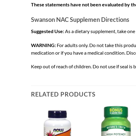
These statements have not been evaluated by the 
Swanson NAC Supplemen Directions
Suggested Use:
As a dietary supplement, take one
WARNING:
For adults only. Do not take this produ
medication or if you have a medical condition. Disc
Keep out of reach of children. Do not use if seal is b
RELATED PRODUCTS