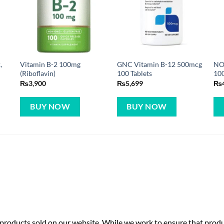
,
Vitamin B-2 100mg
GNC Vitamin B-12 500mcg
NO
(Riboflavin)
100 Tablets
10
₨
3,900
₨
5,699
₨
BUY NOW
BUY NOW
roducts sold on our website. While we work to ensure that produc