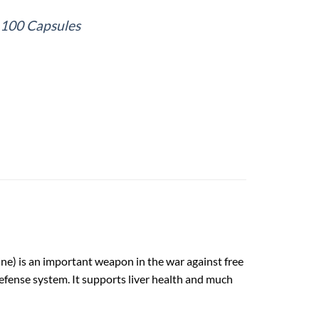
100 Capsules
ne) is an important weapon in the war against free
efense system. It supports liver health and much