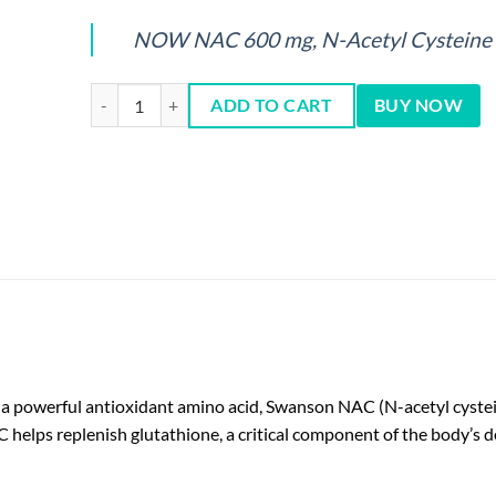
NOW NAC 600 mg, N-Acetyl Cysteine 
NAC 600mg Capsules 100 Cts quantity
ADD TO CART
BUY NOW
s a powerful antioxidant amino acid, Swanson NAC (N-acetyl cystei
 helps replenish glutathione, a critical component of the body’s d