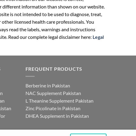
r different information than shown on our website.
ite is not intended to be used to diagnose, treat,
r other licensed health care professionals. You
ays read the labels, warnings and instructions
ite. Read our complete legal disclaimer here:
Legal
S
FREQUENT PRODUCTS
Berberine in Pakistan
an
NAC Supplement Pakistan
tan
L Theanine Supplement Pakistan
istan
Zinc Picolinate in Pakistan
for
DHEA Supplement in Pakistan