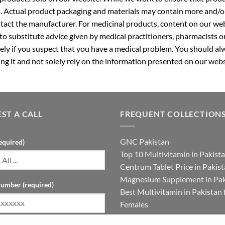
. Actual product packaging and materials may contain more and/o
ntact the manufacturer. For medicinal products, content on our webs
 to substitute advice given by medical practitioners, pharmacists o
ly if you suspect that you have a medical problem. You should alw
g it and not solely rely on the information presented on our webs
ST A CALL
FREQUENT COLLECTION
GNC Pakistan
equired)
Top 10 Multivitamin in Pakist
Centrum Tablet Price in Pakis
Magnesium Supplement in Pak
umber (required)
Best Multivitamin in Pakistan 
Females