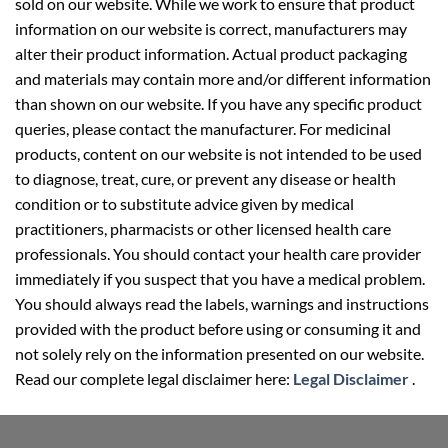
sold on our website. While we work to ensure that product
information on our website is correct, manufacturers may
alter their product information. Actual product packaging
and materials may contain more and/or different information
than shown on our website. If you have any specific product
queries, please contact the manufacturer. For medicinal
products, content on our website is not intended to be used
to diagnose, treat, cure, or prevent any disease or health
condition or to substitute advice given by medical
practitioners, pharmacists or other licensed health care
professionals. You should contact your health care provider
immediately if you suspect that you have a medical problem.
You should always read the labels, warnings and instructions
provided with the product before using or consuming it and
not solely rely on the information presented on our website.
Read our complete legal disclaimer here:
Legal Disclaimer
.