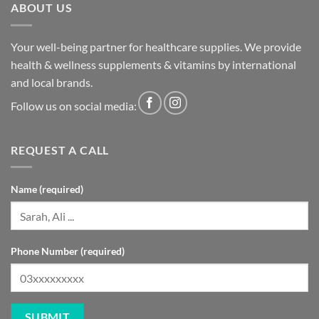
ABOUT US
Your well-being partner for healthcare supplies. We provide
health & wellness supplements & vitamins by international
and local brands.
Follow us on social media:
REQUEST A CALL
Name (required)
Phone Number (required)