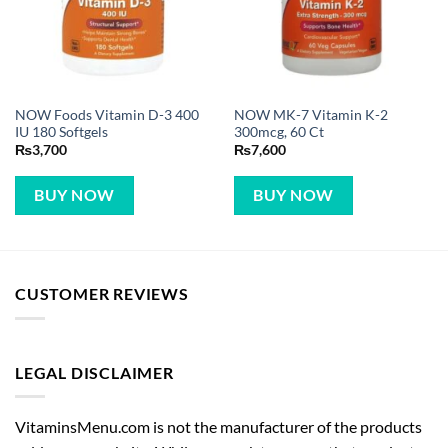
NOW Foods Vitamin D-3 400
NOW MK-7 Vitamin K-2
IU 180 Softgels
300mcg, 60 Ct
₨
3,700
₨
7,600
BUY NOW
BUY NOW
CUSTOMER REVIEWS
LEGAL DISCLAIMER
VitaminsMenu.com is not the manufacturer of the products