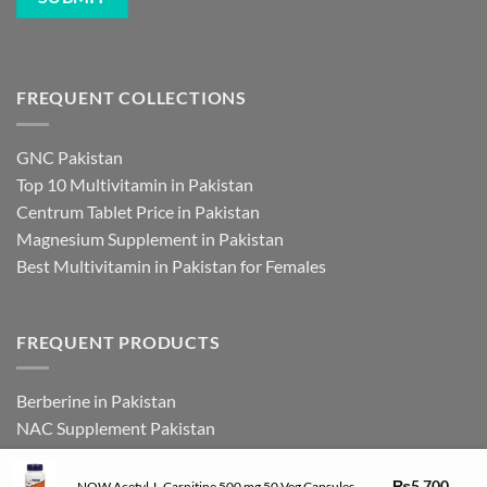
FREQUENT COLLECTIONS
GNC Pakistan
Top 10 Multivitamin in Pakistan
Centrum Tablet Price in Pakistan
Magnesium Supplement in Pakistan
Best Multivitamin in Pakistan for Females
FREQUENT PRODUCTS
Berberine in Pakistan
NAC Supplement Pakistan
L Theanine Supplement Pakistan
Zinc Picolinate in Pakistan
₨
5,700
NOW Acetyl-L-Carnitine 500 mg 50 Veg Capsules