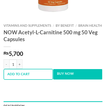
VITAMINS AND SUPPLEMENTS
/
BY BENEFIT
/
BRAIN HEALTH
NOW Acetyl-L-Carnitine 500 mg 50 Veg
Capsules
5,700
₨
NOW Acetyl-L-Carnitine 500 mg 50 Veg Capsules quantity
BUY NOW
ADD TO CART