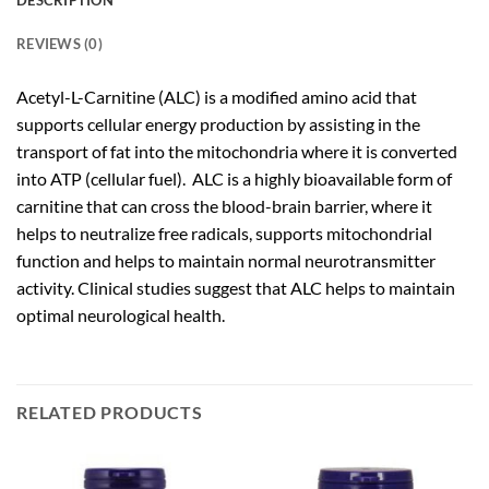
DESCRIPTION
REVIEWS (0)
Acetyl-L-Carnitine (ALC) is a modified amino acid that
supports cellular energy production by assisting in the
transport of fat into the mitochondria where it is converted
into ATP (cellular fuel). ALC is a highly bioavailable form of
carnitine that can cross the blood-brain barrier, where it
helps to neutralize free radicals, supports mitochondrial
function and helps to maintain normal neurotransmitter
activity. Clinical studies suggest that ALC helps to maintain
optimal neurological health.
RELATED PRODUCTS