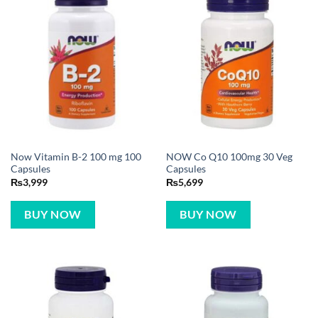
Now Vitamin B-2 100 mg 100
NOW Co Q10 100mg 30 Veg
Capsules
Capsules
₨
3,999
₨
5,699
BUY NOW
BUY NOW