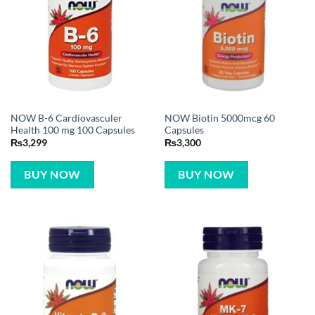
NOW B-6 Cardiovasculer
NOW Biotin 5000mcg 60
Health 100 mg 100 Capsules
Capsules
₨
3,299
₨
3,300
BUY NOW
BUY NOW