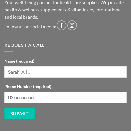
Your well-being partner for healthcare supplies. We provide
health & wellness supplements & vitamins by international
and local brands.
Follow us on social media:
REQUEST A CALL
Name (required)
Phone Number (required)