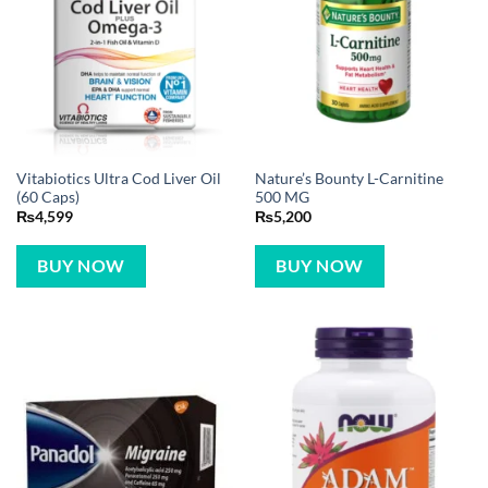
Vitabiotics Ultra Cod Liver Oil
Nature’s Bounty L-Carnitine
(60 Caps)
500 MG
₨
4,599
₨
5,200
BUY NOW
BUY NOW