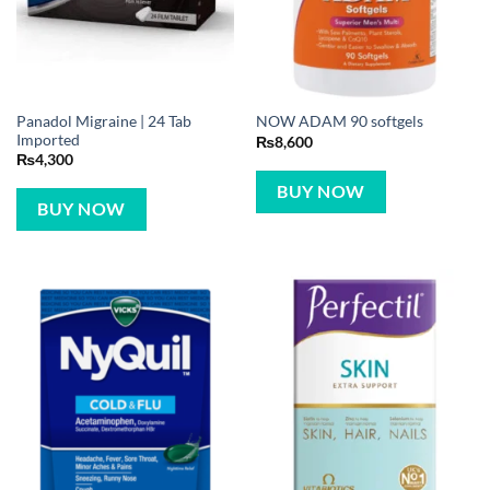
Panadol Migraine | 24 Tab
NOW ADAM 90 softgels
Imported
₨
8,600
₨
4,300
BUY NOW
BUY NOW