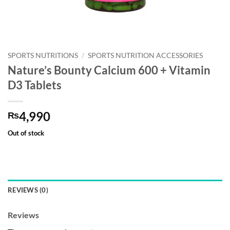
SPORTS NUTRITIONS
/
SPORTS NUTRITION ACCESSORIES
Nature’s Bounty Calcium 600 + Vitamin
D3 Tablets
4,990
₨
Out of stock
REVIEWS (0)
Reviews