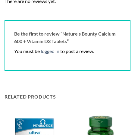
There are no reviews yet.
Be the first to review “Nature’s Bounty Calcium
600 + Vitamin D3 Tablets”
You must be
logged in
to post a review.
RELATED PRODUCTS