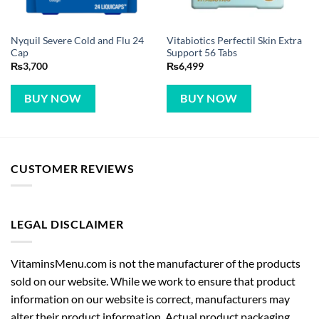
Nyquil Severe Cold and Flu 24
Vitabiotics Perfectil Skin Extra
Cap
Support 56 Tabs
₨
3,700
₨
6,499
BUY NOW
BUY NOW
CUSTOMER REVIEWS
LEGAL DISCLAIMER
VitaminsMenu.com is not the manufacturer of the products
sold on our website. While we work to ensure that product
information on our website is correct, manufacturers may
alter their product information. Actual product packaging