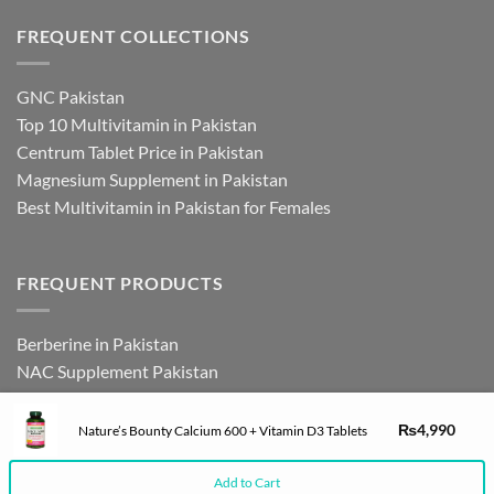
FREQUENT COLLECTIONS
GNC Pakistan
Top 10 Multivitamin in Pakistan
Centrum Tablet Price in Pakistan
Magnesium Supplement in Pakistan
Best Multivitamin in Pakistan for Females
FREQUENT PRODUCTS
Berberine in Pakistan
NAC Supplement Pakistan
L Theanine Supplement Pakistan
Zinc Picolinate in Pakistan
₨
4,990
Nature’s Bounty Calcium 600 + Vitamin D3 Tablets
DHEA Supplement in Pakistan
Add to Cart