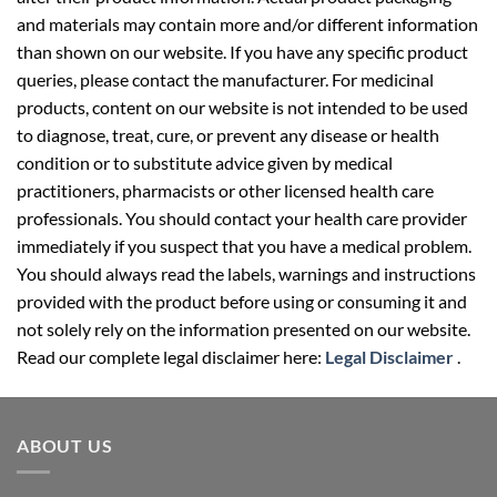
and materials may contain more and/or different information
than shown on our website. If you have any specific product
queries, please contact the manufacturer. For medicinal
products, content on our website is not intended to be used
to diagnose, treat, cure, or prevent any disease or health
condition or to substitute advice given by medical
practitioners, pharmacists or other licensed health care
professionals. You should contact your health care provider
immediately if you suspect that you have a medical problem.
You should always read the labels, warnings and instructions
provided with the product before using or consuming it and
not solely rely on the information presented on our website.
Read our complete legal disclaimer here:
Legal Disclaimer
.
ABOUT US