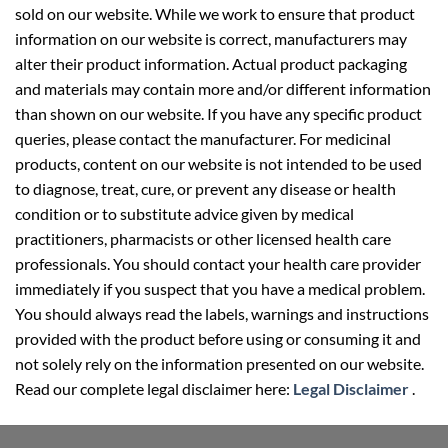
sold on our website. While we work to ensure that product
information on our website is correct, manufacturers may
alter their product information. Actual product packaging
and materials may contain more and/or different information
than shown on our website. If you have any specific product
queries, please contact the manufacturer. For medicinal
products, content on our website is not intended to be used
to diagnose, treat, cure, or prevent any disease or health
condition or to substitute advice given by medical
practitioners, pharmacists or other licensed health care
professionals. You should contact your health care provider
immediately if you suspect that you have a medical problem.
You should always read the labels, warnings and instructions
provided with the product before using or consuming it and
not solely rely on the information presented on our website.
Read our complete legal disclaimer here:
Legal Disclaimer
.