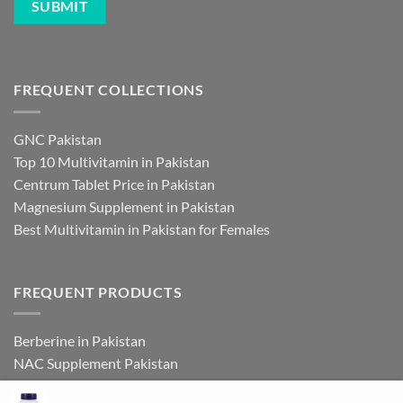
FREQUENT COLLECTIONS
GNC Pakistan
Top 10 Multivitamin in Pakistan
Centrum Tablet Price in Pakistan
Magnesium Supplement in Pakistan
Best Multivitamin in Pakistan for Females
FREQUENT PRODUCTS
Berberine in Pakistan
NAC Supplement Pakistan
L Theanine Supplement Pakistan