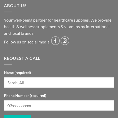
ABOUT US
Your well-being partner for healthcare supplies. We provide
health & wellness supplements & vitamins by international
and local brands.
Follow us on social media:
REQUEST A CALL
Name (required)
Phone Number (required)