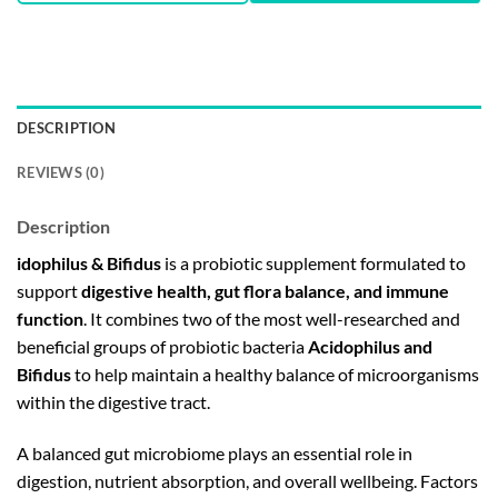
DESCRIPTION
REVIEWS (0)
Description
idophilus & Bifidus
is a probiotic supplement formulated to
support
digestive health, gut flora balance, and immune
function
. It combines two of the most well-researched and
beneficial groups of probiotic bacteria
Acidophilus and
Bifidus
to help maintain a healthy balance of microorganisms
within the digestive tract.
A balanced gut microbiome plays an essential role in
digestion, nutrient absorption, and overall wellbeing. Factors