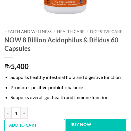
HEALTH AND WELLNESS
/
HEALTH CARE
/
DIGESTIVE CARE
NOW 8 Billion Acidophilus & Bifidus 60
Capsules
5,400
₨
Supports healthy intestinal flora and digestive function
Promotes positive probiotic balance
Supports overall gut health and immune function
NOW 8 Billion Acidophilus & Bifidus 60 Capsules quantity
BUY NOW
ADD TO CART