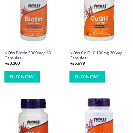
NOW Biotin 5000mcg 60
NOW Co Q10 100mg 30 Veg
Capsules
Capsules
₨
3,300
₨
5,699
BUY NOW
BUY NOW