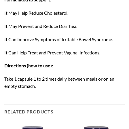
It May Help Reduce Cholesterol.
It May Prevent and Reduce Diarrhea.
It Can Improve Symptoms of Irritable Bowel Syndrome.
It Can Help Treat and Prevent Vaginal Infections.
Directions (how to use):
Take 1 capsule 1 to 2 times daily between meals or on an
empty stomach.
RELATED PRODUCTS