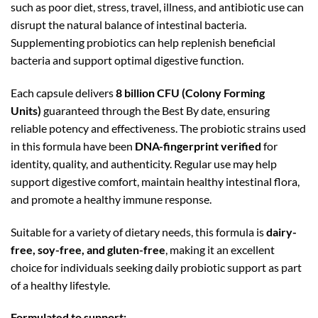
such as poor diet, stress, travel, illness, and antibiotic use can
disrupt the natural balance of intestinal bacteria.
Supplementing probiotics can help replenish beneficial
bacteria and support optimal digestive function.
Each capsule delivers
8 billion CFU (Colony Forming
Units)
guaranteed through the Best By date, ensuring
reliable potency and effectiveness. The probiotic strains used
in this formula have been
DNA-fingerprint verified
for
identity, quality, and authenticity. Regular use may help
support digestive comfort, maintain healthy intestinal flora,
and promote a healthy immune response.
Suitable for a variety of dietary needs, this formula is
dairy-
free, soy-free, and gluten-free
, making it an excellent
choice for individuals seeking daily probiotic support as part
of a healthy lifestyle.
Formulated to support: