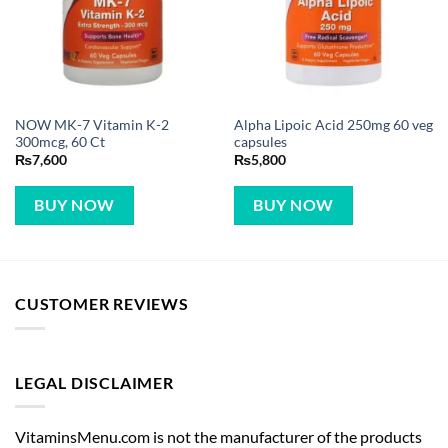
NOW MK-7 Vitamin K-2
Alpha Lipoic Acid 250mg 60 veg
300mcg, 60 Ct
capsules
₨
7,600
₨
5,800
BUY NOW
BUY NOW
CUSTOMER REVIEWS
LEGAL DISCLAIMER
VitaminsMenu.com is not the manufacturer of the products