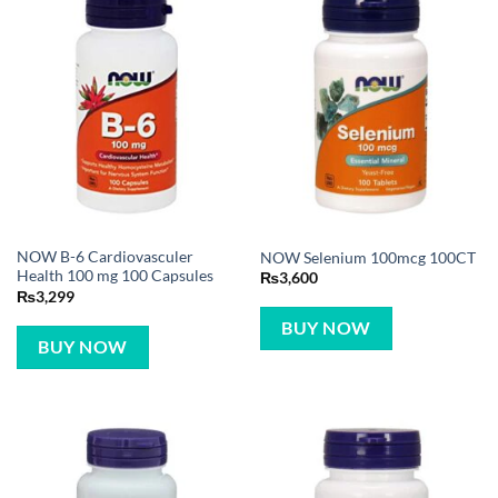
NOW B-6 Cardiovasculer
NOW Selenium 100mcg 100CT
Health 100 mg 100 Capsules
₨
3,600
₨
3,299
BUY NOW
BUY NOW